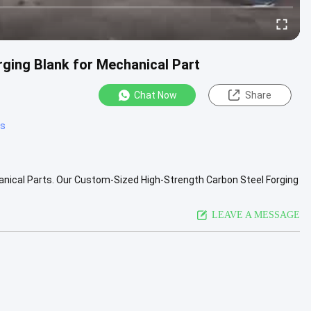
ging Blank for Mechanical Part
Chat Now
Share
ts
nical Parts. Our Custom-Sized High-Strength Carbon Steel Forging
y-duty ....
View More
LEAVE A MESSAGE