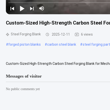
Custom-Sized High-Strength Carbon Steel For
Steel Forging Blank
2025-12-11
6 views
#
forged piston blanks
#
carbon steel blank
#
steel forging par
Custom-Sized High-Strength Carbon Steel Forging Blank for Mecha
Blanks are engineered to meet the demanding requirements of heav
Messages of visitor
No public comments yet