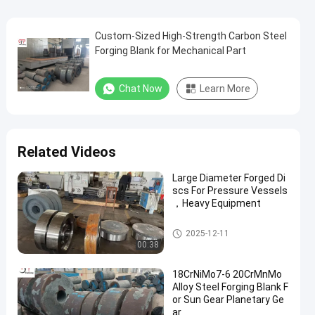
Custom-Sized High-Strength Carbon Steel
Forging Blank for Mechanical Part
Chat Now
Learn More
Related Videos
Large Diameter Forged Di
scs For Pressure Vessels
，Heavy Equipment
Forged Disc
2025-12-11
00:38
18CrNiMo7-6 20CrMnMo
Alloy Steel Forging Blank F
or Sun Gear Planetary Ge
ar