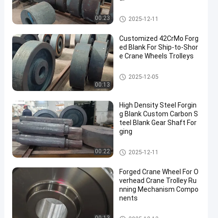
Steel Forging Blank
00:23
2025-12-11
Customized 42CrMo Forg
ed Blank For Ship-to-Shor
e Crane Wheels Trolleys
Steel Forging Blank
2025-12-05
00:13
High Density Steel Forgin
g Blank Custom Carbon S
teel Blank Gear Shaft For
ging
Steel Forging Blank
00:22
2025-12-11
Forged Crane Wheel For O
verhead Crane Trolley Ru
nning Mechanism Compo
nents
Crane Wheel