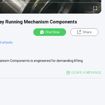
lley Running Mechanism Components
Chat Now
Share
ed wheels
anism Components is engineered for demanding lifting
vice life are .....
View More
LEAVE A MESSAGE