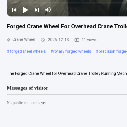
Forged Crane Wheel For Overhead Crane Tro
Crane Wheel
2025-12-13
11 views
#
forged steel wheels
#
rotary forged wheels
#
precision forg
The Forged Crane Wheel for Overhead Crane Trolley Running Mech
environments where high load capacity, stable operation, and long ser
Messages of visitor
No public comments yet