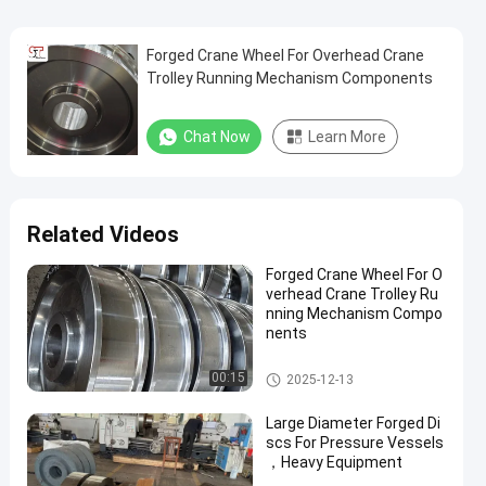
Forged Crane Wheel For Overhead Crane
Trolley Running Mechanism Components
Chat Now
Learn More
Related Videos
Forged Crane Wheel For O
verhead Crane Trolley Ru
nning Mechanism Compo
nents
Crane Wheel
00:15
2025-12-13
Large Diameter Forged Di
scs For Pressure Vessels
，Heavy Equipment