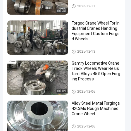
Forged Disc
2025-12-11
00:38
Forged Crane Wheel For In
dustrial Cranes Handling
Equipment Custom Forge
d Wheels
Crane Wheel
00:10
2025-12-13
Gantry Locomotive Crane
Track Wheels Wear Resis
tant Alloys 45# Open Forg
ing Process
Crane Wheel
00:09
2025-12-06
Alloy Steel Metal Forgings
42CrMo Rough Machined
Crane Wheel
Crane Wheel
2025-12-06