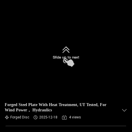
Forged Steel Plate With Heat Treatment, UT Tested, For
Wind Power， Hydraulics
Forged Disc
2025-12-18
4 views