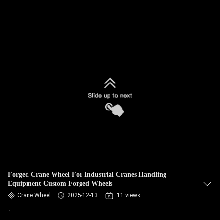
Forged Crane Wheel For Industrial Cranes Handling
Equipment Custom Forged Wheels
Crane Wheel
2025-12-13
11 views