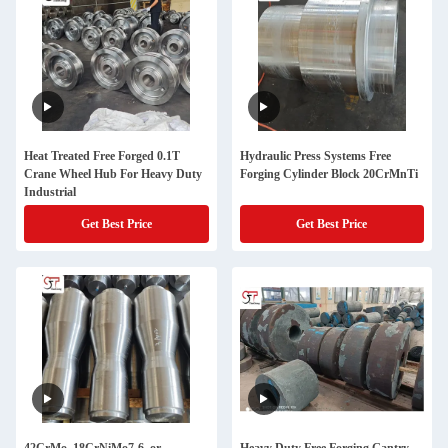
Heat Treated Free Forged 0.1T
Hydraulic Press Systems Free
Crane Wheel Hub For Heavy Duty
Forging Cylinder Block 20CrMnTi
Industrial
Get Best Price
Get Best Price