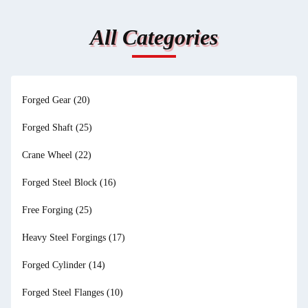
All Categories
Forged Gear
(20)
Forged Shaft
(25)
Crane Wheel
(22)
Forged Steel Block
(16)
Free Forging
(25)
Heavy Steel Forgings
(17)
Forged Cylinder
(14)
Forged Steel Flanges
(10)