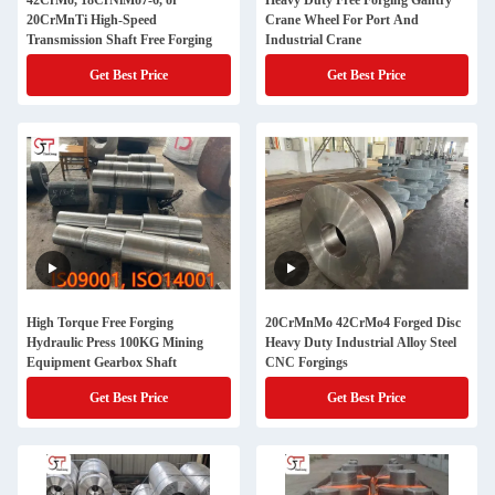
42CrMo, 18CrNiMo7-6, or
Heavy Duty Free Forging Gantry
20CrMnTi High-Speed
Crane Wheel For Port And
Transmission Shaft Free Forging
Industrial Crane
Get Best Price
Get Best Price
High Torque Free Forging
20CrMnMo 42CrMo4 Forged Disc
Hydraulic Press 100KG Mining
Heavy Duty Industrial Alloy Steel
Equipment Gearbox Shaft
CNC Forgings
Get Best Price
Get Best Price