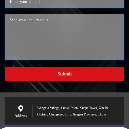
Submit
Wangxia Village, Luoxi Town, Xuejia Town, Xin Bei
District, Changzhou City, Jiangsu Province, China
Address