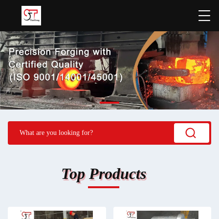
Top Products