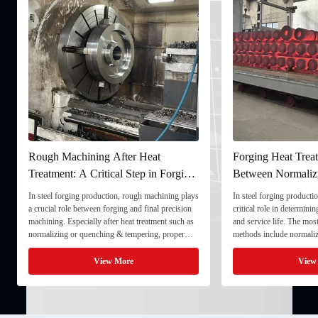
Rough Machining After Heat
Forging Heat Treat
Treatment: A Critical Step in Forging
Between Normaliz
Processing
and Quenching & 
In steel forging production, rough machining plays
In steel forging productio
a crucial role between forging and final precision
critical role in determini
machining. Especially after heat treatment such as
and service life. The mo
normalizing or quenching & tempering, proper
methods include normaliz
rough machining ensures dimensional stability and
quenching & tempering (
prepares the component for final processing. 1. ...
Normalizing involves heat
View More
View
critical ...