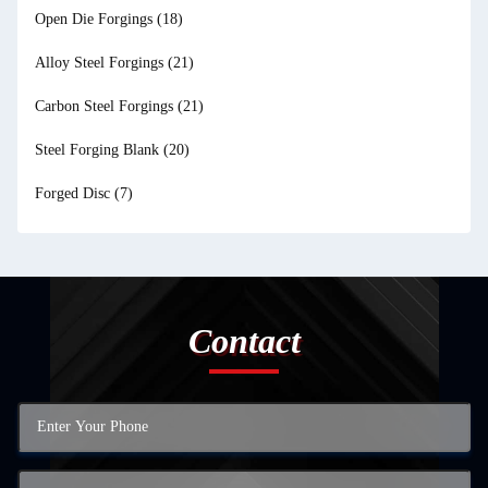
Open Die Forgings
(18)
Alloy Steel Forgings
(21)
Carbon Steel Forgings
(21)
Steel Forging Blank
(20)
Forged Disc
(7)
Contact