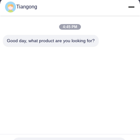
Tiangong
lhh@cztgforging.com
E-mail
4:45 PM
Good day, what product are you looking for?
0086-83202589
Phone
Changzhou Tiangong Forging Co., Ltd.
English