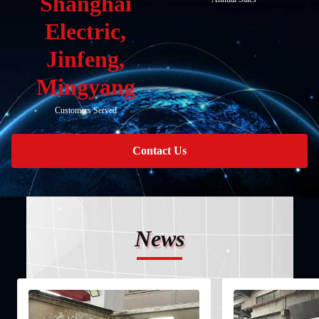
Shanghai
Electric,
Jinfeng,
Mingyang
Customers Served
Contact Us
News