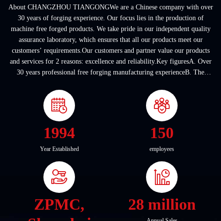
About CHANGZHOU TIANGONGWe are a Chinese company with over
30 years of forging experience. Our focus lies in the production of
machine free forged products. We take pride in our independent quality
assurance laboratory, which ensures that all our products meet our
customers’ requirements.Our customers and partner value our products
and services for 2 reasons: excellence and reliability.Key figuresA. Over
30 years professional free forging manufacturing experienceB. The
company covers an area of ...
1994
150
Year Established
employees
ZPMC,
28 million
Annual Sales