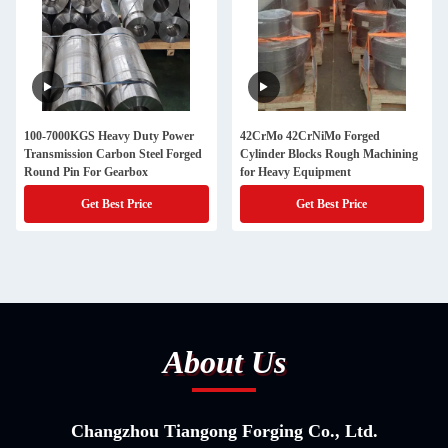
100-7000KGS Heavy Duty Power
42CrMo 42CrNiMo Forged
Transmission Carbon Steel Forged
Cylinder Blocks Rough Machining
Round Pin For Gearbox
for Heavy Equipment
Get Best Price
Get Best Price
About Us
Changzhou Tiangong Forging Co., Ltd.