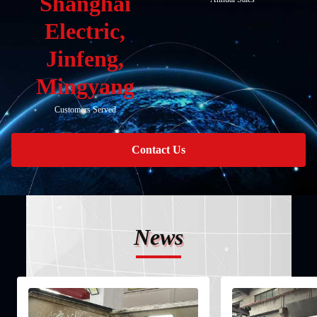
Shanghai
Electric,
Jinfeng,
Mingyang
Customers Served
Contact Us
News