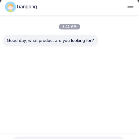
Tiangong
lhh@cztgforging.com
E-mail
8:11 AM
Good day, what product are you looking for?
0086-83202589
Phone
Changzhou Tiangong Forging Co., Ltd.
English