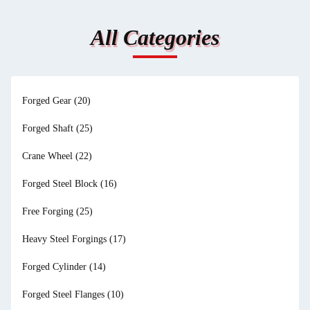
All Categories
Forged Gear
(20)
Forged Shaft
(25)
Crane Wheel
(22)
Forged Steel Block
(16)
Free Forging
(25)
Heavy Steel Forgings
(17)
Forged Cylinder
(14)
Forged Steel Flanges
(10)