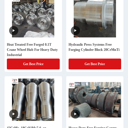
Heat Treated Free Forged 0.1T
Hydraulic Press Systems Free
Crane Wheel Hub For Heavy Duty
Forging Cylinder Block 20CrMnTi
Industrial
Get Best Price
Get Best Price