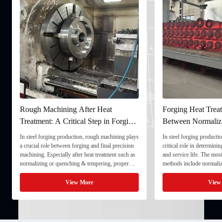
Rough Machining After Heat
Forging Heat Treat
Treatment: A Critical Step in Forging
Between Normaliz
Processing
and Quenching & 
In steel forging production, rough machining plays
In steel forging productio
a crucial role between forging and final precision
critical role in determini
machining. Especially after heat treatment such as
and service life. The mo
normalizing or quenching & tempering, proper
methods include normaliz
rough machining ensures dimensional stability and
quenching & tempering (
prepares the component for final processing. 1. ...
Normalizing involves heat
View More
View
critical ...