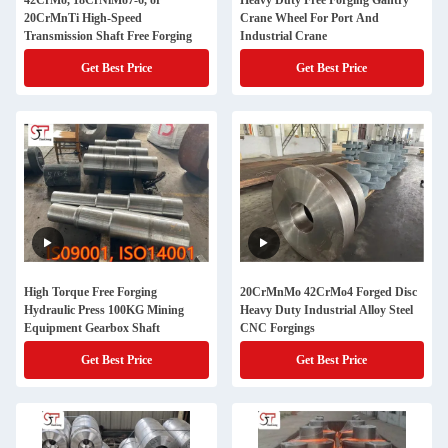
42CrMo, 18CrNiMo7-6, or
Heavy Duty Free Forging Gantry
20CrMnTi High-Speed
Crane Wheel For Port And
Transmission Shaft Free Forging
Industrial Crane
Get Best Price
Get Best Price
High Torque Free Forging
20CrMnMo 42CrMo4 Forged Disc
Hydraulic Press 100KG Mining
Heavy Duty Industrial Alloy Steel
Equipment Gearbox Shaft
CNC Forgings
Get Best Price
Get Best Price