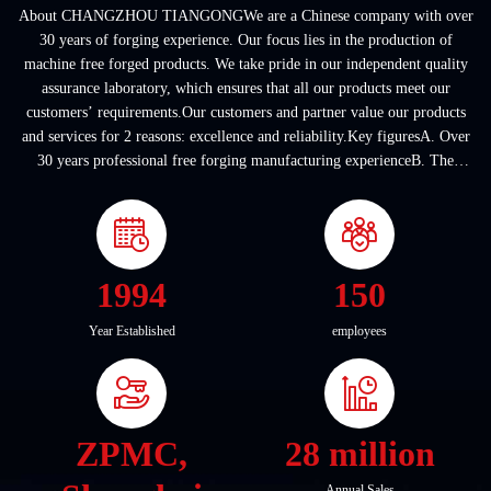
About CHANGZHOU TIANGONGWe are a Chinese company with over
30 years of forging experience. Our focus lies in the production of
machine free forged products. We take pride in our independent quality
assurance laboratory, which ensures that all our products meet our
customers’ requirements.Our customers and partner value our products
and services for 2 reasons: excellence and reliability.Key figuresA. Over
30 years professional free forging manufacturing experienceB. The
company covers an area of ...
1994
150
Year Established
employees
ZPMC,
28 million
Annual Sales