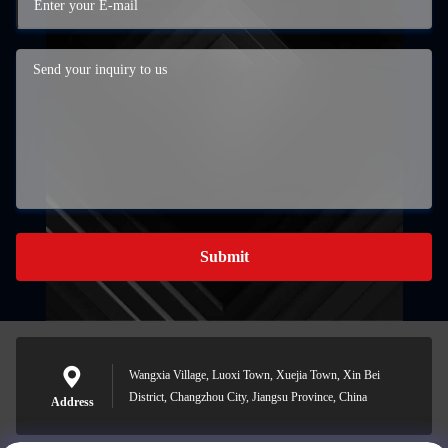
Submit
Wangxia Village, Luoxi Town, Xuejia Town, Xin Bei
District, Changzhou City, Jiangsu Province, China
Address