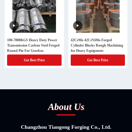
100-7000KGS Heavy Duty Power
42CrMo 42CrNiMo Forged
Transmission Carbon Steel Forged
Cylinder Blocks Rough Machining
Round Pin For Gearbox
for Heavy Equipment
Get Best Price
Get Best Price
About Us
Changzhou Tiangong Forging Co., Ltd.