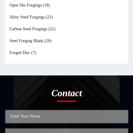
Open Die Forgings
(18)
Alloy Steel Forgings
(21)
Carbon Steel Forgings
(21)
Steel Forging Blank
(20)
Forged Disc
(7)
Contact