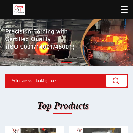
Top Products