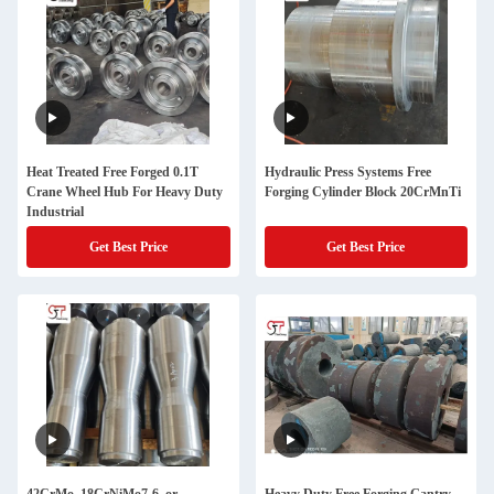
Heat Treated Free Forged 0.1T
Hydraulic Press Systems Free
Crane Wheel Hub For Heavy Duty
Forging Cylinder Block 20CrMnTi
Industrial
Get Best Price
Get Best Price