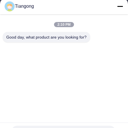
Tiangong
lhh@cztgforging.com
E-mail
2:10 PM
Good day, what product are you looking for?
0086-83202589
Phone
Changzhou Tiangong Forging Co., Ltd.
English