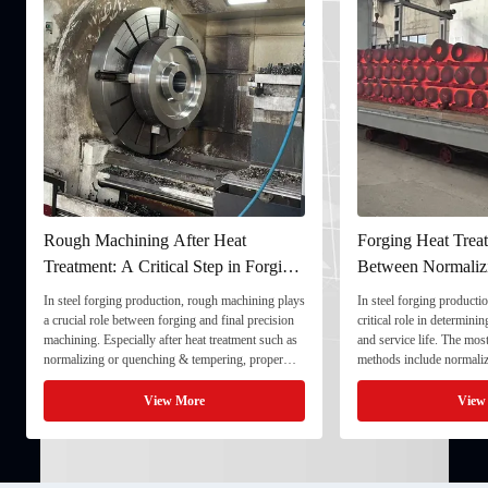
Rough Machining After Heat
Forging Heat Treat
Treatment: A Critical Step in Forging
Between Normaliz
Processing
and Quenching & 
In steel forging production, rough machining plays
In steel forging productio
a crucial role between forging and final precision
critical role in determini
machining. Especially after heat treatment such as
and service life. The mo
normalizing or quenching & tempering, proper
methods include normaliz
rough machining ensures dimensional stability and
quenching & tempering (
prepares the component for final processing. 1. ...
Normalizing involves heat
View More
View
critical ...