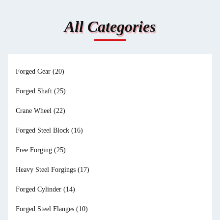
All Categories
Forged Gear
(20)
Forged Shaft
(25)
Crane Wheel
(22)
Forged Steel Block
(16)
Free Forging
(25)
Heavy Steel Forgings
(17)
Forged Cylinder
(14)
Forged Steel Flanges
(10)