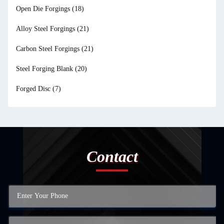
Open Die Forgings
(18)
Alloy Steel Forgings
(21)
Carbon Steel Forgings
(21)
Steel Forging Blank
(20)
Forged Disc
(7)
Contact