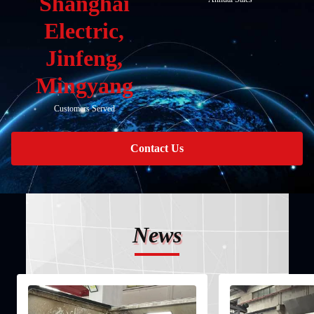
Shanghai
Electric,
Jinfeng,
Mingyang
Customers Served
Contact Us
News