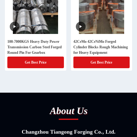
100-7000KGS Heavy Duty Power
42CrMo 42CrNiMo Forged
Transmission Carbon Steel Forged
Cylinder Blocks Rough Machining
Round Pin For Gearbox
for Heavy Equipment
Get Best Price
Get Best Price
About Us
Changzhou Tiangong Forging Co., Ltd.