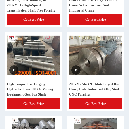
42CrMo, 18CrNiMo7-6, or
Heavy Duty Free Forging Gantry
20CrMnTi High-Speed
Crane Wheel For Port And
Transmission Shaft Free Forging
Industrial Crane
Get Best Price
Get Best Price
High Torque Free Forging
20CrMnMo 42CrMo4 Forged Disc
Hydraulic Press 100KG Mining
Heavy Duty Industrial Alloy Steel
Equipment Gearbox Shaft
CNC Forgings
Get Best Price
Get Best Price