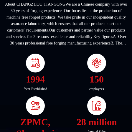
About CHANGZHOU TIANGONGWe are a Chinese company with over
30 years of forging experience. Our focus lies in the production of
machine free forged products. We take pride in our independent quality
assurance laboratory, which ensures that all our products meet our
customers’ requirements.Our customers and partner value our products
and services for 2 reasons: excellence and reliability.Key figuresA. Over
30 years professional free forging manufacturing experienceB. The
company covers an area of ...
1994
150
Year Established
employees
ZPMC,
28 million
Annual Sales