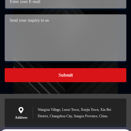
Submit
Wangxia Village, Luoxi Town, Xuejia Town, Xin Bei
District, Changzhou City, Jiangsu Province, China
Address