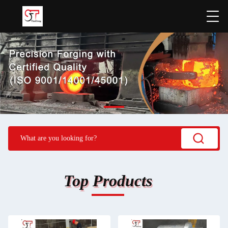
Top Products