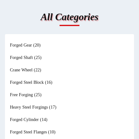
All Categories
Forged Gear
(20)
Forged Shaft
(25)
Crane Wheel
(22)
Forged Steel Block
(16)
Free Forging
(25)
Heavy Steel Forgings
(17)
Forged Cylinder
(14)
Forged Steel Flanges
(10)