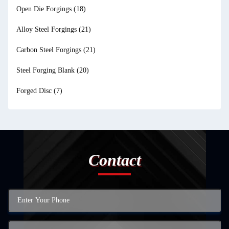
Open Die Forgings
(18)
Alloy Steel Forgings
(21)
Carbon Steel Forgings
(21)
Steel Forging Blank
(20)
Forged Disc
(7)
Contact