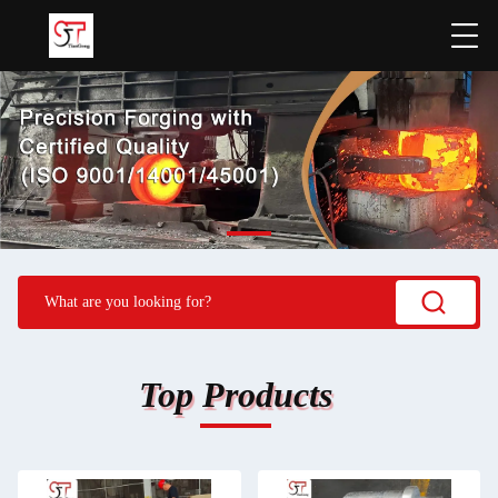
Top Products