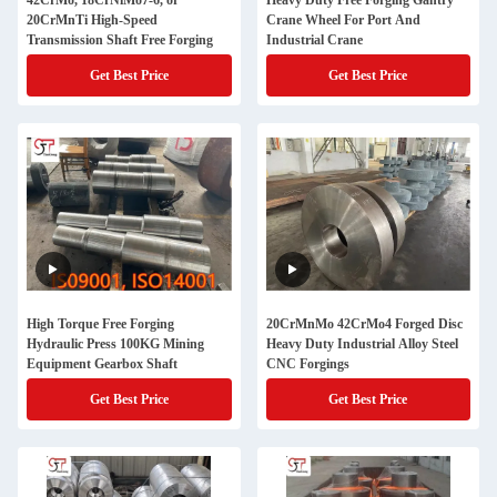
42CrMo, 18CrNiMo7-6, or
Heavy Duty Free Forging Gantry
20CrMnTi High-Speed
Crane Wheel For Port And
Transmission Shaft Free Forging
Industrial Crane
Get Best Price
Get Best Price
High Torque Free Forging
20CrMnMo 42CrMo4 Forged Disc
Hydraulic Press 100KG Mining
Heavy Duty Industrial Alloy Steel
Equipment Gearbox Shaft
CNC Forgings
Get Best Price
Get Best Price