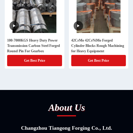
100-7000KGS Heavy Duty Power
42CrMo 42CrNiMo Forged
Transmission Carbon Steel Forged
Cylinder Blocks Rough Machining
Round Pin For Gearbox
for Heavy Equipment
Get Best Price
Get Best Price
About Us
Changzhou Tiangong Forging Co., Ltd.