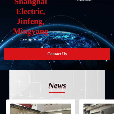
Shanghai
Electric,
Jinfeng,
Mingyang
Customers Served
Contact Us
News