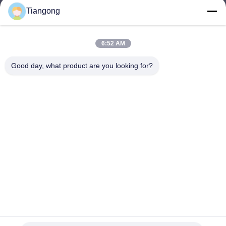
Tiangong
lhh@cztgforging.com
E-mail
6:52 AM
Good day, what product are you looking for?
0086-83202589
Phone
Changzhou Tiangong Forging Co., Ltd.
English