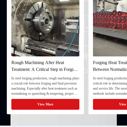
Rough Machining After Heat
Forging Heat Treat
Treatment: A Critical Step in Forging
Between Normaliz
Processing
and Quenching & 
In steel forging production, rough machining plays
In steel forging productio
a crucial role between forging and final precision
critical role in determini
machining. Especially after heat treatment such as
and service life. The mo
normalizing or quenching & tempering, proper
methods include normaliz
rough machining ensures dimensional stability and
quenching & tempering (
prepares the component for final processing. 1. ...
Normalizing involves heat
View More
View
critical ...