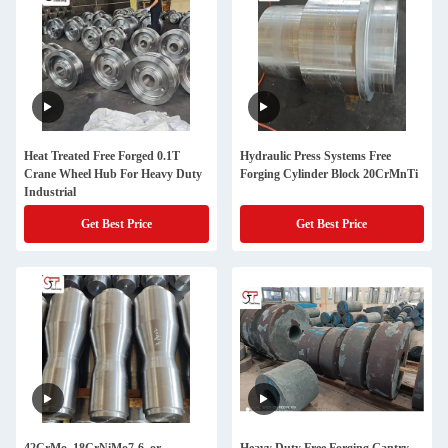
Heat Treated Free Forged 0.1T
Hydraulic Press Systems Free
Crane Wheel Hub For Heavy Duty
Forging Cylinder Block 20CrMnTi
Industrial
Get Best Price
Get Best Price