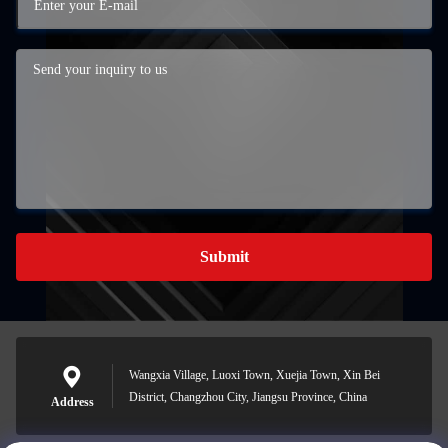
Submit
Wangxia Village, Luoxi Town, Xuejia Town, Xin Bei
District, Changzhou City, Jiangsu Province, China
Address