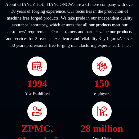
About CHANGZHOU TIANGONGWe are a Chinese company with over
30 years of forging experience. Our focus lies in the production of
machine free forged products. We take pride in our independent quality
assurance laboratory, which ensures that all our products meet our
customers’ requirements.Our customers and partner value our products
and services for 2 reasons: excellence and reliability.Key figuresA. Over
30 years professional free forging manufacturing experienceB. The
company covers an area of ...
1994
150
Year Established
employees
ZPMC,
28 million
Annual Sales