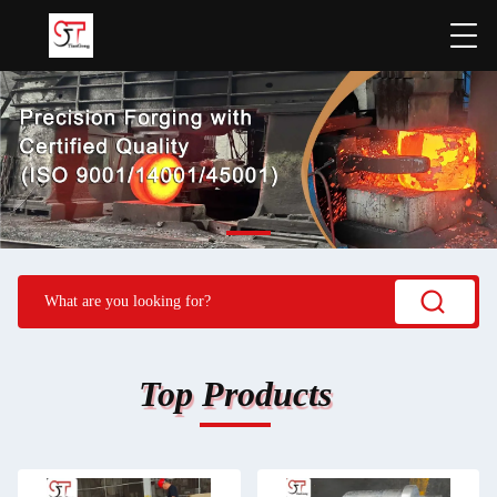
Top Products