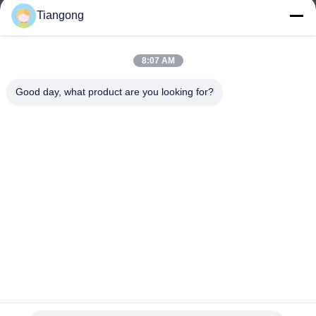
Tiangong
lhh@cztgforging.com
E-mail
8:07 AM
Good day, what product are you looking for?
0086-83202589
Phone
Changzhou Tiangong Forging Co., Ltd.
English