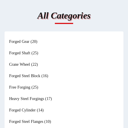
All Categories
Forged Gear
(20)
Forged Shaft
(25)
Crane Wheel
(22)
Forged Steel Block
(16)
Free Forging
(25)
Heavy Steel Forgings
(17)
Forged Cylinder
(14)
Forged Steel Flanges
(10)