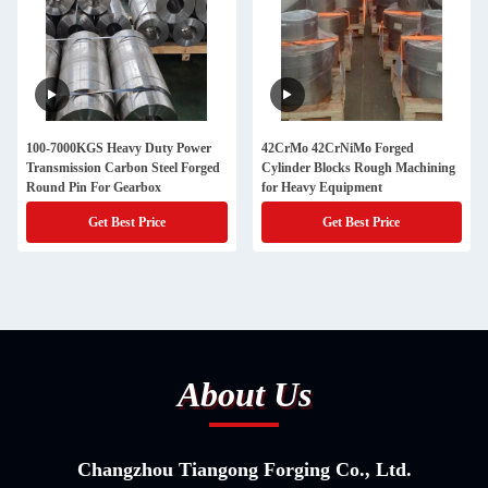
100-7000KGS Heavy Duty Power
42CrMo 42CrNiMo Forged
Transmission Carbon Steel Forged
Cylinder Blocks Rough Machining
Round Pin For Gearbox
for Heavy Equipment
Get Best Price
Get Best Price
About Us
Changzhou Tiangong Forging Co., Ltd.