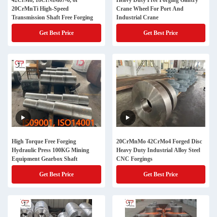
42CrMo, 18CrNiMo7-6, or
Heavy Duty Free Forging Gantry
20CrMnTi High-Speed
Crane Wheel For Port And
Transmission Shaft Free Forging
Industrial Crane
Get Best Price
Get Best Price
High Torque Free Forging
20CrMnMo 42CrMo4 Forged Disc
Hydraulic Press 100KG Mining
Heavy Duty Industrial Alloy Steel
Equipment Gearbox Shaft
CNC Forgings
Get Best Price
Get Best Price