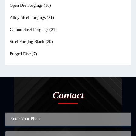
Open Die Forgings
(18)
Alloy Steel Forgings
(21)
Carbon Steel Forgings
(21)
Steel Forging Blank
(20)
Forged Disc
(7)
Contact