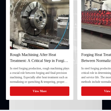
Rough Machining After Heat
Forging Heat Treat
Treatment: A Critical Step in Forging
Between Normaliz
Processing
and Quenching & 
In steel forging production, rough machining plays
In steel forging productio
a crucial role between forging and final precision
critical role in determini
machining. Especially after heat treatment such as
and service life. The mo
normalizing or quenching & tempering, proper
methods include normaliz
rough machining ensures dimensional stability and
quenching & tempering (
prepares the component for final processing. 1. ...
Normalizing involves heat
View More
View
critical ...