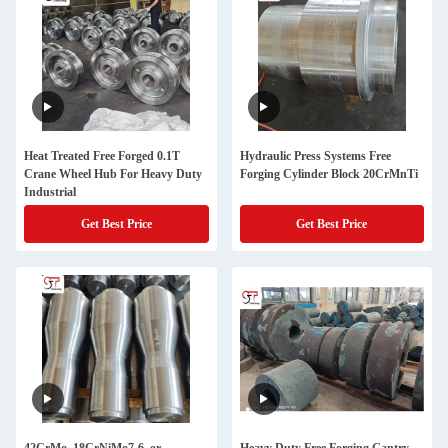
Heat Treated Free Forged 0.1T
Hydraulic Press Systems Free
Crane Wheel Hub For Heavy Duty
Forging Cylinder Block 20CrMnTi
Industrial
Get Best Price
Get Best Price