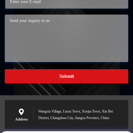
Submit
Wangxia Village, Luoxi Town, Xuejia Town, Xin Bei
District, Changzhou City, Jiangsu Province, China
Address