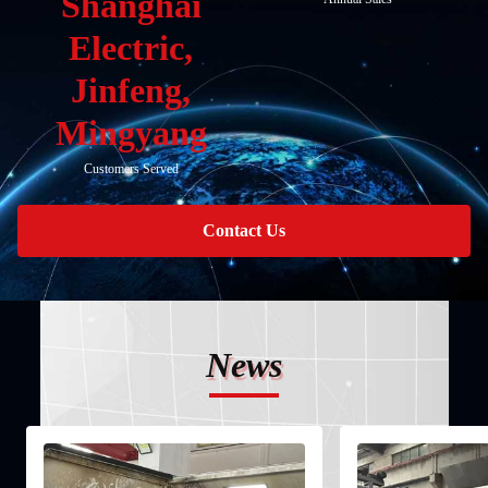
Shanghai
Electric,
Jinfeng,
Mingyang
Customers Served
Contact Us
News