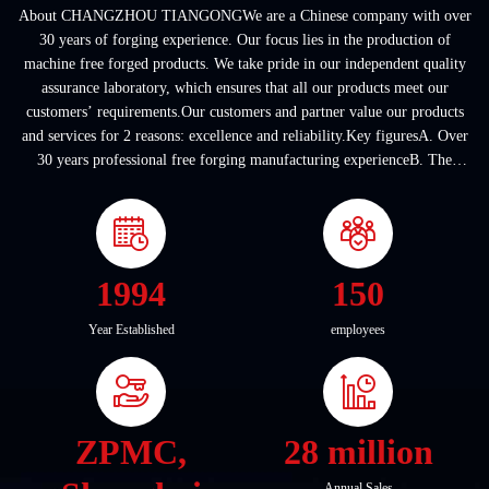
About CHANGZHOU TIANGONGWe are a Chinese company with over
30 years of forging experience. Our focus lies in the production of
machine free forged products. We take pride in our independent quality
assurance laboratory, which ensures that all our products meet our
customers’ requirements.Our customers and partner value our products
and services for 2 reasons: excellence and reliability.Key figuresA. Over
30 years professional free forging manufacturing experienceB. The
company covers an area of ...
1994
150
Year Established
employees
ZPMC,
28 million
Annual Sales