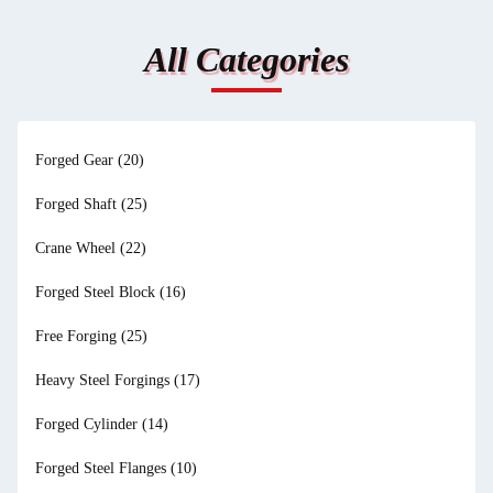
All Categories
Forged Gear
(20)
Forged Shaft
(25)
Crane Wheel
(22)
Forged Steel Block
(16)
Free Forging
(25)
Heavy Steel Forgings
(17)
Forged Cylinder
(14)
Forged Steel Flanges
(10)