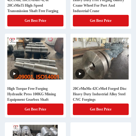
42CrMo, 18CrNiMo7-6, or
Heavy Duty Free Forging Gantry
20CrMnTi High-Speed
Crane Wheel For Port And
Transmission Shaft Free Forging
Industrial Crane
Get Best Price
Get Best Price
High Torque Free Forging
20CrMnMo 42CrMo4 Forged Disc
Hydraulic Press 100KG Mining
Heavy Duty Industrial Alloy Steel
Equipment Gearbox Shaft
CNC Forgings
Get Best Price
Get Best Price