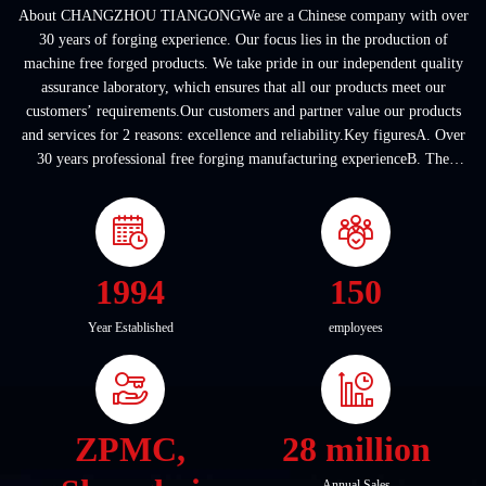
About CHANGZHOU TIANGONGWe are a Chinese company with over
30 years of forging experience. Our focus lies in the production of
machine free forged products. We take pride in our independent quality
assurance laboratory, which ensures that all our products meet our
customers’ requirements.Our customers and partner value our products
and services for 2 reasons: excellence and reliability.Key figuresA. Over
30 years professional free forging manufacturing experienceB. The
company covers an area of ...
1994
150
Year Established
employees
ZPMC,
28 million
Annual Sales