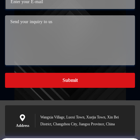
Submit
Wangxia Village, Luoxi Town, Xuejia Town, Xin Bei
District, Changzhou City, Jiangsu Province, China
Address