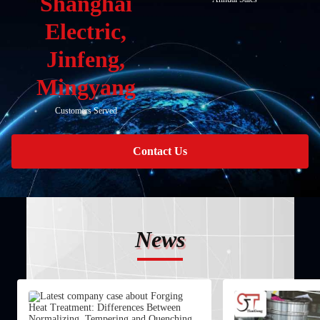
Shanghai
Electric,
Jinfeng,
Mingyang
Customers Served
Contact Us
News