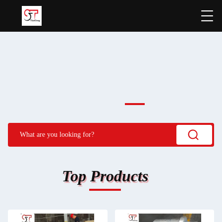
Top Products