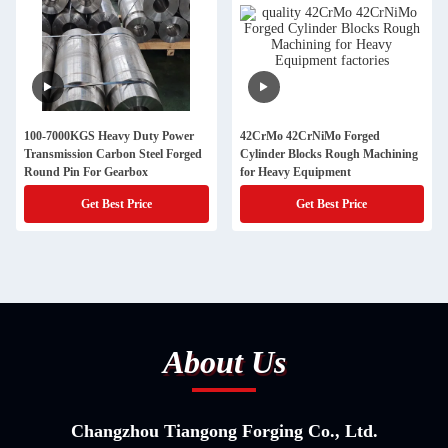
100-7000KGS Heavy Duty Power
42CrMo 42CrNiMo Forged
Transmission Carbon Steel Forged
Cylinder Blocks Rough Machining
Round Pin For Gearbox
for Heavy Equipment
Get Best Price
Get Best Price
About Us
Changzhou Tiangong Forging Co., Ltd.