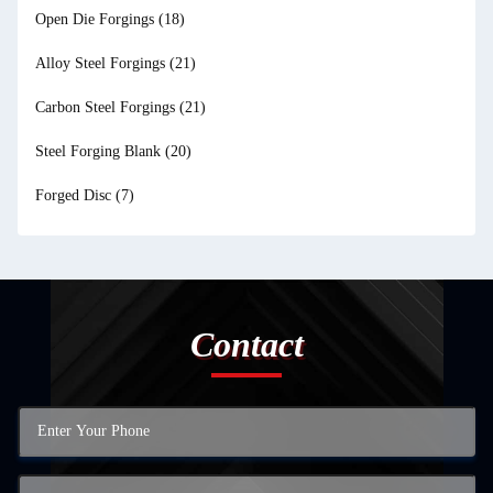
Open Die Forgings
(18)
Alloy Steel Forgings
(21)
Carbon Steel Forgings
(21)
Steel Forging Blank
(20)
Forged Disc
(7)
Contact