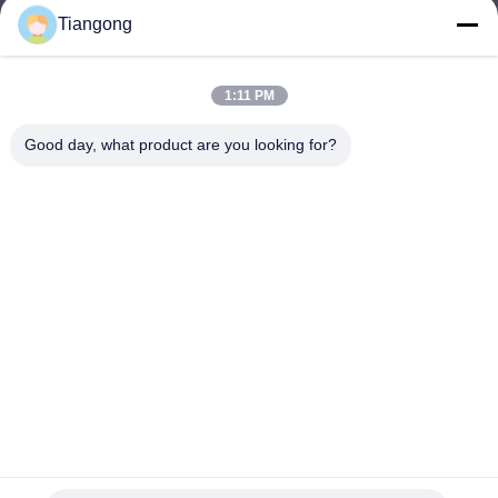
Tiangong
lhh@cztgforging.com
E-mail
1:11 PM
Good day, what product are you looking for?
0086-83202589
Phone
Changzhou Tiangong Forging Co., Ltd.
English