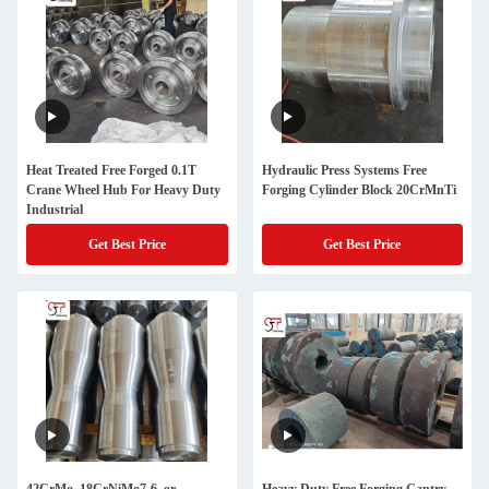
Heat Treated Free Forged 0.1T
Hydraulic Press Systems Free
Crane Wheel Hub For Heavy Duty
Forging Cylinder Block 20CrMnTi
Industrial
Get Best Price
Get Best Price