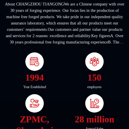
About CHANGZHOU TIANGONGWe are a Chinese company with over
30 years of forging experience. Our focus lies in the production of
machine free forged products. We take pride in our independent quality
assurance laboratory, which ensures that all our products meet our
customers’ requirements.Our customers and partner value our products
and services for 2 reasons: excellence and reliability.Key figuresA. Over
30 years professional free forging manufacturing experienceB. The
company covers an area of ...
1994
150
Year Established
employees
ZPMC,
28 million
Annual Sales