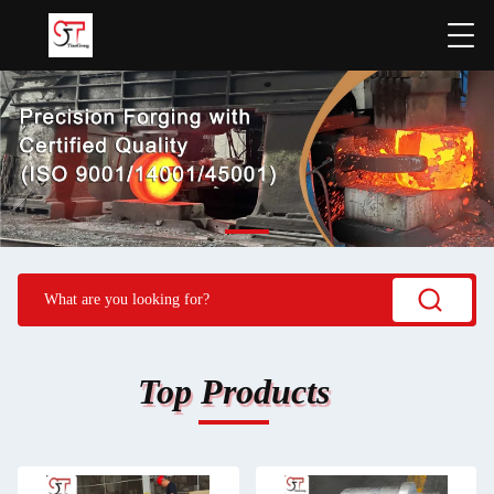
Top Products