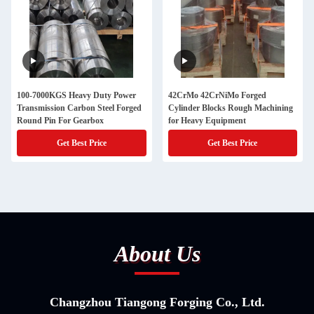
100-7000KGS Heavy Duty Power
42CrMo 42CrNiMo Forged
Transmission Carbon Steel Forged
Cylinder Blocks Rough Machining
Round Pin For Gearbox
for Heavy Equipment
Get Best Price
Get Best Price
About Us
Changzhou Tiangong Forging Co., Ltd.