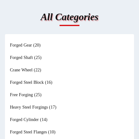
All Categories
Forged Gear
(20)
Forged Shaft
(25)
Crane Wheel
(22)
Forged Steel Block
(16)
Free Forging
(25)
Heavy Steel Forgings
(17)
Forged Cylinder
(14)
Forged Steel Flanges
(10)