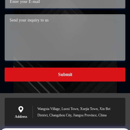
Submit
Wangxia Village, Luoxi Town, Xuejia Town, Xin Bei
District, Changzhou City, Jiangsu Province, China
Address