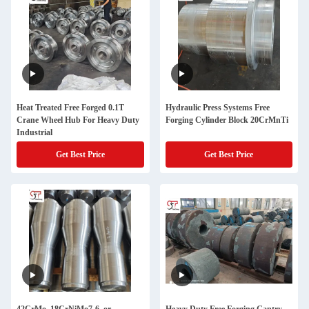
Heat Treated Free Forged 0.1T
Hydraulic Press Systems Free
Crane Wheel Hub For Heavy Duty
Forging Cylinder Block 20CrMnTi
Industrial
Get Best Price
Get Best Price