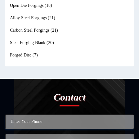
Open Die Forgings
(18)
Alloy Steel Forgings
(21)
Carbon Steel Forgings
(21)
Steel Forging Blank
(20)
Forged Disc
(7)
Contact