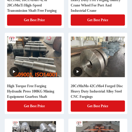
42CrMo, 18CrNiMo7-6, or
Heavy Duty Free Forging Gantry
20CrMnTi High-Speed
Crane Wheel For Port And
Transmission Shaft Free Forging
Industrial Crane
Get Best Price
Get Best Price
High Torque Free Forging
20CrMnMo 42CrMo4 Forged Disc
Hydraulic Press 100KG Mining
Heavy Duty Industrial Alloy Steel
Equipment Gearbox Shaft
CNC Forgings
Get Best Price
Get Best Price