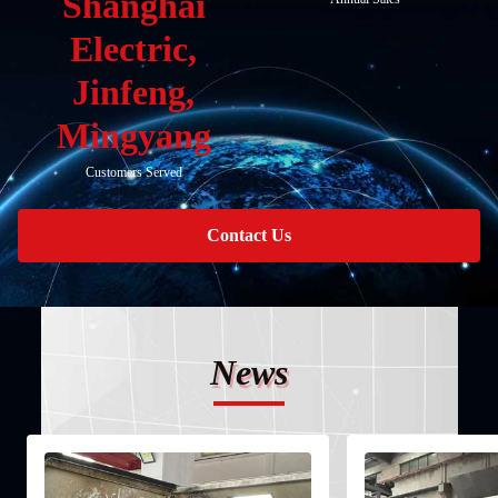
Shanghai
Electric,
Jinfeng,
Mingyang
Customers Served
Contact Us
News