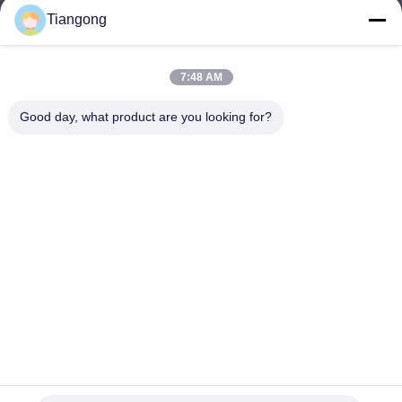
Tiangong
lhh@cztgforging.com
E-mail
7:48 AM
Good day, what product are you looking for?
0086-83202589
Phone
Changzhou Tiangong Forging Co., Ltd.
English