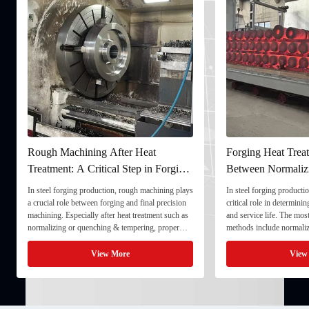
Rough Machining After Heat
Forging Heat Treat
Treatment: A Critical Step in Forging
Between Normaliz
Processing
and Quenching & 
In steel forging production, rough machining plays
In steel forging productio
a crucial role between forging and final precision
critical role in determini
machining. Especially after heat treatment such as
and service life. The mo
normalizing or quenching & tempering, proper
methods include normaliz
rough machining ensures dimensional stability and
quenching & tempering (
prepares the component for final processing. 1. ...
Normalizing involves heat
View More
View
critical ...