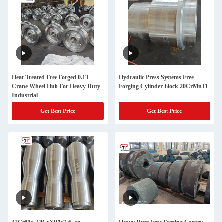
Heat Treated Free Forged 0.1T
Hydraulic Press Systems Free
Crane Wheel Hub For Heavy Duty
Forging Cylinder Block 20CrMnTi
Industrial
Get Best Price
Get Best Price