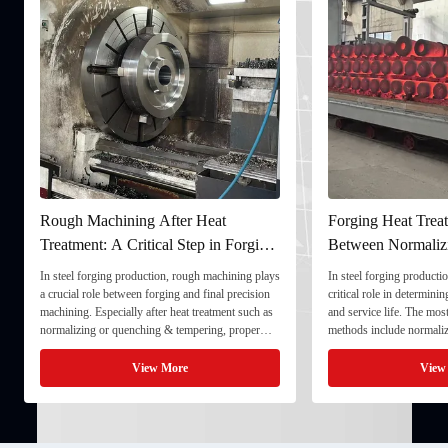
Rough Machining After Heat
Forging Heat Treat
Treatment: A Critical Step in Forging
Between Normaliz
Processing
and Quenching & 
In steel forging production, rough machining plays
In steel forging productio
a crucial role between forging and final precision
critical role in determini
machining. Especially after heat treatment such as
and service life. The mo
normalizing or quenching & tempering, proper
methods include normaliz
rough machining ensures dimensional stability and
quenching & tempering (
prepares the component for final processing. 1. ...
Normalizing involves heat
View More
View
critical ...