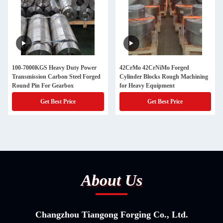
100-7000KGS Heavy Duty Power
42CrMo 42CrNiMo Forged
Transmission Carbon Steel Forged
Cylinder Blocks Rough Machining
Round Pin For Gearbox
for Heavy Equipment
Get Best Price
Get Best Price
About Us
Changzhou Tiangong Forging Co., Ltd.