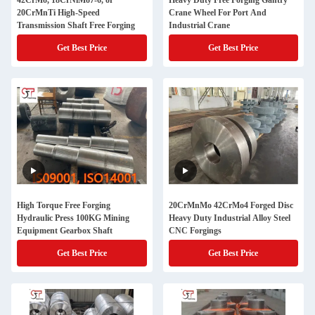
42CrMo, 18CrNiMo7-6, or
Heavy Duty Free Forging Gantry
20CrMnTi High-Speed
Crane Wheel For Port And
Transmission Shaft Free Forging
Industrial Crane
Get Best Price
Get Best Price
High Torque Free Forging
20CrMnMo 42CrMo4 Forged Disc
Hydraulic Press 100KG Mining
Heavy Duty Industrial Alloy Steel
Equipment Gearbox Shaft
CNC Forgings
Get Best Price
Get Best Price