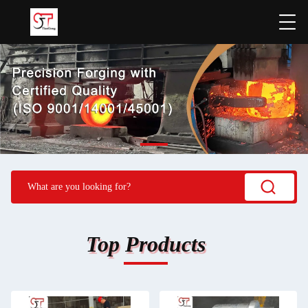
Top Products