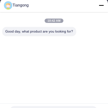
Tiangong
lhh@cztgforging.com
E-mail
10:42 AM
Good day, what product are you looking for?
0086-83202589
Phone
Changzhou Tiangong Forging Co., Ltd.
English