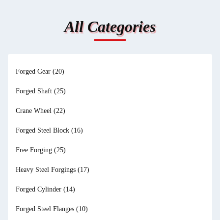
All Categories
Forged Gear
(20)
Forged Shaft
(25)
Crane Wheel
(22)
Forged Steel Block
(16)
Free Forging
(25)
Heavy Steel Forgings
(17)
Forged Cylinder
(14)
Forged Steel Flanges
(10)