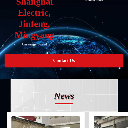
Shanghai
Electric,
Jinfeng,
Mingyang
Customers Served
Contact Us
News