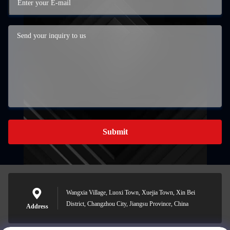
Submit
Wangxia Village, Luoxi Town, Xuejia Town, Xin Bei
District, Changzhou City, Jiangsu Province, China
Address