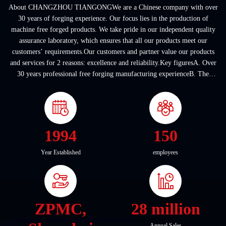
About CHANGZHOU TIANGONGWe are a Chinese company with over
30 years of forging experience. Our focus lies in the production of
machine free forged products. We take pride in our independent quality
assurance laboratory, which ensures that all our products meet our
customers’ requirements.Our customers and partner value our products
and services for 2 reasons: excellence and reliability.Key figuresA. Over
30 years professional free forging manufacturing experienceB. The
company covers an area of ...
1994
150
Year Established
employees
ZPMC,
28 million
Annual Sales