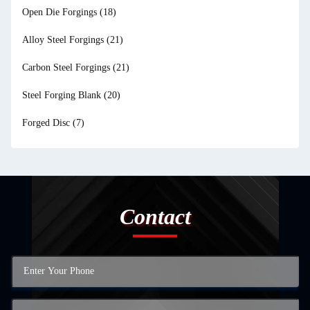
Open Die Forgings
(18)
Alloy Steel Forgings
(21)
Carbon Steel Forgings
(21)
Steel Forging Blank
(20)
Forged Disc
(7)
Contact