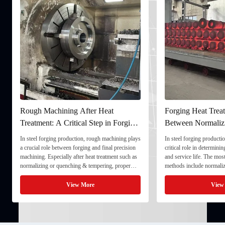
Rough Machining After Heat
Forging Heat Treat
Treatment: A Critical Step in Forging
Between Normaliz
Processing
and Quenching & 
In steel forging production, rough machining plays
In steel forging productio
a crucial role between forging and final precision
critical role in determini
machining. Especially after heat treatment such as
and service life. The mo
normalizing or quenching & tempering, proper
methods include normaliz
rough machining ensures dimensional stability and
quenching & tempering (
prepares the component for final processing. 1. ...
Normalizing involves heat
View More
View
critical ...