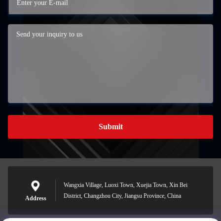
Submit
Wangxia Village, Luoxi Town, Xuejia Town, Xin Bei
District, Changzhou City, Jiangsu Province, China
Address