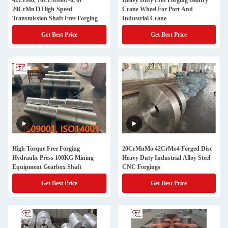
42CrMo, 18CrNiMo7-6, or
Heavy Duty Free Forging Gantry
20CrMnTi High-Speed
Crane Wheel For Port And
Transmission Shaft Free Forging
Industrial Crane
Get Best Price
Get Best Price
High Torque Free Forging
20CrMnMo 42CrMo4 Forged Disc
Hydraulic Press 100KG Mining
Heavy Duty Industrial Alloy Steel
Equipment Gearbox Shaft
CNC Forgings
Get Best Price
Get Best Price