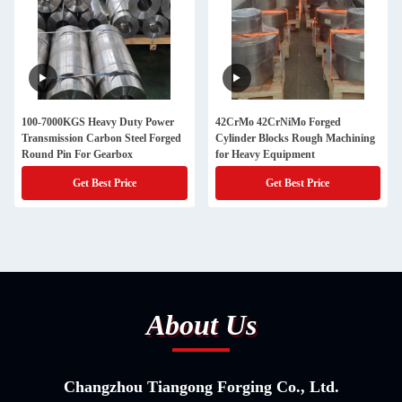
100-7000KGS Heavy Duty Power
42CrMo 42CrNiMo Forged
Transmission Carbon Steel Forged
Cylinder Blocks Rough Machining
Round Pin For Gearbox
for Heavy Equipment
Get Best Price
Get Best Price
About Us
Changzhou Tiangong Forging Co., Ltd.