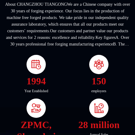
About CHANGZHOU TIANGONGWe are a Chinese company with over
30 years of forging experience. Our focus lies in the production of
machine free forged products. We take pride in our independent quality
assurance laboratory, which ensures that all our products meet our
customers’ requirements.Our customers and partner value our products
and services for 2 reasons: excellence and reliability.Key figuresA. Over
30 years professional free forging manufacturing experienceB. The
company covers an area of ...
1994
150
Year Established
employees
ZPMC,
28 million
Annual Sales