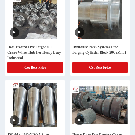
Heat Treated Free Forged 0.1T
Hydraulic Press Systems Free
Crane Wheel Hub For Heavy Duty
Forging Cylinder Block 20CrMnTi
Industrial
Get Best Price
Get Best Price