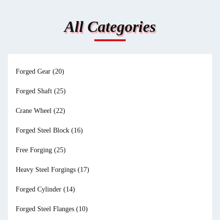
All Categories
Forged Gear
(20)
Forged Shaft
(25)
Crane Wheel
(22)
Forged Steel Block
(16)
Free Forging
(25)
Heavy Steel Forgings
(17)
Forged Cylinder
(14)
Forged Steel Flanges
(10)