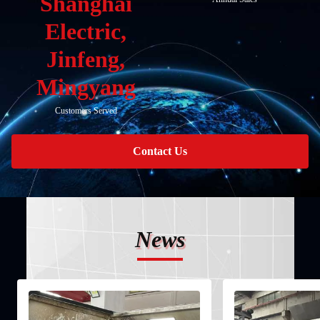
Shanghai
Electric,
Jinfeng,
Mingyang
Customers Served
Contact Us
News