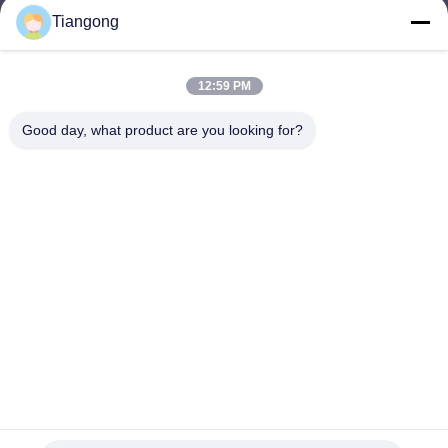
Tiangong
lhh@cztgforging.com
E-mail
12:59 PM
Good day, what product are you looking for?
0086-83202589
Phone
Changzhou Tiangong Forging Co., Ltd.
English