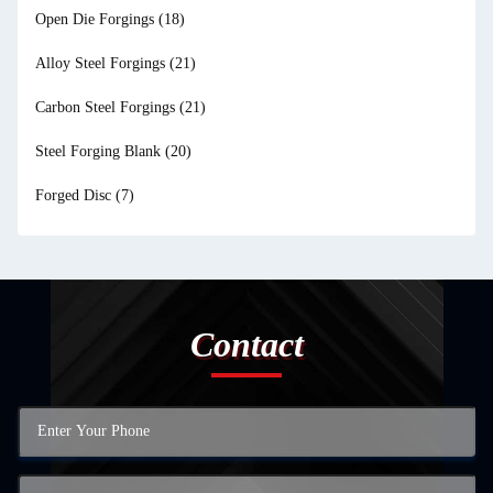
Open Die Forgings
(18)
Alloy Steel Forgings
(21)
Carbon Steel Forgings
(21)
Steel Forging Blank
(20)
Forged Disc
(7)
Contact