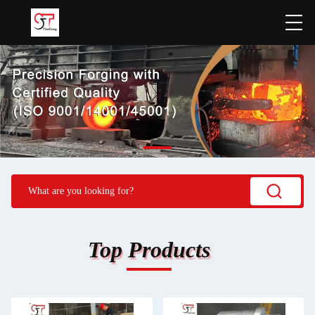
Top Products