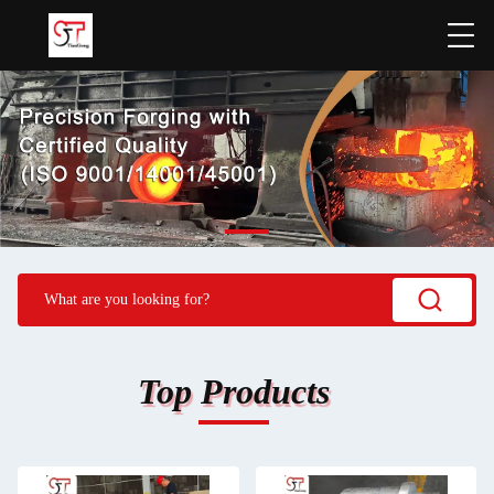
Top Products