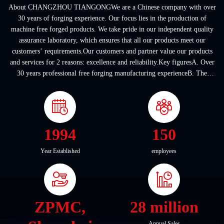
About CHANGZHOU TIANGONGWe are a Chinese company with over
30 years of forging experience. Our focus lies in the production of
machine free forged products. We take pride in our independent quality
assurance laboratory, which ensures that all our products meet our
customers’ requirements.Our customers and partner value our products
and services for 2 reasons: excellence and reliability.Key figuresA. Over
30 years professional free forging manufacturing experienceB. The
company covers an area of ...
1994
150
Year Established
employees
ZPMC,
28 million
Annual Sales