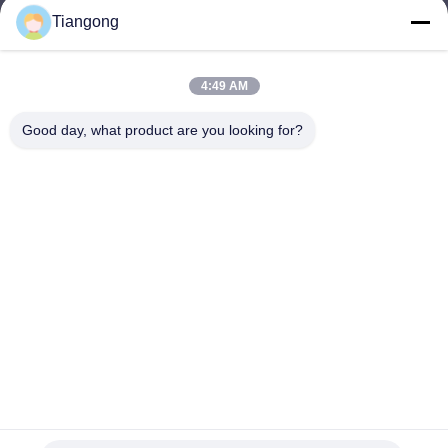
Tiangong
lhh@cztgforging.com
E-mail
4:49 AM
Good day, what product are you looking for?
0086-83202589
Phone
Changzhou Tiangong Forging Co., Ltd.
English