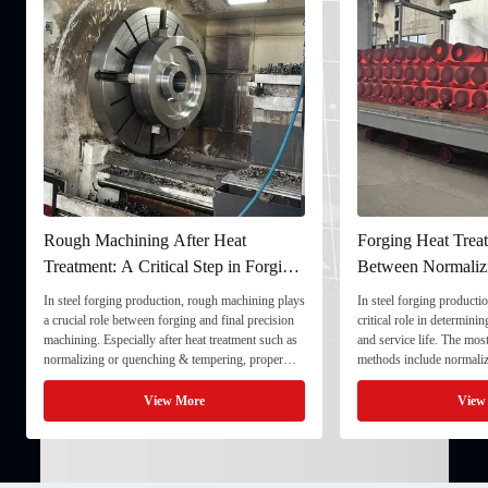
Rough Machining After Heat
Forging Heat Treat
Treatment: A Critical Step in Forging
Between Normaliz
Processing
and Quenching & 
In steel forging production, rough machining plays
In steel forging productio
a crucial role between forging and final precision
critical role in determini
machining. Especially after heat treatment such as
and service life. The mo
normalizing or quenching & tempering, proper
methods include normaliz
rough machining ensures dimensional stability and
quenching & tempering (
prepares the component for final processing. 1. ...
Normalizing involves heat
View More
View
critical ...