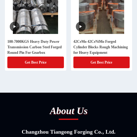
100-7000KGS Heavy Duty Power
42CrMo 42CrNiMo Forged
Transmission Carbon Steel Forged
Cylinder Blocks Rough Machining
Round Pin For Gearbox
for Heavy Equipment
Get Best Price
Get Best Price
About Us
Changzhou Tiangong Forging Co., Ltd.