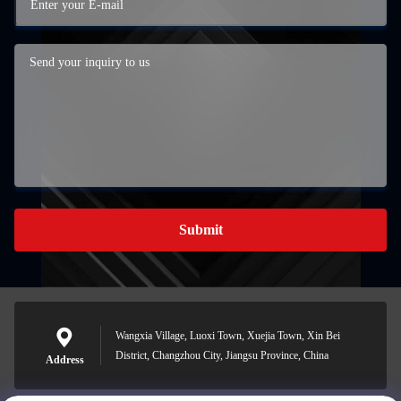
Submit
Wangxia Village, Luoxi Town, Xuejia Town, Xin Bei
District, Changzhou City, Jiangsu Province, China
Address