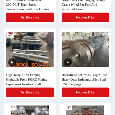
42CrMo, 18CrNiMo7-6, or
Heavy Duty Free Forging Gantry
20CrMnTi High-Speed
Crane Wheel For Port And
Transmission Shaft Free Forging
Industrial Crane
Get Best Price
Get Best Price
High Torque Free Forging
20CrMnMo 42CrMo4 Forged Disc
Hydraulic Press 100KG Mining
Heavy Duty Industrial Alloy Steel
Equipment Gearbox Shaft
CNC Forgings
Get Best Price
Get Best Price