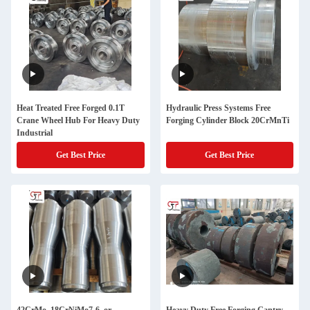
Heat Treated Free Forged 0.1T
Hydraulic Press Systems Free
Crane Wheel Hub For Heavy Duty
Forging Cylinder Block 20CrMnTi
Industrial
Get Best Price
Get Best Price