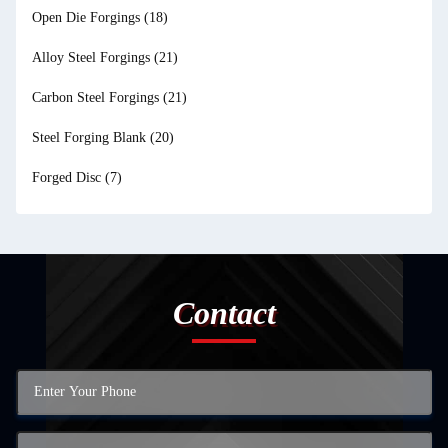
Open Die Forgings
(18)
Alloy Steel Forgings
(21)
Carbon Steel Forgings
(21)
Steel Forging Blank
(20)
Forged Disc
(7)
Contact