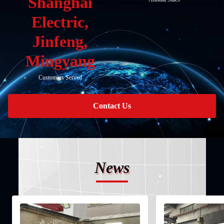
Shanghai
Electric,
Jinfeng,
Mingyang
Customers Served
Contact Us
News