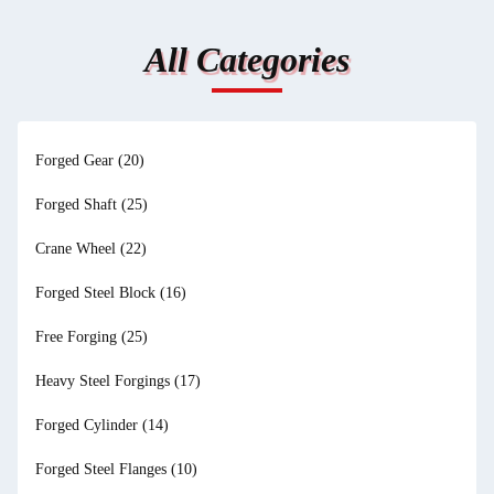
All Categories
Forged Gear
(20)
Forged Shaft
(25)
Crane Wheel
(22)
Forged Steel Block
(16)
Free Forging
(25)
Heavy Steel Forgings
(17)
Forged Cylinder
(14)
Forged Steel Flanges
(10)