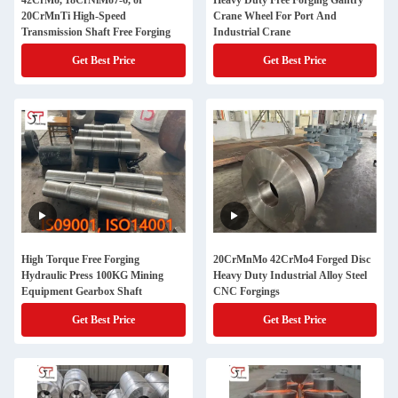
42CrMo, 18CrNiMo7-6, or
Heavy Duty Free Forging Gantry
20CrMnTi High-Speed
Crane Wheel For Port And
Transmission Shaft Free Forging
Industrial Crane
Get Best Price
Get Best Price
High Torque Free Forging
20CrMnMo 42CrMo4 Forged Disc
Hydraulic Press 100KG Mining
Heavy Duty Industrial Alloy Steel
Equipment Gearbox Shaft
CNC Forgings
Get Best Price
Get Best Price