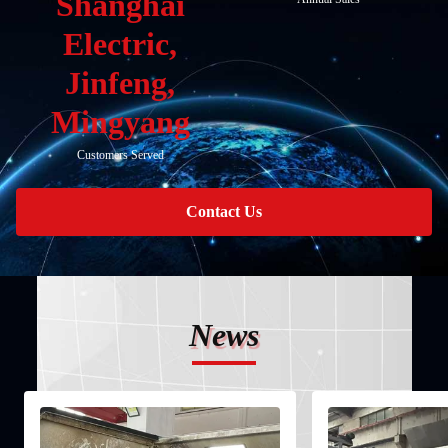
Shanghai
Electric,
Jinfeng,
Mingyang
Customers Served
Contact Us
News