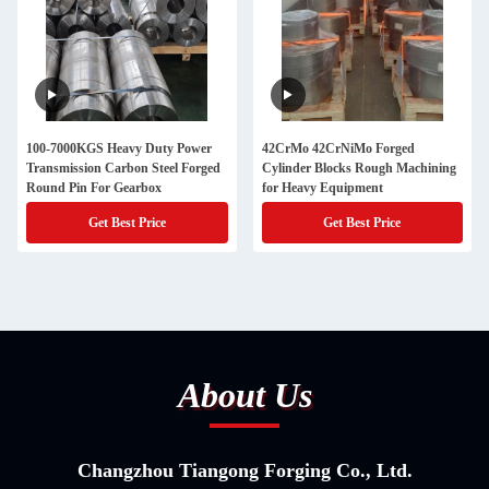
100-7000KGS Heavy Duty Power
42CrMo 42CrNiMo Forged
Transmission Carbon Steel Forged
Cylinder Blocks Rough Machining
Round Pin For Gearbox
for Heavy Equipment
Get Best Price
Get Best Price
About Us
Changzhou Tiangong Forging Co., Ltd.