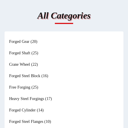
All Categories
Forged Gear
(20)
Forged Shaft
(25)
Crane Wheel
(22)
Forged Steel Block
(16)
Free Forging
(25)
Heavy Steel Forgings
(17)
Forged Cylinder
(14)
Forged Steel Flanges
(10)