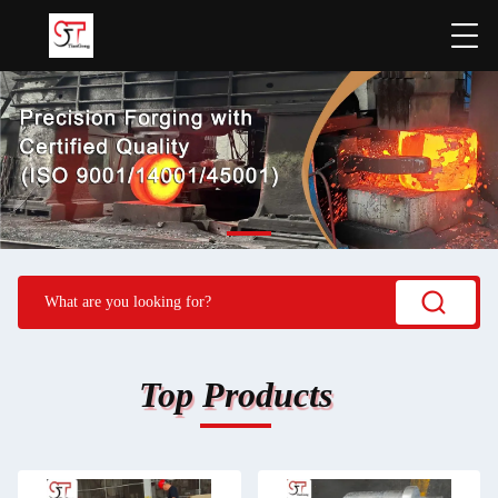
Top Products