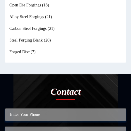
Open Die Forgings
(18)
Alloy Steel Forgings
(21)
Carbon Steel Forgings
(21)
Steel Forging Blank
(20)
Forged Disc
(7)
Contact