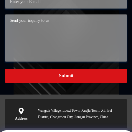
Submit
Wangxia Village, Luoxi Town, Xuejia Town, Xin Bei
District, Changzhou City, Jiangsu Province, China
Address