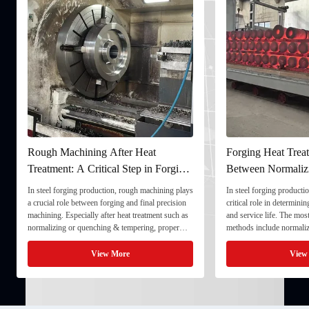
fter Heat
Forging Heat Treatment: Differences
al Step in Forging
Between Normalizing, Tempering
and Quenching & Tempering
n, rough machining plays
In steel forging production, heat treatment plays a
ing and final precision
critical role in determining strength, toughness,
 heat treatment such as
and service life. The most common heat treatment
& tempering, proper
methods include normalizing, tempering, and
imensional stability and
quenching & tempering (Q&T). 1. Normalizing
final processing. 1. ...
Normalizing involves heating the steel above its
More
View More
critical ...