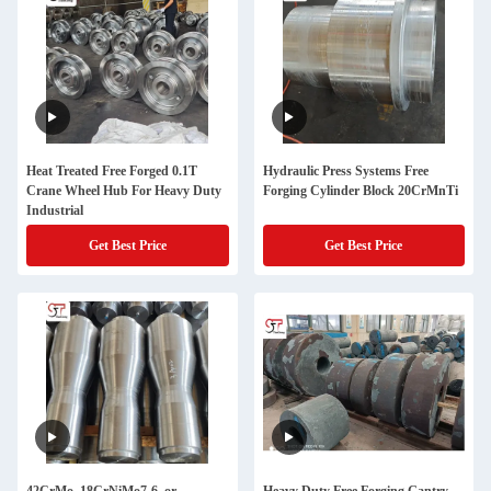
Heat Treated Free Forged 0.1T
Hydraulic Press Systems Free
Crane Wheel Hub For Heavy Duty
Forging Cylinder Block 20CrMnTi
Industrial
Get Best Price
Get Best Price