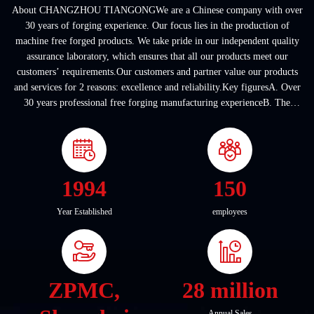
About CHANGZHOU TIANGONGWe are a Chinese company with over
30 years of forging experience. Our focus lies in the production of
machine free forged products. We take pride in our independent quality
assurance laboratory, which ensures that all our products meet our
customers’ requirements.Our customers and partner value our products
and services for 2 reasons: excellence and reliability.Key figuresA. Over
30 years professional free forging manufacturing experienceB. The
company covers an area of ...
1994
150
Year Established
employees
ZPMC,
28 million
Annual Sales