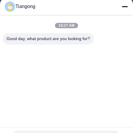
Tiangong
lhh@cztgforging.com
E-mail
10:27 AM
Good day, what product are you looking for?
0086-83202589
Phone
Changzhou Tiangong Forging Co., Ltd.
English