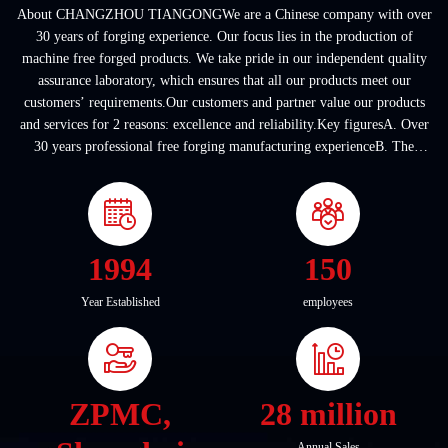
About CHANGZHOU TIANGONGWe are a Chinese company with over
30 years of forging experience. Our focus lies in the production of
machine free forged products. We take pride in our independent quality
assurance laboratory, which ensures that all our products meet our
customers’ requirements.Our customers and partner value our products
and services for 2 reasons: excellence and reliability.Key figuresA. Over
30 years professional free forging manufacturing experienceB. The
company covers an area of ...
1994
150
Year Established
employees
ZPMC,
28 million
Annual Sales