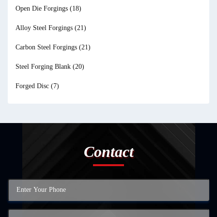
Open Die Forgings
(18)
Alloy Steel Forgings
(21)
Carbon Steel Forgings
(21)
Steel Forging Blank
(20)
Forged Disc
(7)
Contact