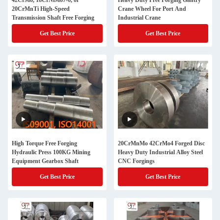
42CrMo, 18CrNiMo7-6, or
Heavy Duty Free Forging Gantry
20CrMnTi High-Speed
Crane Wheel For Port And
Transmission Shaft Free Forging
Industrial Crane
Get Best Price
Get Best Price
High Torque Free Forging
20CrMnMo 42CrMo4 Forged Disc
Hydraulic Press 100KG Mining
Heavy Duty Industrial Alloy Steel
Equipment Gearbox Shaft
CNC Forgings
Get Best Price
Get Best Price