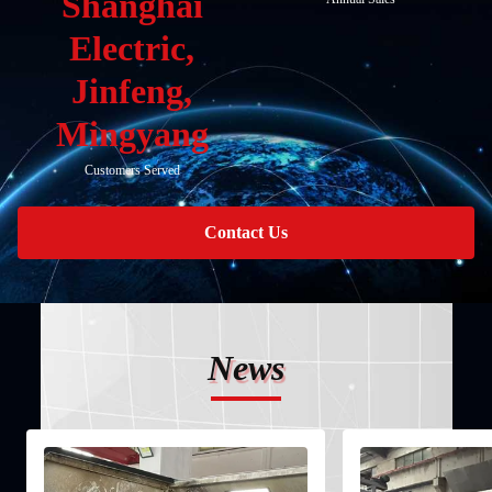
Shanghai
Electric,
Jinfeng,
Mingyang
Customers Served
Contact Us
News