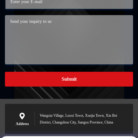
Submit
Wangxia Village, Luoxi Town, Xuejia Town, Xin Bei
District, Changzhou City, Jiangsu Province, China
Address