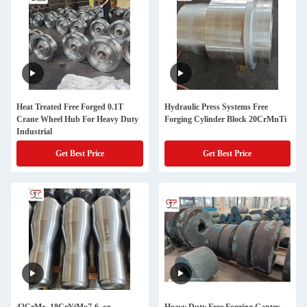
Heat Treated Free Forged 0.1T
Hydraulic Press Systems Free
Crane Wheel Hub For Heavy Duty
Forging Cylinder Block 20CrMnTi
Industrial
Get Best Price
Get Best Price