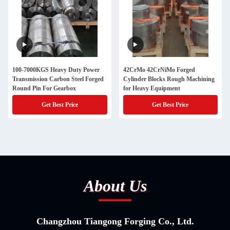
100-7000KGS Heavy Duty Power
42CrMo 42CrNiMo Forged
Transmission Carbon Steel Forged
Cylinder Blocks Rough Machining
Round Pin For Gearbox
for Heavy Equipment
Get Best Price
Get Best Price
About Us
Changzhou Tiangong Forging Co., Ltd.