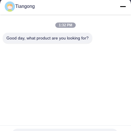
Tiangong
lhh@cztgforging.com
E-mail
1:32 PM
Good day, what product are you looking for?
0086-83202589
Phone
Changzhou Tiangong Forging Co., Ltd.
English