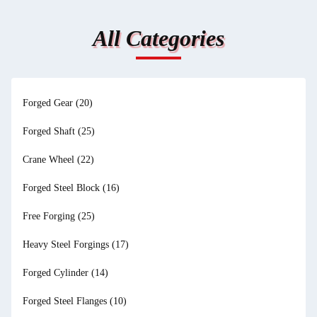
All Categories
Forged Gear
(20)
Forged Shaft
(25)
Crane Wheel
(22)
Forged Steel Block
(16)
Free Forging
(25)
Heavy Steel Forgings
(17)
Forged Cylinder
(14)
Forged Steel Flanges
(10)