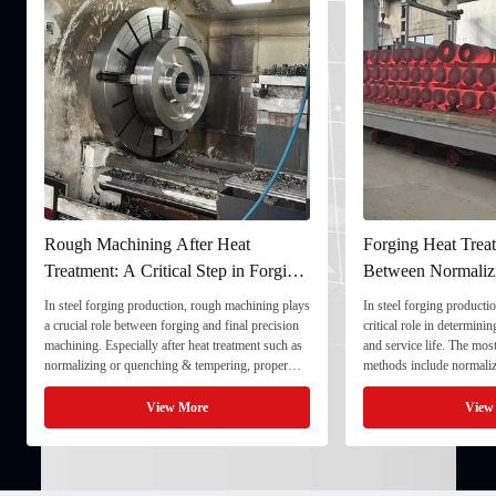
Rough Machining After Heat
Forging Heat Treat
Treatment: A Critical Step in Forging
Between Normaliz
Processing
and Quenching & 
In steel forging production, rough machining plays
In steel forging productio
a crucial role between forging and final precision
critical role in determini
machining. Especially after heat treatment such as
and service life. The mo
normalizing or quenching & tempering, proper
methods include normaliz
rough machining ensures dimensional stability and
quenching & tempering (
prepares the component for final processing. 1. ...
Normalizing involves heat
View More
View
critical ...