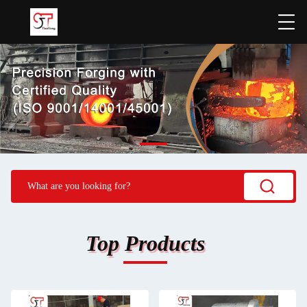
Top Products