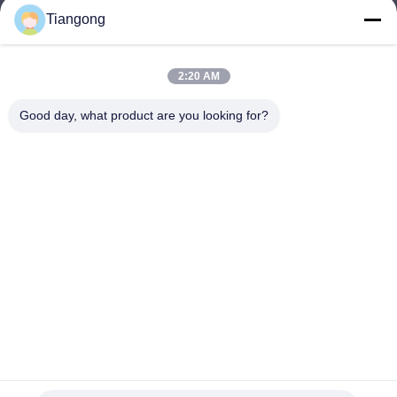
Tiangong
lhh@cztgforging.com
E-mail
2:20 AM
Good day, what product are you looking for?
0086-83202589
Phone
Changzhou Tiangong Forging Co., Ltd.
English