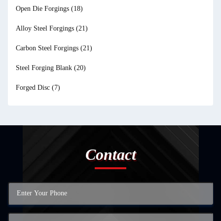
Open Die Forgings
(18)
Alloy Steel Forgings
(21)
Carbon Steel Forgings
(21)
Steel Forging Blank
(20)
Forged Disc
(7)
Contact