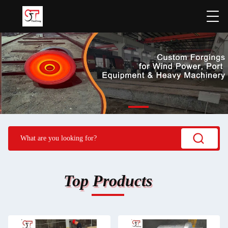
Top Products