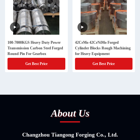
100-7000KGS Heavy Duty Power
42CrMo 42CrNiMo Forged
Transmission Carbon Steel Forged
Cylinder Blocks Rough Machining
Round Pin For Gearbox
for Heavy Equipment
Get Best Price
Get Best Price
About Us
Changzhou Tiangong Forging Co., Ltd.