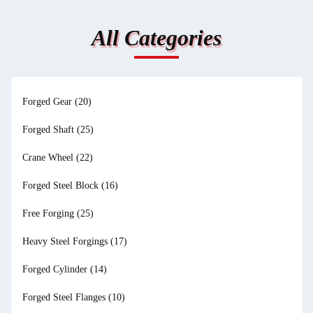
All Categories
Forged Gear
(20)
Forged Shaft
(25)
Crane Wheel
(22)
Forged Steel Block
(16)
Free Forging
(25)
Heavy Steel Forgings
(17)
Forged Cylinder
(14)
Forged Steel Flanges
(10)