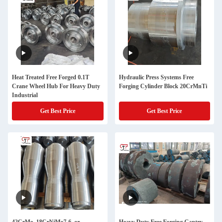
Heat Treated Free Forged 0.1T
Hydraulic Press Systems Free
Crane Wheel Hub For Heavy Duty
Forging Cylinder Block 20CrMnTi
Industrial
Get Best Price
Get Best Price