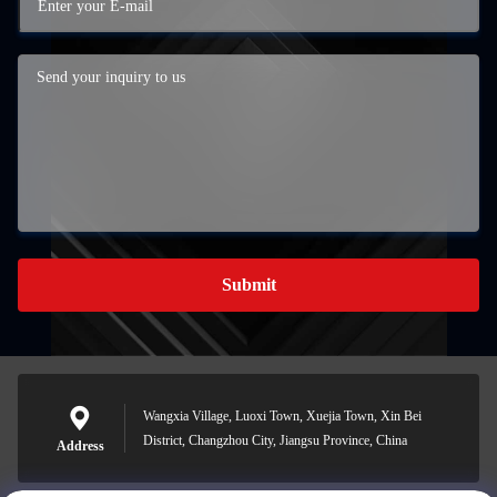
Submit
Wangxia Village, Luoxi Town, Xuejia Town, Xin Bei
District, Changzhou City, Jiangsu Province, China
Address