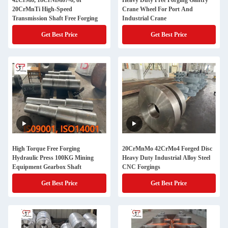
42CrMo, 18CrNiMo7-6, or
Heavy Duty Free Forging Gantry
20CrMnTi High-Speed
Crane Wheel For Port And
Transmission Shaft Free Forging
Industrial Crane
Get Best Price
Get Best Price
High Torque Free Forging
20CrMnMo 42CrMo4 Forged Disc
Hydraulic Press 100KG Mining
Heavy Duty Industrial Alloy Steel
Equipment Gearbox Shaft
CNC Forgings
Get Best Price
Get Best Price