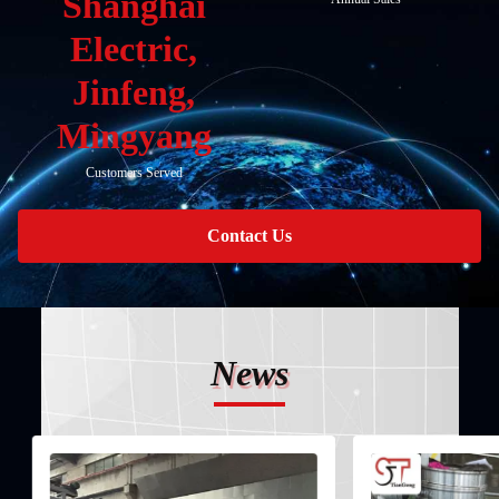
Shanghai
Electric,
Jinfeng,
Mingyang
Customers Served
Contact Us
News