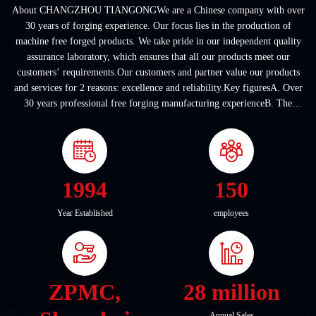
About CHANGZHOU TIANGONGWe are a Chinese company with over
30 years of forging experience. Our focus lies in the production of
machine free forged products. We take pride in our independent quality
assurance laboratory, which ensures that all our products meet our
customers’ requirements.Our customers and partner value our products
and services for 2 reasons: excellence and reliability.Key figuresA. Over
30 years professional free forging manufacturing experienceB. The
company covers an area of ...
1994
150
Year Established
employees
ZPMC,
28 million
Annual Sales