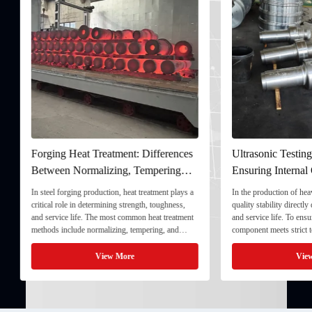
Forging Heat Treatment: Differences
Ultrasonic Testing
Between Normalizing, Tempering
Ensuring Internal Q
and Quenching & Tempering
Forgings
In steel forging production, heat treatment plays a
In the production of heavy
critical role in determining strength, toughness,
quality stability directly
and service life. The most common heat treatment
and service life. To ensu
methods include normalizing, tempering, and
component meets strict te
quenching & tempering (Q&T). 1. Normalizing
fully implement Ultrason
Normalizing involves heating the steel above its
inspection) as a critical 
View More
View
critical ...
inspection ...