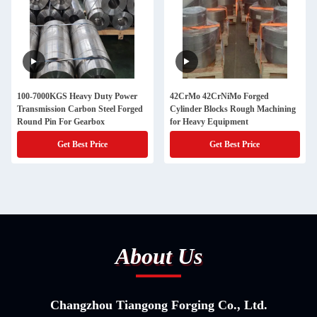
100-7000KGS Heavy Duty Power
42CrMo 42CrNiMo Forged
Transmission Carbon Steel Forged
Cylinder Blocks Rough Machining
Round Pin For Gearbox
for Heavy Equipment
Get Best Price
Get Best Price
About Us
Changzhou Tiangong Forging Co., Ltd.