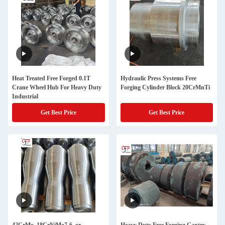
Heat Treated Free Forged 0.1T
Hydraulic Press Systems Free
Crane Wheel Hub For Heavy Duty
Forging Cylinder Block 20CrMnTi
Industrial
Get Best Price
Get Best Price