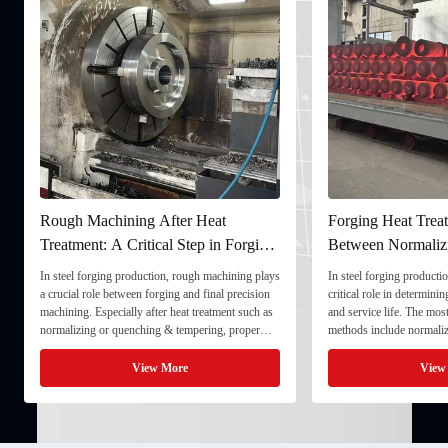
Rough Machining After Heat
Forging Heat Treat
Treatment: A Critical Step in Forging
Between Normaliz
Processing
and Quenching & 
In steel forging production, rough machining plays
In steel forging productio
a crucial role between forging and final precision
critical role in determini
machining. Especially after heat treatment such as
and service life. The mo
normalizing or quenching & tempering, proper
methods include normaliz
rough machining ensures dimensional stability and
quenching & tempering (
prepares the component for final processing. 1. ...
Normalizing involves heat
View More
View
critical ...