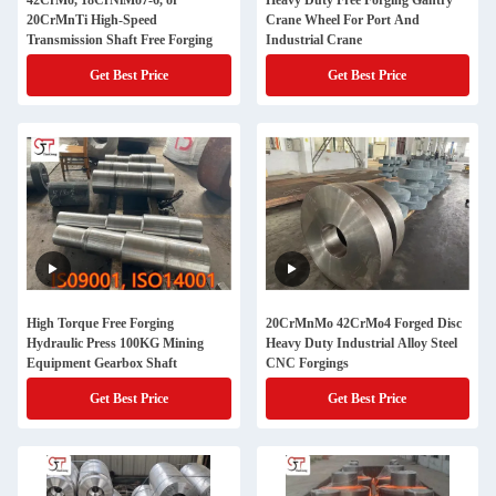
42CrMo, 18CrNiMo7-6, or
Heavy Duty Free Forging Gantry
20CrMnTi High-Speed
Crane Wheel For Port And
Transmission Shaft Free Forging
Industrial Crane
Get Best Price
Get Best Price
High Torque Free Forging
20CrMnMo 42CrMo4 Forged Disc
Hydraulic Press 100KG Mining
Heavy Duty Industrial Alloy Steel
Equipment Gearbox Shaft
CNC Forgings
Get Best Price
Get Best Price