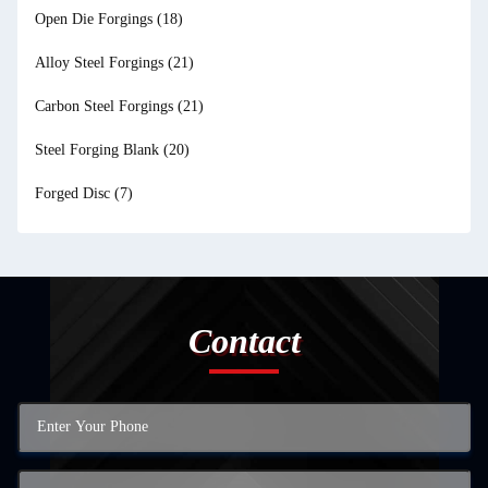
Open Die Forgings
(18)
Alloy Steel Forgings
(21)
Carbon Steel Forgings
(21)
Steel Forging Blank
(20)
Forged Disc
(7)
Contact