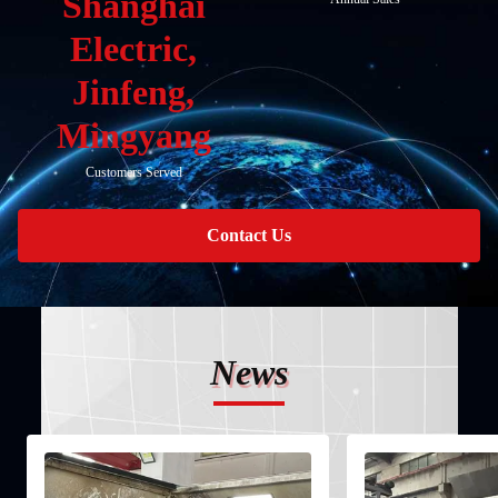
Shanghai
Electric,
Jinfeng,
Mingyang
Customers Served
Contact Us
News