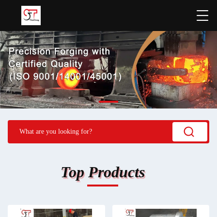
Top Products