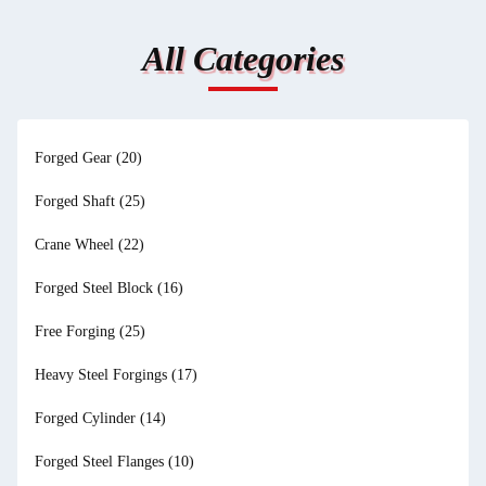
All Categories
Forged Gear
(20)
Forged Shaft
(25)
Crane Wheel
(22)
Forged Steel Block
(16)
Free Forging
(25)
Heavy Steel Forgings
(17)
Forged Cylinder
(14)
Forged Steel Flanges
(10)