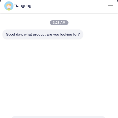
Tiangong
lhh@cztgforging.com
E-mail
3:28 AM
Good day, what product are you looking for?
0086-83202589
Phone
Changzhou Tiangong Forging Co., Ltd.
English