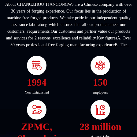
About CHANGZHOU TIANGONGWe are a Chinese company with over
30 years of forging experience. Our focus lies in the production of
machine free forged products. We take pride in our independent quality
assurance laboratory, which ensures that all our products meet our
customers’ requirements.Our customers and partner value our products
and services for 2 reasons: excellence and reliability.Key figuresA. Over
30 years professional free forging manufacturing experienceB. The
company covers an area of ...
1994
150
Year Established
employees
ZPMC,
28 million
Annual Sales