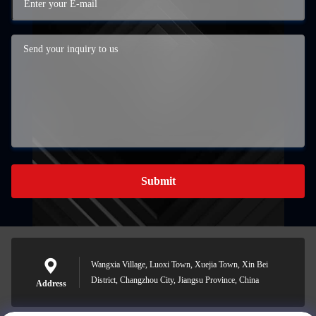
Submit
Wangxia Village, Luoxi Town, Xuejia Town, Xin Bei
District, Changzhou City, Jiangsu Province, China
Address