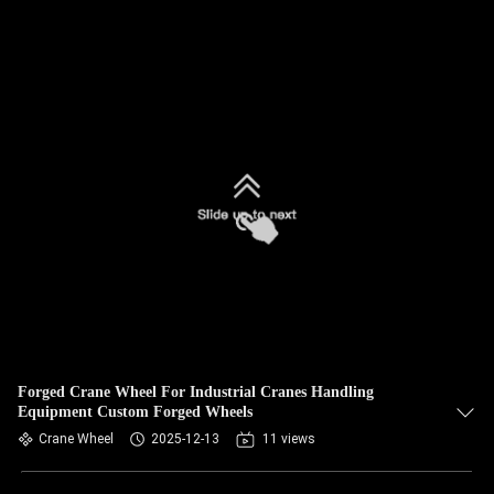
Forged Crane Wheel For Industrial Cranes Handling
Equipment Custom Forged Wheels
Crane Wheel
2025-12-13
11 views