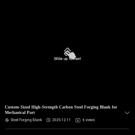
Custom-Sized High-Strength Carbon Steel Forging Blank for
Mechanical Part
Steel Forging Blank
2025-12-11
6 views