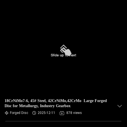
18CrNiMo7-6, 45# Steel, 42CrNiMo,42CrMo Large Forged
Disc for Metallurgy, Industry Gearbox
Forged Disc
2025-12-11
878 views