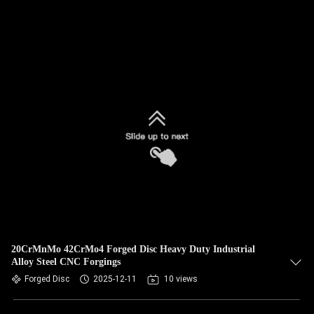
20CrMnMo 42CrMo4 Forged Disc Heavy Duty Industrial
Alloy Steel CNC Forgings
Forged Disc
2025-12-11
10 views