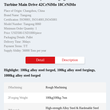
Turbine Main Drive 42CrNiMo 18CrNiMo
Place of Origin: Changzhou, China
Brand Name: Tiangong
Certification: ISO9001, ISO14001,ISO45001
Model Number: Tiangong 0060
Minimum Order Quantity: 1
Price: USD500-USD1000/piece
Packaging Details: Pallet
Delivery Time: 30days
Payment Terms: T/T
Supply Ability: 56000 Tons per year
Detail
Description
Highlight:
100kg alloy steel forged
,
100kg alloy steel forgings
,
1000kg alloy steel forged
1Machining:
Rough Machining
2Forging Weight:
100kg|100kg-7ton
High-strength Alloy Steel & Hardenable Steel