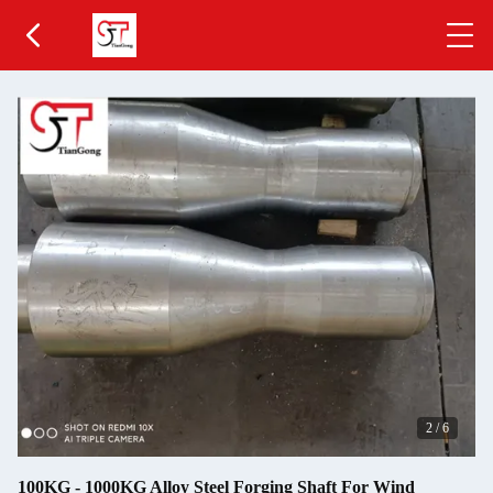
2
/
6
100KG - 1000KG Alloy Steel Forging Shaft For Wind