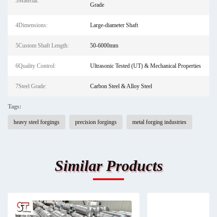
3Material:
Grade
4Dimensions:
Large-diameter Shaft
5Custom Shaft Length:
50-6000mm
6Quality Control:
Ultrasonic Tested (UT) & Mechanical Properties
7Steel Grade:
Carbon Steel & Alloy Steel
Tags:
heavy steel forgings
precision forgings
metal forging industries
Similar Products