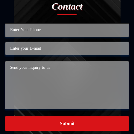
Contact
Submit