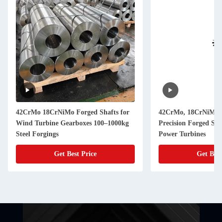
42CrMo 18CrNiMo Forged Shafts for
42CrMo, 18CrNiMo7
Wind Turbine Gearboxes 100–1000kg
Precision Forged Ste
Steel Forgings
Power Turbines
Get Best Price
Get Best