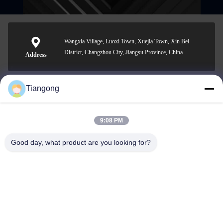
Wangxia Village, Luoxi Town, Xuejia Town, Xin Bei
District, Changzhou City, Jiangsu Province, China
Address
Tiangong
lhh@cztgforging.com
E-mail
9:08 PM
Good day, what product are you looking for?
0086-83202589
Phone