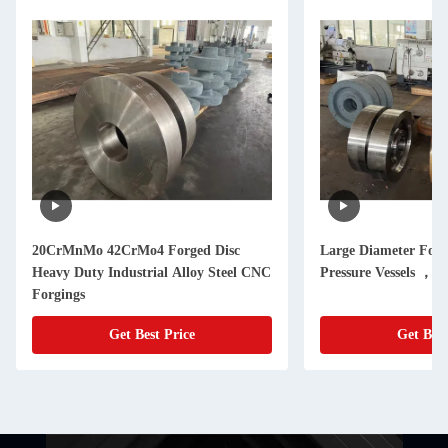
20CrMnMo 42CrMo4 Forged Disc
Large Diameter Forg
Heavy Duty Industrial Alloy Steel CNC
Pressure Vessels ，
Forgings
Get Best Price
Get Best