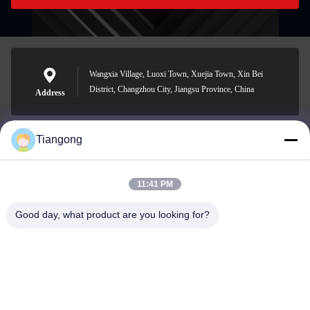
Wangxia Village, Luoxi Town, Xuejia Town, Xin Bei
District, Changzhou City, Jiangsu Province, China
Address
Tiangong
lhh@cztgforging.com
E-mail
11:41 PM
Good day, what product are you looking for?
0086-83202589
Phone