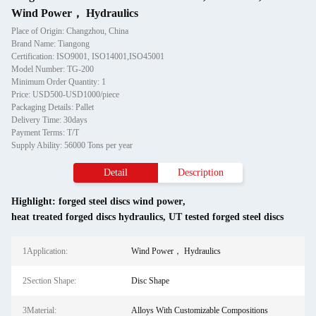
Wind Power， Hydraulics
Place of Origin: Changzhou, China
Brand Name: Tiangong
Certification: ISO9001, ISO14001,ISO45001
Model Number: TG-200
Minimum Order Quantity: 1
Price: USD500-USD1000/piece
Packaging Details: Pallet
Delivery Time: 30days
Payment Terms: T/T
Supply Ability: 56000 Tons per year
Detail
Description
Highlight:
forged steel discs wind power
,
heat treated forged discs hydraulics
,
UT tested forged steel discs
1Application:
Wind Power， Hydraulics
2Section Shape:
Disc Shape
3Material:
Alloys With Customizable Compositions