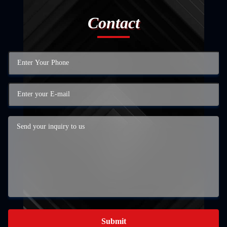
Contact
Submit