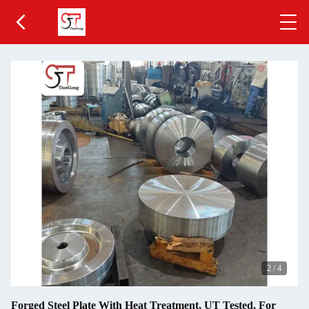
2
/
4
Forged Steel Plate With Heat Treatment, UT Tested, For