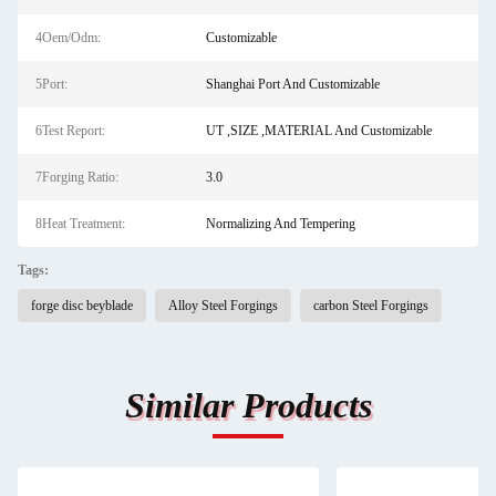
4Oem/Odm:
Customizable
5Port:
Shanghai Port And Customizable
6Test Report:
UT ,SIZE ,MATERIAL And Customizable
7Forging Ratio:
3.0
8Heat Treatment:
Normalizing And Tempering
Tags:
forge disc beyblade
Alloy Steel Forgings
carbon Steel Forgings
Similar Products