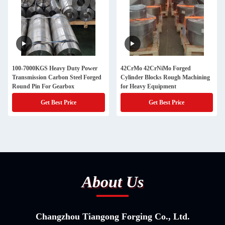
100-7000KGS Heavy Duty Power
42CrMo 42CrNiMo Forged
Transmission Carbon Steel Forged
Cylinder Blocks Rough Machining
Round Pin For Gearbox
for Heavy Equipment
Get Best Price
Get Best Price
About Us
Changzhou Tiangong Forging Co., Ltd.