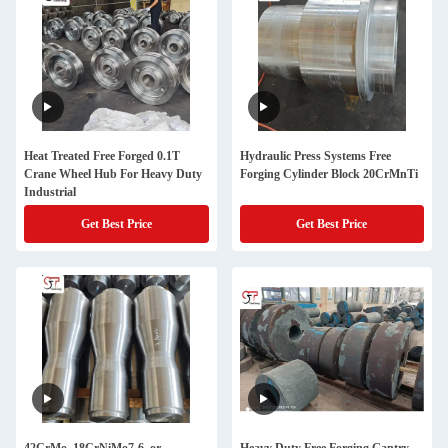
Heat Treated Free Forged 0.1T
Hydraulic Press Systems Free
Crane Wheel Hub For Heavy Duty
Forging Cylinder Block 20CrMnTi
Industrial
Get Best Price
Get Best Price