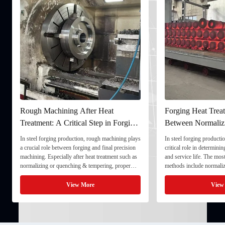
Rough Machining After Heat
Forging Heat Treat
Treatment: A Critical Step in Forging
Between Normaliz
Processing
and Quenching & 
In steel forging production, rough machining plays
In steel forging productio
a crucial role between forging and final precision
critical role in determini
machining. Especially after heat treatment such as
and service life. The mo
normalizing or quenching & tempering, proper
methods include normaliz
rough machining ensures dimensional stability and
quenching & tempering (
prepares the component for final processing. 1. ...
Normalizing involves heat
View More
View
critical ...