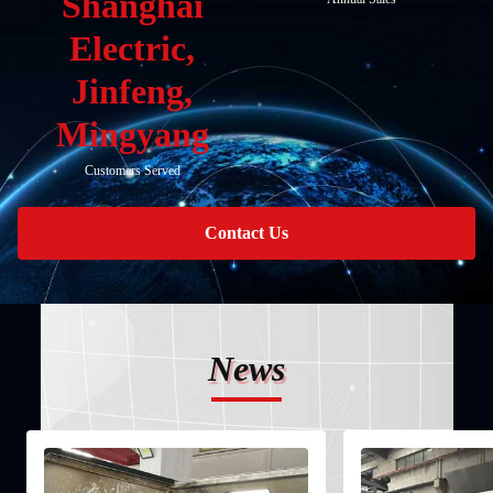
Shanghai
Electric,
Jinfeng,
Mingyang
Customers Served
Contact Us
News