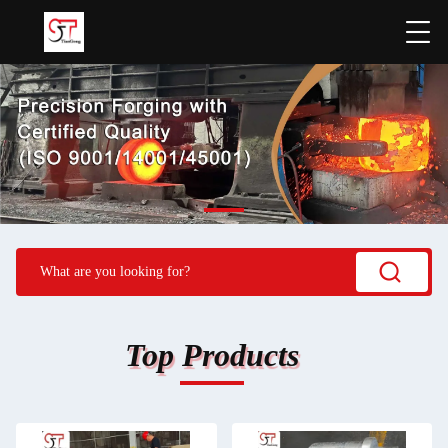
Top Products