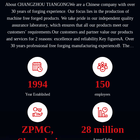
About CHANGZHOU TIANGONGWe are a Chinese company with over
30 years of forging experience. Our focus lies in the production of
machine free forged products. We take pride in our independent quality
assurance laboratory, which ensures that all our products meet our
customers’ requirements.Our customers and partner value our products
and services for 2 reasons: excellence and reliability.Key figuresA. Over
30 years professional free forging manufacturing experienceB. The
company covers an area of ...
1994
150
Year Established
employees
ZPMC,
28 million
Annual Sales