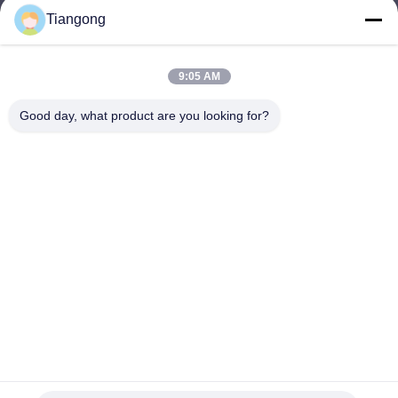
Tiangong
lhh@cztgforging.com
E-mail
9:05 AM
Good day, what product are you looking for?
0086-83202589
Phone
Changzhou Tiangong Forging Co., Ltd.
English