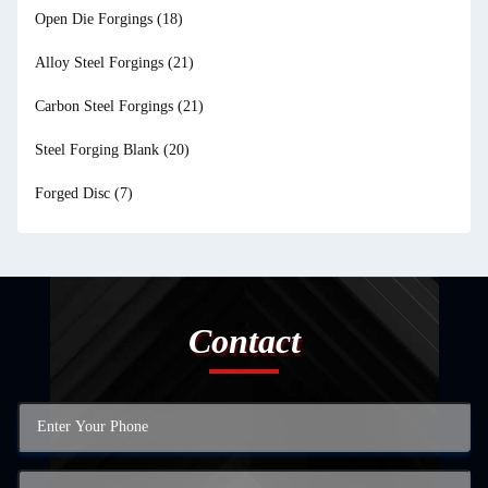
Open Die Forgings
(18)
Alloy Steel Forgings
(21)
Carbon Steel Forgings
(21)
Steel Forging Blank
(20)
Forged Disc
(7)
Contact