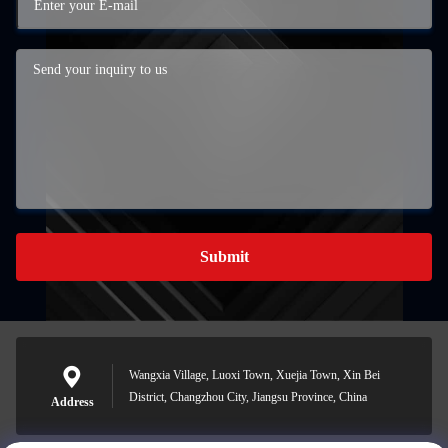
Submit
Wangxia Village, Luoxi Town, Xuejia Town, Xin Bei
District, Changzhou City, Jiangsu Province, China
Address