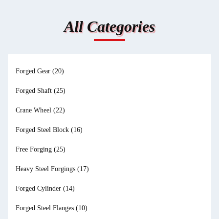
All Categories
Forged Gear
(20)
Forged Shaft
(25)
Crane Wheel
(22)
Forged Steel Block
(16)
Free Forging
(25)
Heavy Steel Forgings
(17)
Forged Cylinder
(14)
Forged Steel Flanges
(10)