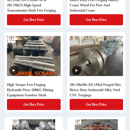
42CrMo, 18CrNiMo7-6, or
Heavy Duty Free Forging Gantry
20CrMnTi High-Speed
Crane Wheel For Port And
Transmission Shaft Free Forging
Industrial Crane
Get Best Price
Get Best Price
High Torque Free Forging
20CrMnMo 42CrMo4 Forged Disc
Hydraulic Press 100KG Mining
Heavy Duty Industrial Alloy Steel
Equipment Gearbox Shaft
CNC Forgings
Get Best Price
Get Best Price