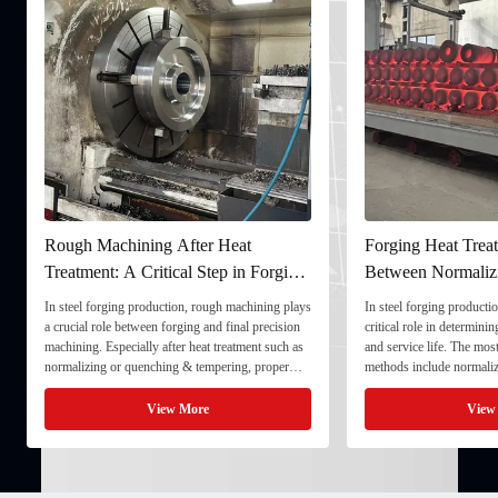
Rough Machining After Heat
Forging Heat Treat
Treatment: A Critical Step in Forging
Between Normaliz
Processing
and Quenching & 
In steel forging production, rough machining plays
In steel forging productio
a crucial role between forging and final precision
critical role in determini
machining. Especially after heat treatment such as
and service life. The mo
normalizing or quenching & tempering, proper
methods include normaliz
rough machining ensures dimensional stability and
quenching & tempering (
prepares the component for final processing. 1. ...
Normalizing involves heat
View More
View
critical ...