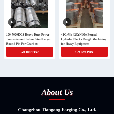
100-7000KGS Heavy Duty Power
42CrMo 42CrNiMo Forged
Transmission Carbon Steel Forged
Cylinder Blocks Rough Machining
Round Pin For Gearbox
for Heavy Equipment
Get Best Price
Get Best Price
About Us
Changzhou Tiangong Forging Co., Ltd.