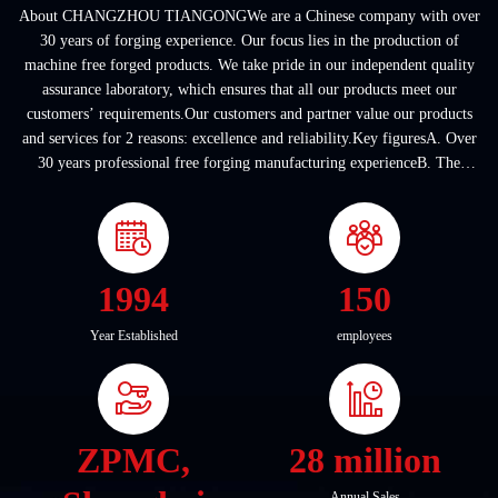
About CHANGZHOU TIANGONGWe are a Chinese company with over
30 years of forging experience. Our focus lies in the production of
machine free forged products. We take pride in our independent quality
assurance laboratory, which ensures that all our products meet our
customers’ requirements.Our customers and partner value our products
and services for 2 reasons: excellence and reliability.Key figuresA. Over
30 years professional free forging manufacturing experienceB. The
company covers an area of ...
1994
150
Year Established
employees
ZPMC,
28 million
Annual Sales