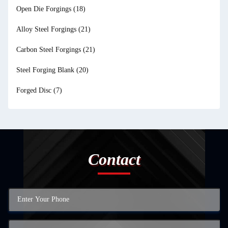
Open Die Forgings
(18)
Alloy Steel Forgings
(21)
Carbon Steel Forgings
(21)
Steel Forging Blank
(20)
Forged Disc
(7)
Contact