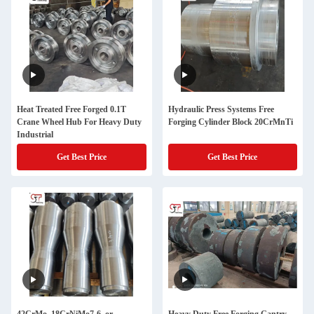
Heat Treated Free Forged 0.1T
Hydraulic Press Systems Free
Crane Wheel Hub For Heavy Duty
Forging Cylinder Block 20CrMnTi
Industrial
Get Best Price
Get Best Price