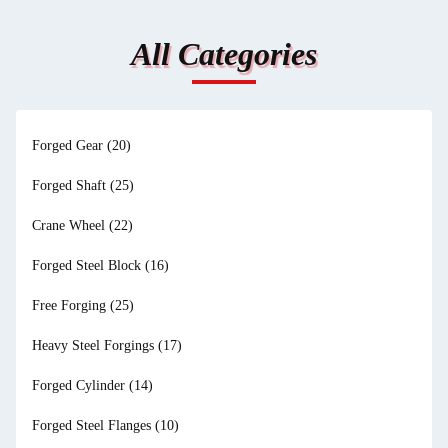
All Categories
Forged Gear
(20)
Forged Shaft
(25)
Crane Wheel
(22)
Forged Steel Block
(16)
Free Forging
(25)
Heavy Steel Forgings
(17)
Forged Cylinder
(14)
Forged Steel Flanges
(10)