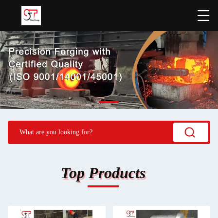
Top Products