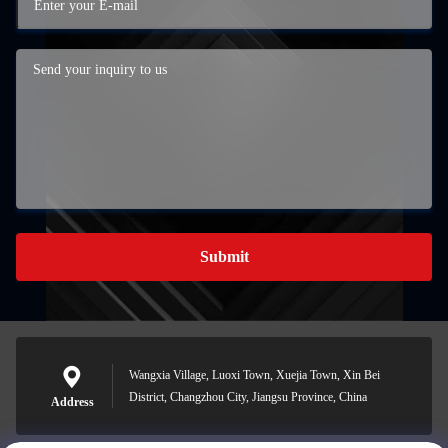
Submit
Wangxia Village, Luoxi Town, Xuejia Town, Xin Bei
District, Changzhou City, Jiangsu Province, China
Address