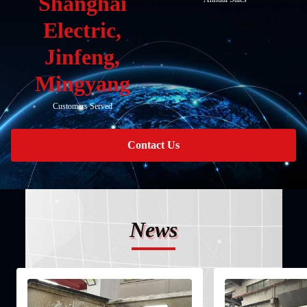
Shanghai
Electric,
Jinfeng,
Mingyang
Customers Served
Contact Us
News