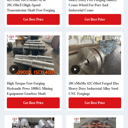
42CrMo, 18CrNiMo7-6, or
Heavy Duty Free Forging Gantry
20CrMnTi High-Speed
Crane Wheel For Port And
Transmission Shaft Free Forging
Industrial Crane
Get Best Price
Get Best Price
High Torque Free Forging
20CrMnMo 42CrMo4 Forged Disc
Hydraulic Press 100KG Mining
Heavy Duty Industrial Alloy Steel
Equipment Gearbox Shaft
CNC Forgings
Get Best Price
Get Best Price