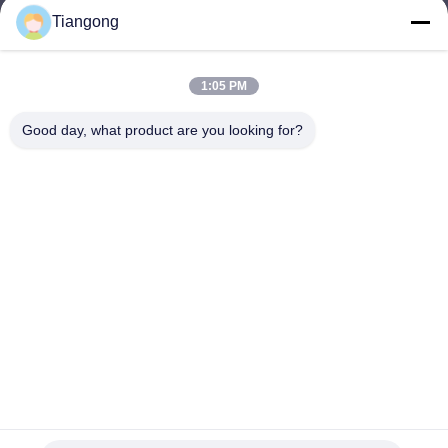
Tiangong
lhh@cztgforging.com
E-mail
1:05 PM
Good day, what product are you looking for?
0086-83202589
Phone
Changzhou Tiangong Forging Co., Ltd.
English