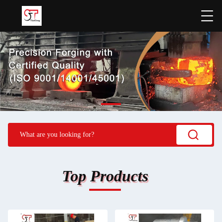
Top Products