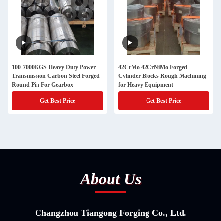
100-7000KGS Heavy Duty Power
42CrMo 42CrNiMo Forged
Transmission Carbon Steel Forged
Cylinder Blocks Rough Machining
Round Pin For Gearbox
for Heavy Equipment
Get Best Price
Get Best Price
About Us
Changzhou Tiangong Forging Co., Ltd.