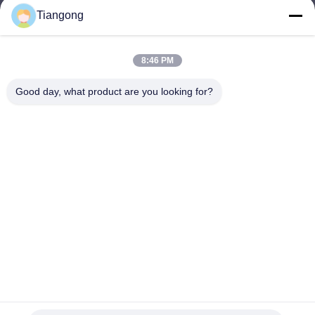
Tiangong
lhh@cztgforging.com
E-mail
8:46 PM
Good day, what product are you looking for?
0086-83202589
Phone
Changzhou Tiangong Forging Co., Ltd.
English