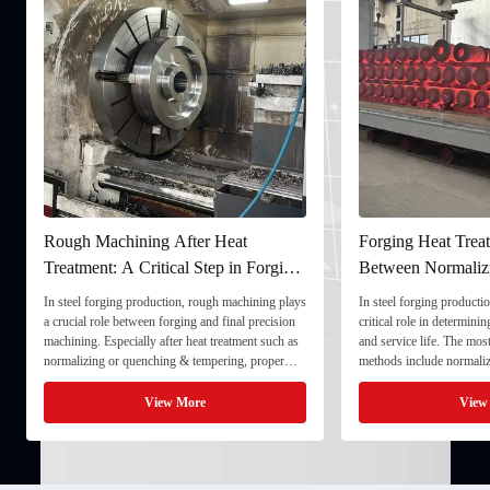
gh Machining After Heat
Forging Heat Treatment: Dif
atment: A Critical Step in Forging
Between Normalizing, Temp
cessing
and Quenching & Temperin
teel forging production, rough machining plays
In steel forging production, heat treatm
cial role between forging and final precision
critical role in determining strength, t
ning. Especially after heat treatment such as
and service life. The most common hea
alizing or quenching & tempering, proper
methods include normalizing, temperin
h machining ensures dimensional stability and
quenching & tempering (Q&T). 1. Nor
res the component for final processing. 1. ...
Normalizing involves heating the steel 
View More
View More
critical ...