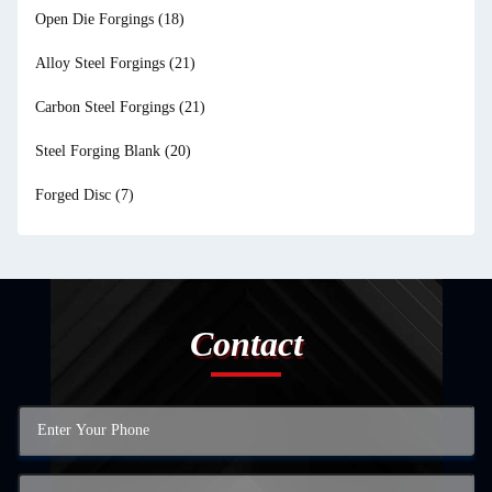
Open Die Forgings
(18)
Alloy Steel Forgings
(21)
Carbon Steel Forgings
(21)
Steel Forging Blank
(20)
Forged Disc
(7)
Contact