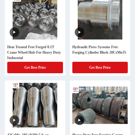
Heat Treated Free Forged 0.1T
Hydraulic Press Systems Free
Crane Wheel Hub For Heavy Duty
Forging Cylinder Block 20CrMnTi
Industrial
Get Best Price
Get Best Price