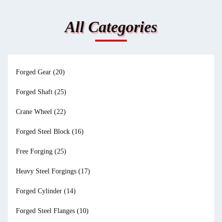
All Categories
Forged Gear
(20)
Forged Shaft
(25)
Crane Wheel
(22)
Forged Steel Block
(16)
Free Forging
(25)
Heavy Steel Forgings
(17)
Forged Cylinder
(14)
Forged Steel Flanges
(10)