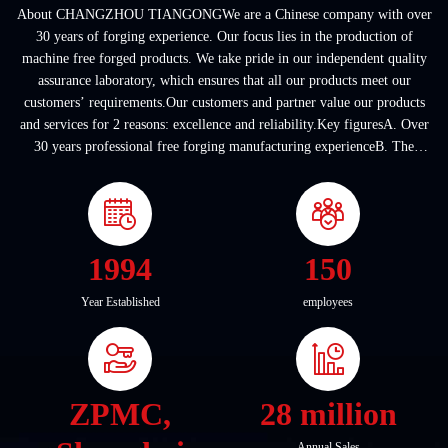
About CHANGZHOU TIANGONGWe are a Chinese company with over
30 years of forging experience. Our focus lies in the production of
machine free forged products. We take pride in our independent quality
assurance laboratory, which ensures that all our products meet our
customers’ requirements.Our customers and partner value our products
and services for 2 reasons: excellence and reliability.Key figuresA. Over
30 years professional free forging manufacturing experienceB. The
company covers an area of ...
1994
150
Year Established
employees
ZPMC,
28 million
Annual Sales