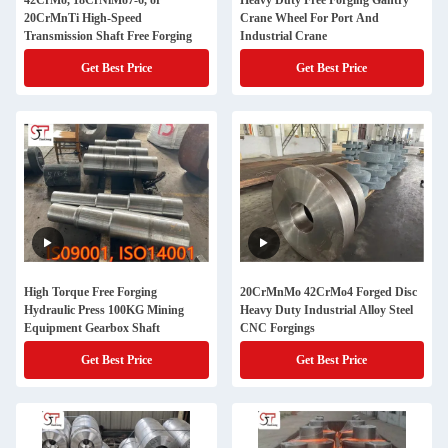
42CrMo, 18CrNiMo7-6, or
Heavy Duty Free Forging Gantry
20CrMnTi High-Speed
Crane Wheel For Port And
Transmission Shaft Free Forging
Industrial Crane
Get Best Price
Get Best Price
High Torque Free Forging
20CrMnMo 42CrMo4 Forged Disc
Hydraulic Press 100KG Mining
Heavy Duty Industrial Alloy Steel
Equipment Gearbox Shaft
CNC Forgings
Get Best Price
Get Best Price