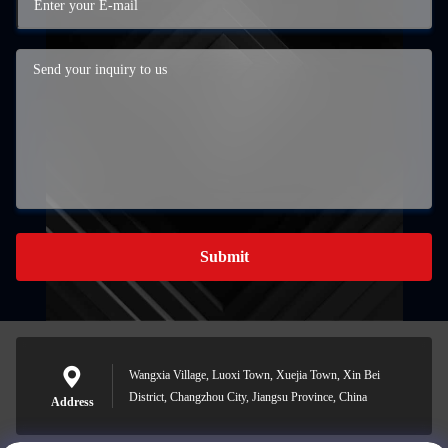
Submit
Wangxia Village, Luoxi Town, Xuejia Town, Xin Bei
District, Changzhou City, Jiangsu Province, China
Address