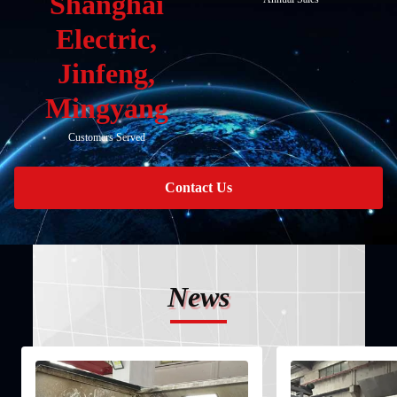
Shanghai
Electric,
Jinfeng,
Mingyang
Customers Served
Contact Us
News