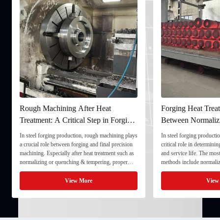
Forging Heat Treatment: Differences
Ultrasonic Testing
Between Normalizing, Tempering
Ensuring Internal Q
and Quenching & Tempering
Forgings
In steel forging production, heat treatment plays a
In the production of heavy
critical role in determining strength, toughness,
quality stability directly
and service life. The most common heat treatment
and service life. To ensu
methods include normalizing, tempering, and
component meets strict te
quenching & tempering (Q&T). 1. Normalizing
fully implement Ultrason
Normalizing involves heating the steel above its
inspection) as a critical 
View More
View
critical ...
inspection ...