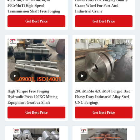
42CrMo, 18CrNiMo7-6, or
Heavy Duty Free Forging Gantry
20CrMnTi High-Speed
Crane Wheel For Port And
Transmission Shaft Free Forging
Industrial Crane
Get Best Price
Get Best Price
High Torque Free Forging
20CrMnMo 42CrMo4 Forged Disc
Hydraulic Press 100KG Mining
Heavy Duty Industrial Alloy Steel
Equipment Gearbox Shaft
CNC Forgings
Get Best Price
Get Best Price