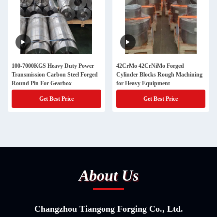
100-7000KGS Heavy Duty Power
42CrMo 42CrNiMo Forged
Transmission Carbon Steel Forged
Cylinder Blocks Rough Machining
Round Pin For Gearbox
for Heavy Equipment
Get Best Price
Get Best Price
About Us
Changzhou Tiangong Forging Co., Ltd.