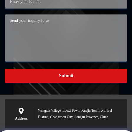
Submit
Wangxia Village, Luoxi Town, Xuejia Town, Xin Bei
District, Changzhou City, Jiangsu Province, China
Address