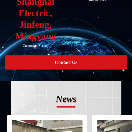
Shanghai
Electric,
Jinfeng,
Mingyang
Customers Served
Contact Us
News