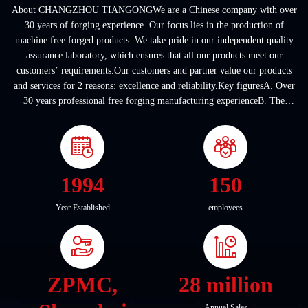
About CHANGZHOU TIANGONGWe are a Chinese company with over
30 years of forging experience. Our focus lies in the production of
machine free forged products. We take pride in our independent quality
assurance laboratory, which ensures that all our products meet our
customers’ requirements.Our customers and partner value our products
and services for 2 reasons: excellence and reliability.Key figuresA. Over
30 years professional free forging manufacturing experienceB. The
company covers an area of ...
1994
150
Year Established
employees
ZPMC,
28 million
Annual Sales