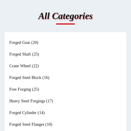
All Categories
Forged Gear
(20)
Forged Shaft
(25)
Crane Wheel
(22)
Forged Steel Block
(16)
Free Forging
(25)
Heavy Steel Forgings
(17)
Forged Cylinder
(14)
Forged Steel Flanges
(10)