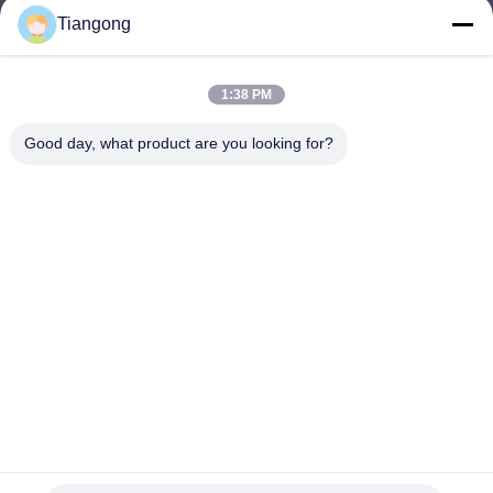
Tiangong
lhh@cztgforging.com
E-mail
1:38 PM
Good day, what product are you looking for?
0086-83202589
Phone
Changzhou Tiangong Forging Co., Ltd.
English