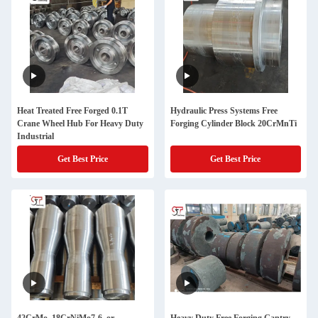
Heat Treated Free Forged 0.1T
Hydraulic Press Systems Free
Crane Wheel Hub For Heavy Duty
Forging Cylinder Block 20CrMnTi
Industrial
Get Best Price
Get Best Price