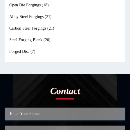
Open Die Forgings
(18)
Alloy Steel Forgings
(21)
Carbon Steel Forgings
(21)
Steel Forging Blank
(20)
Forged Disc
(7)
Contact