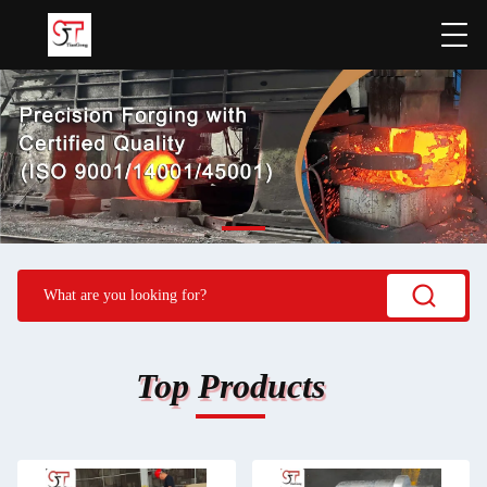
Top Products