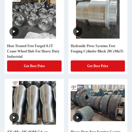
Heat Treated Free Forged 0.1T
Hydraulic Press Systems Free
Crane Wheel Hub For Heavy Duty
Forging Cylinder Block 20CrMnTi
Industrial
Get Best Price
Get Best Price