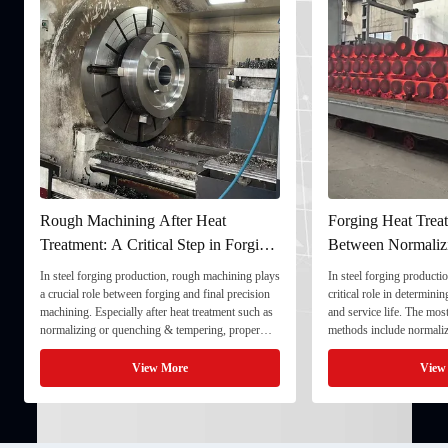
fter Heat
Forging Heat Treatment: Differences
al Step in Forging
Between Normalizing, Tempering
and Quenching & Tempering
n, rough machining plays
In steel forging production, heat treatment plays a
ing and final precision
critical role in determining strength, toughness,
 heat treatment such as
and service life. The most common heat treatment
& tempering, proper
methods include normalizing, tempering, and
imensional stability and
quenching & tempering (Q&T). 1. Normalizing
final processing. 1. ...
Normalizing involves heating the steel above its
More
View More
critical ...