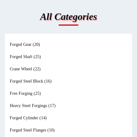
All Categories
Forged Gear
(20)
Forged Shaft
(25)
Crane Wheel
(22)
Forged Steel Block
(16)
Free Forging
(25)
Heavy Steel Forgings
(17)
Forged Cylinder
(14)
Forged Steel Flanges
(10)