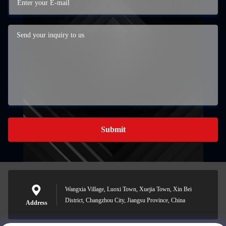
Submit
Wangxia Village, Luoxi Town, Xuejia Town, Xin Bei
District, Changzhou City, Jiangsu Province, China
Address