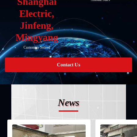
Shanghai
Electric,
Jinfeng,
Mingyang
Customers Served
Contact Us
News