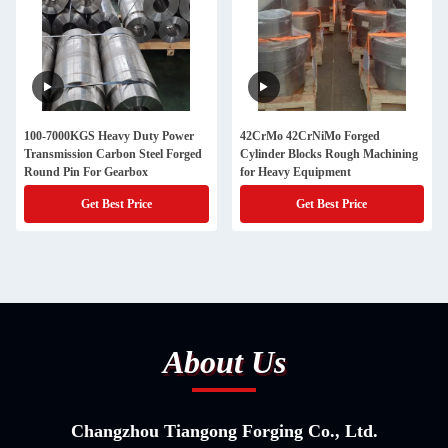
100-7000KGS Heavy Duty Power
42CrMo 42CrNiMo Forged
Transmission Carbon Steel Forged
Cylinder Blocks Rough Machining
Round Pin For Gearbox
for Heavy Equipment
Get Best Price
Get Best Price
About Us
Changzhou Tiangong Forging Co., Ltd.