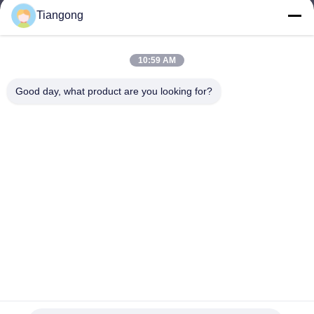
Tiangong
lhh@cztgforging.com
E-mail
10:59 AM
Good day, what product are you looking for?
0086-83202589
Phone
Changzhou Tiangong Forging Co., Ltd.
English