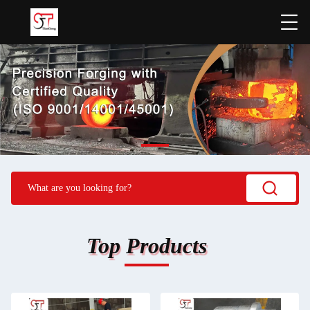
Top Products