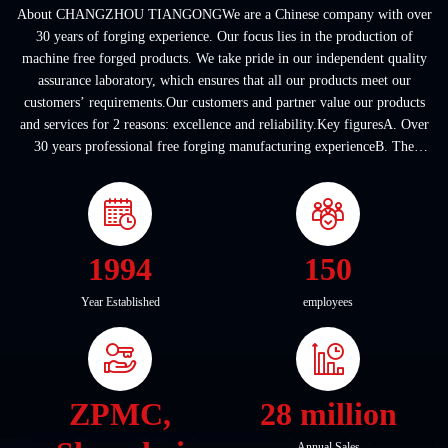
About CHANGZHOU TIANGONGWe are a Chinese company with over
30 years of forging experience. Our focus lies in the production of
machine free forged products. We take pride in our independent quality
assurance laboratory, which ensures that all our products meet our
customers’ requirements.Our customers and partner value our products
and services for 2 reasons: excellence and reliability.Key figuresA. Over
30 years professional free forging manufacturing experienceB. The
company covers an area of ...
1994
150
Year Established
employees
ZPMC,
28 million
Annual Sales