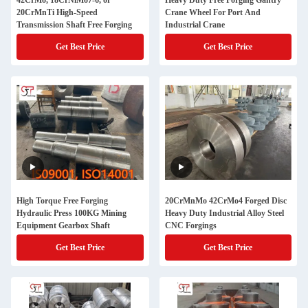
42CrMo, 18CrNiMo7-6, or
Heavy Duty Free Forging Gantry
20CrMnTi High-Speed
Crane Wheel For Port And
Transmission Shaft Free Forging
Industrial Crane
Get Best Price
Get Best Price
High Torque Free Forging
20CrMnMo 42CrMo4 Forged Disc
Hydraulic Press 100KG Mining
Heavy Duty Industrial Alloy Steel
Equipment Gearbox Shaft
CNC Forgings
Get Best Price
Get Best Price