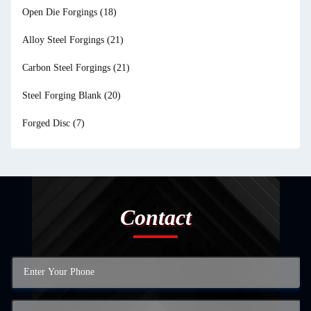
Open Die Forgings
(18)
Alloy Steel Forgings
(21)
Carbon Steel Forgings
(21)
Steel Forging Blank
(20)
Forged Disc
(7)
Contact