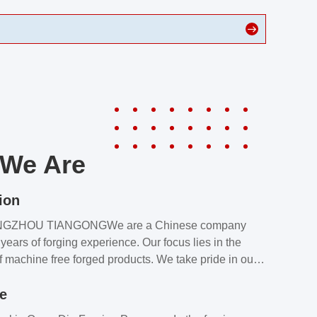
We Are
ion
NGZHOU TIANGONGWe are a Chinese company
years of forging experience. Our focus lies in the
f machine free forged products. We take pride in our
quality assurance laboratory, which ensures that all
le
s meet our customers’ requirements.Our customers
value our products and services for 2 reasons: