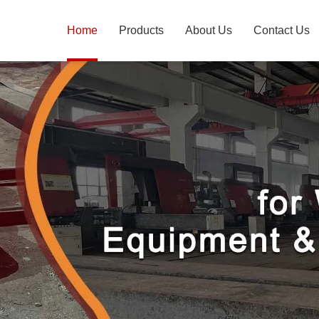
Home
Products
About Us
Contact Us