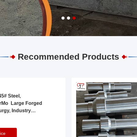
Recommended Products
5# Steel,
rMo Large Forged
urgy, Industry
ice