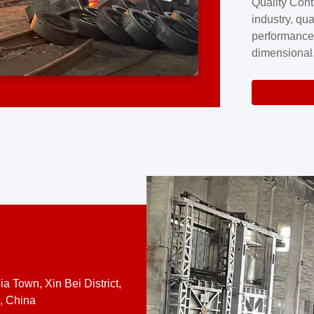
Quality Cont
excellence a
industry, qua
professional
performance
company cove
dimensional,
for large cu
volume preci
requires a s
system.At [
quality contro
a Town, Xin Bei District,
, China