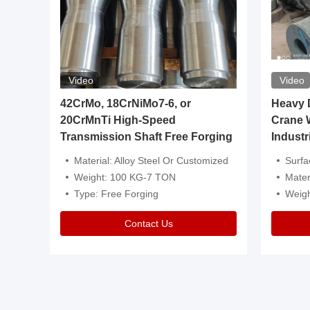
Video
Video
igh
42CrMo, 18CrNiMo7-6, or
Heavy Du
20CrMnTi High-Speed
Crane 
Transmission Shaft Free Forging
Industr
ventive Oil
Material: Alloy Steel Or Customized
Surface Tre
n Is Available
Weight: 100 KG-7 TON
Mater
l Composition.
Type: Free Forging
Weig
Contact Us