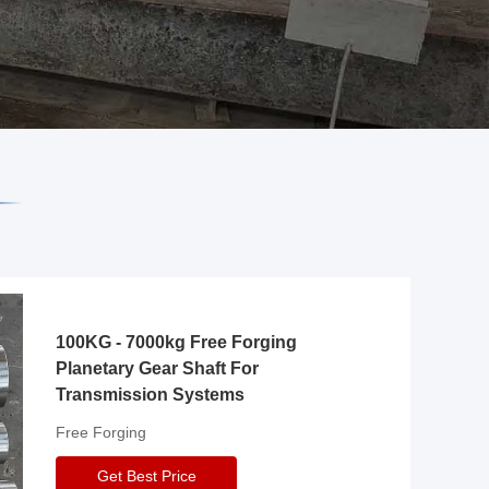
100KG - 7000kg Free Forging
Planetary Gear Shaft For
Transmission Systems
Free Forging
Get Best Price