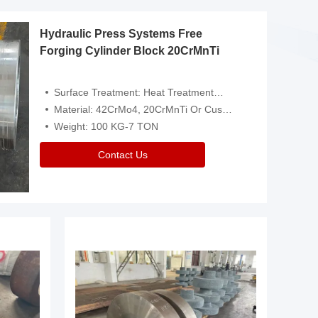
Hydraulic Press Systems Free
Forging Cylinder Block 20CrMnTi
Surface Treatment: Heat Treatment，Removal Of Oxide Scale Or Customized
Material: 42CrMo4, 20CrMnTi Or Customized
Weight: 100 KG-7 TON
Contact Us
Video