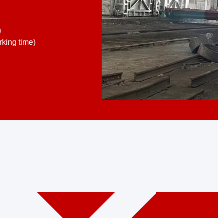
)
king time)