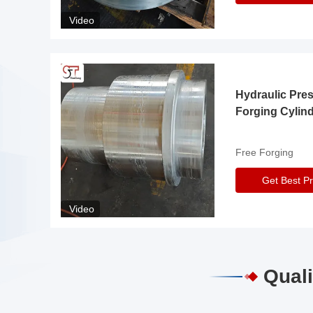
Video
Hydraulic Pre
Forging Cylin
Free Forging
Get Best Pr
Video
Quali