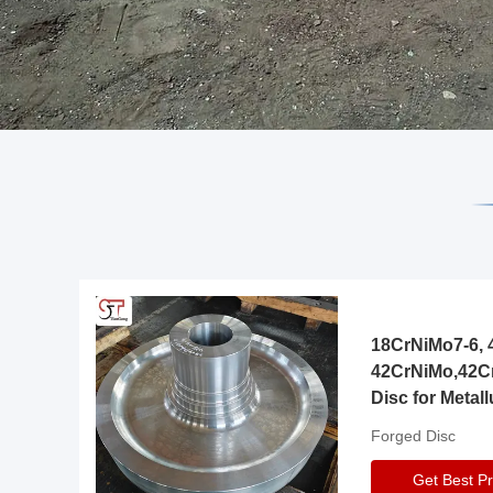
18CrNiMo7-6, 4
42CrNiMo,42C
Disc for Metall
Gearbox
Forged Disc
Get Best Pr