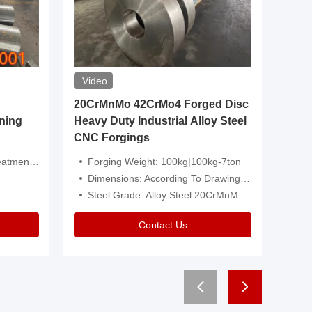
Video
20CrMnMo 42CrMo4 Forged Disc
Forged 
ning
Heavy Duty Industrial Alloy Steel
Genera
CNC Forgings
Structu
 Or Customized
Forging Weight: 100kg|100kg-7ton
Size:C
Dimensions: According To Drawings|Non-Standard
Applicati
Steel Grade: Alloy Steel:20CrMnMo 42CrMo4
Type:
Contact Us