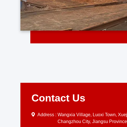
Contact Us
Address :
Wangxia Village, Luoxi Town, Xueji
Changzhou City, Jiangsu Province