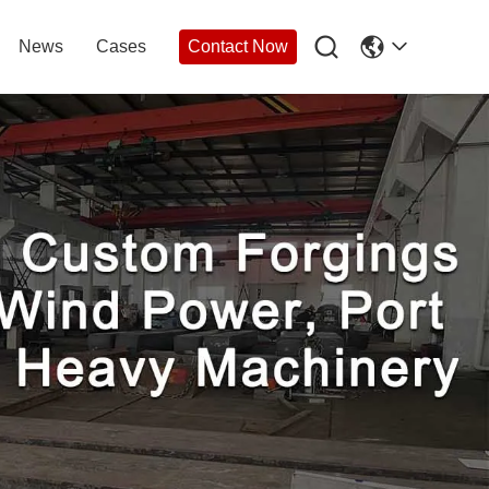

News
Cases
Contact Now