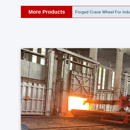
More Products
42CrMo Port Machine Die Fo