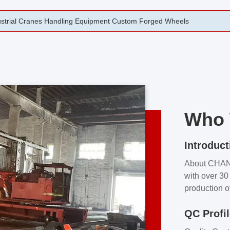
rging Open Die Forged Precision Forged Wheels ZPMC 35#
Who 
Introduct
About CHA
with over 30 
production o
independent 
QC Profi
our product
and partner 