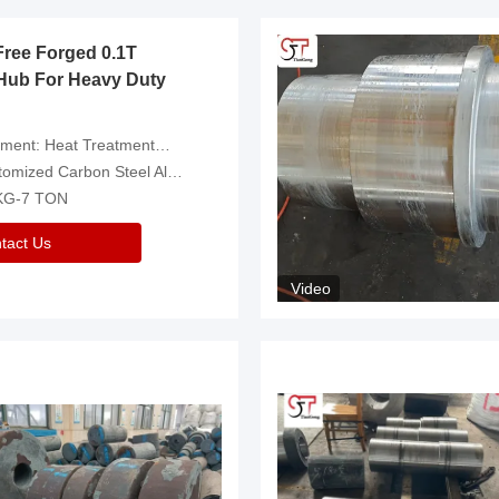
Free Forged 0.1T
Hub For Heavy Duty
eatment，Removal Of Oxide Scale Or Customized
d Carbon Steel Alloys Are Available
 KG-7 TON
tact Us
Video