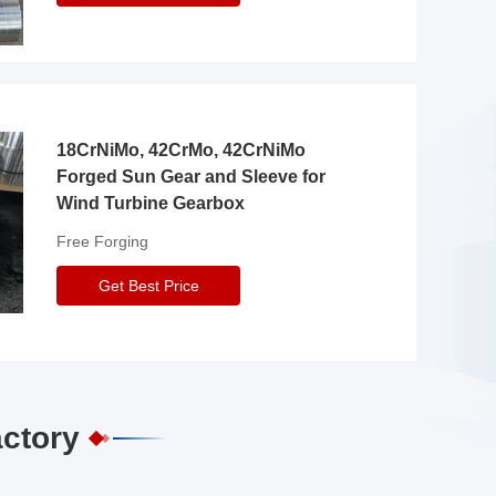
18CrNiMo, 42CrMo, 42CrNiMo
Forged Sun Gear and Sleeve for
Wind Turbine Gearbox
Free Forging
Get Best Price
actory