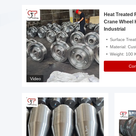
Heat Treated 
avy
Crane Wheel 
Industrial
es
Surface Treatment: Heat Tr
Material: Customize
Weight: 100
Con
Video