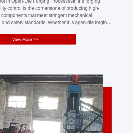
rol in Open-Die Forging ProcessesIn the forging
nd reliability.Key figuresA. Over 30 years
lity control is the cornerstone of producing high-
 free forging manufacturing experienceB. The
 components that meet stringent mechanical,
rs an area of ...
 and safety standards. Whether it is open-die forging
stom components or closed-die forging for high-
sion parts, maintaining consistent product quality
View More >>
tructured and well-monitored quality management
Your Company Name], we implement end-to-end
l ...