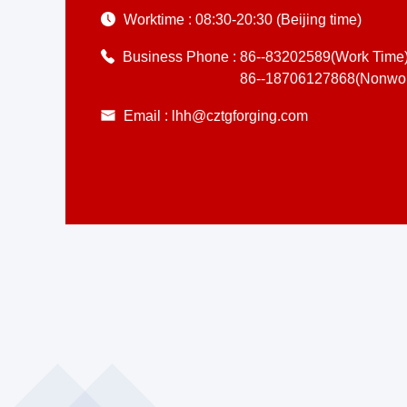
Worktime :
08:30-20:30 (Beijing time)
Business Phone :
86--83202589(Work Time
86--18706127868(Nonwor
Email :
lhh@cztgforging.com