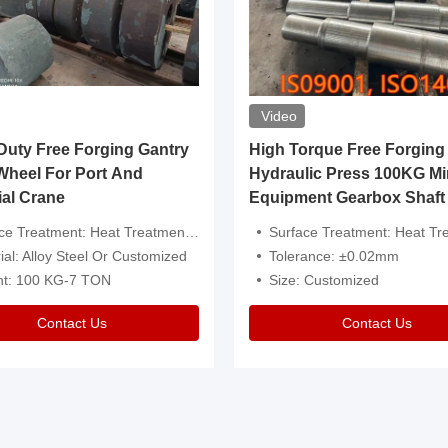
Video
ty Free Forging Gantry
High Torque Free Forging
Wheel For Port And
Hydraulic Press 100KG Mi
ial Crane
Equipment Gearbox Shaft
atment: Heat Treatment，Removal Of Oxide Scale Or Customized
Surface Treatment: Heat Treatment，Removal Of Oxide Scale
ial: Alloy Steel Or Customized
Tolerance: ±0.02mm
ht: 100 KG-7 TON
Size: Customized
Contact Us
Contact Us