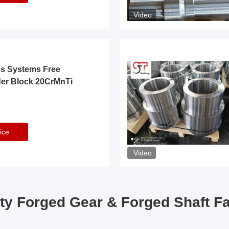
Video
ss Systems Free
der Block 20CrMnTi
ice
Video
ty Forged Gear & Forged Shaft F