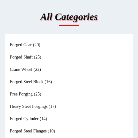
All Categories
Forged Gear
(20)
Forged Shaft
(25)
Crane Wheel
(22)
Forged Steel Block
(16)
Free Forging
(25)
Heavy Steel Forgings
(17)
Forged Cylinder
(14)
Forged Steel Flanges
(10)