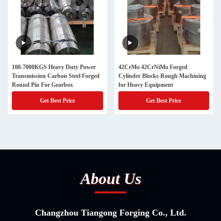
100-7000KGS Heavy Duty Power
42CrMo 42CrNiMo Forged
Transmission Carbon Steel Forged
Cylinder Blocks Rough Machining
Round Pin For Gearbox
for Heavy Equipment
Get Best Price
Get Best Price
About Us
Changzhou Tiangong Forging Co., Ltd.