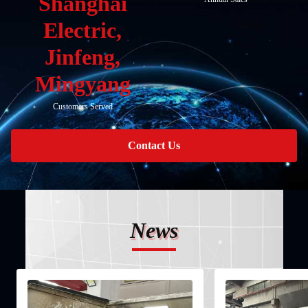
Shanghai
Electric,
Jinfeng,
Mingyang
Customers Served
Contact Us
News