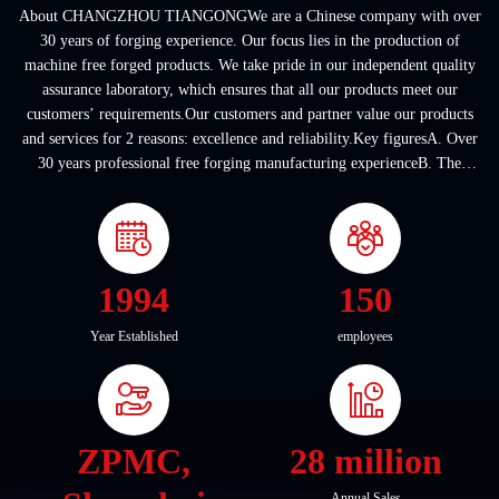
About CHANGZHOU TIANGONGWe are a Chinese company with over
30 years of forging experience. Our focus lies in the production of
machine free forged products. We take pride in our independent quality
assurance laboratory, which ensures that all our products meet our
customers’ requirements.Our customers and partner value our products
and services for 2 reasons: excellence and reliability.Key figuresA. Over
30 years professional free forging manufacturing experienceB. The
company covers an area of ...
1994
150
Year Established
employees
ZPMC,
28 million
Annual Sales