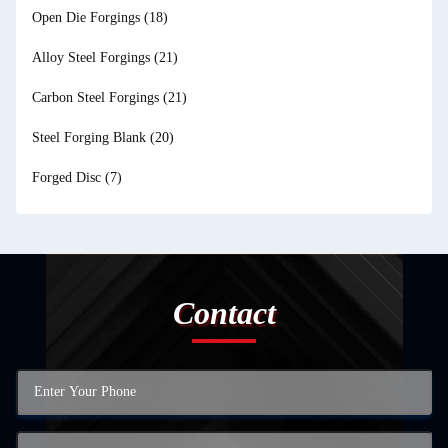
Open Die Forgings
(18)
Alloy Steel Forgings
(21)
Carbon Steel Forgings
(21)
Steel Forging Blank
(20)
Forged Disc
(7)
Contact