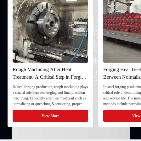
Rough Machining After Heat
Forging Heat Treat
Treatment: A Critical Step in Forging
Between Normaliz
Processing
and Quenching & 
In steel forging production, rough machining plays
In steel forging productio
a crucial role between forging and final precision
critical role in determini
machining. Especially after heat treatment such as
and service life. The mo
normalizing or quenching & tempering, proper
methods include normaliz
rough machining ensures dimensional stability and
quenching & tempering (
prepares the component for final processing. 1. ...
Normalizing involves heat
View More
View
critical ...