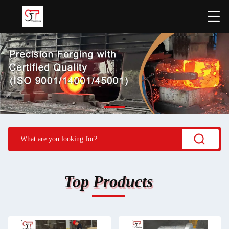
Top Products