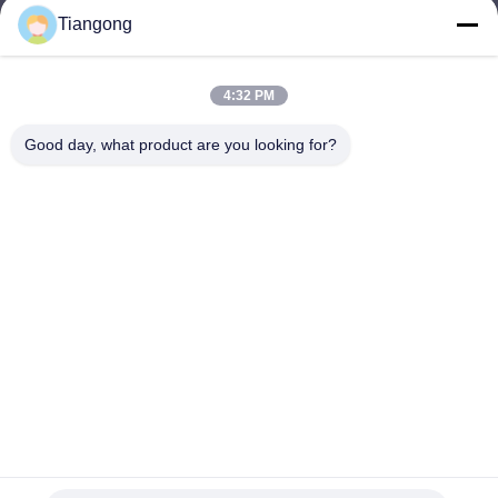
Tiangong
lhh@cztgforging.com
E-mail
4:32 PM
Good day, what product are you looking for?
0086-83202589
Phone
Changzhou Tiangong Forging Co., Ltd.
English