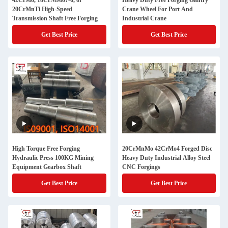
42CrMo, 18CrNiMo7-6, or
Heavy Duty Free Forging Gantry
20CrMnTi High-Speed
Crane Wheel For Port And
Transmission Shaft Free Forging
Industrial Crane
Get Best Price
Get Best Price
High Torque Free Forging
20CrMnMo 42CrMo4 Forged Disc
Hydraulic Press 100KG Mining
Heavy Duty Industrial Alloy Steel
Equipment Gearbox Shaft
CNC Forgings
Get Best Price
Get Best Price