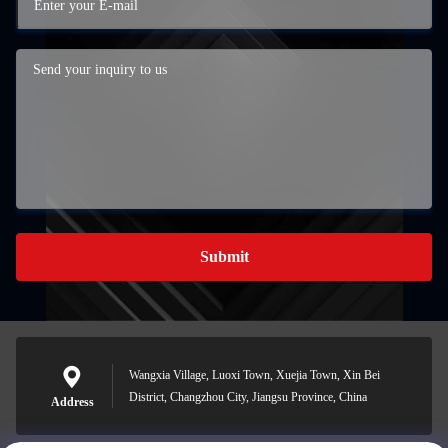
Submit
Wangxia Village, Luoxi Town, Xuejia Town, Xin Bei
District, Changzhou City, Jiangsu Province, China
Address