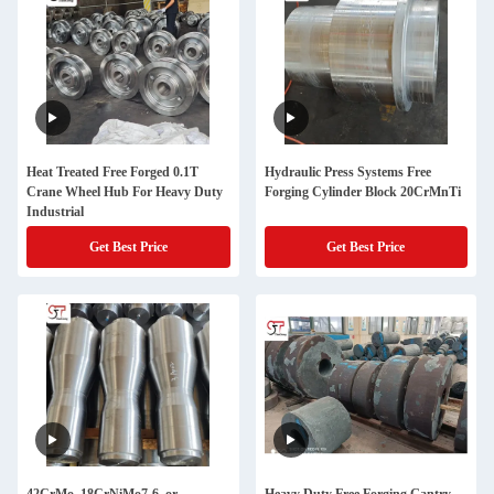
Heat Treated Free Forged 0.1T
Hydraulic Press Systems Free
Crane Wheel Hub For Heavy Duty
Forging Cylinder Block 20CrMnTi
Industrial
Get Best Price
Get Best Price