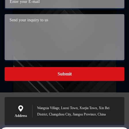
Submit
Wangxia Village, Luoxi Town, Xuejia Town, Xin Bei
District, Changzhou City, Jiangsu Province, China
Address