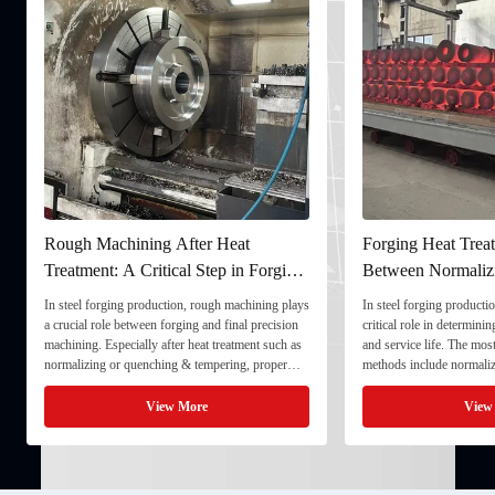
Rough Machining After Heat
Forging Heat Treat
Treatment: A Critical Step in Forging
Between Normaliz
Processing
and Quenching & 
In steel forging production, rough machining plays
In steel forging productio
a crucial role between forging and final precision
critical role in determini
machining. Especially after heat treatment such as
and service life. The mo
normalizing or quenching & tempering, proper
methods include normaliz
rough machining ensures dimensional stability and
quenching & tempering (
prepares the component for final processing. 1. ...
Normalizing involves heat
View More
View
critical ...