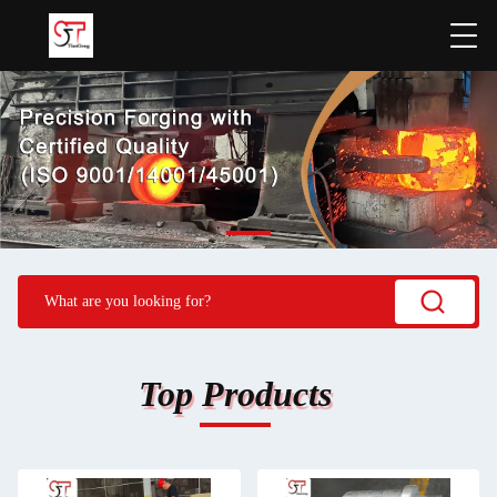
Top Products