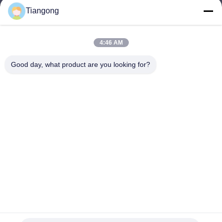
Tiangong
lhh@cztgforging.com
E-mail
4:46 AM
Good day, what product are you looking for?
0086-83202589
Phone
Changzhou Tiangong Forging Co., Ltd.
English