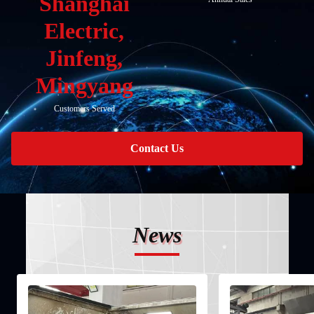
Shanghai
Electric,
Jinfeng,
Mingyang
Customers Served
Contact Us
News