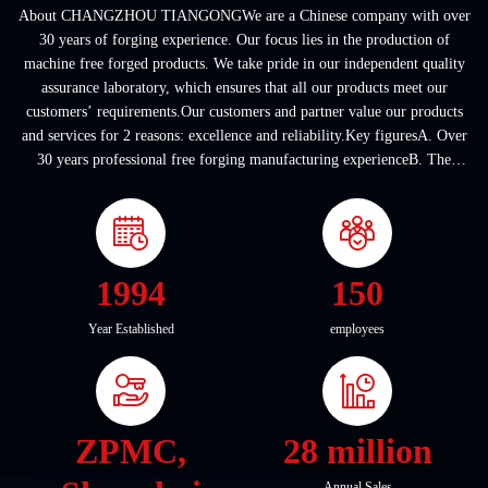
About CHANGZHOU TIANGONGWe are a Chinese company with over
30 years of forging experience. Our focus lies in the production of
machine free forged products. We take pride in our independent quality
assurance laboratory, which ensures that all our products meet our
customers’ requirements.Our customers and partner value our products
and services for 2 reasons: excellence and reliability.Key figuresA. Over
30 years professional free forging manufacturing experienceB. The
company covers an area of ...
1994
150
Year Established
employees
ZPMC,
28 million
Annual Sales