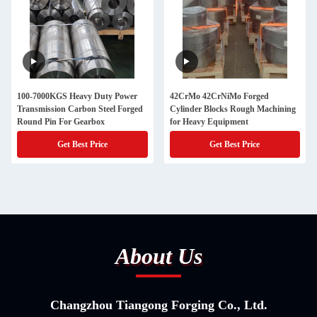
100-7000KGS Heavy Duty Power
42CrMo 42CrNiMo Forged
Transmission Carbon Steel Forged
Cylinder Blocks Rough Machining
Round Pin For Gearbox
for Heavy Equipment
Get Best Price
Get Best Price
About Us
Changzhou Tiangong Forging Co., Ltd.