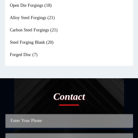
Open Die Forgings
(18)
Alloy Steel Forgings
(21)
Carbon Steel Forgings
(21)
Steel Forging Blank
(20)
Forged Disc
(7)
Contact