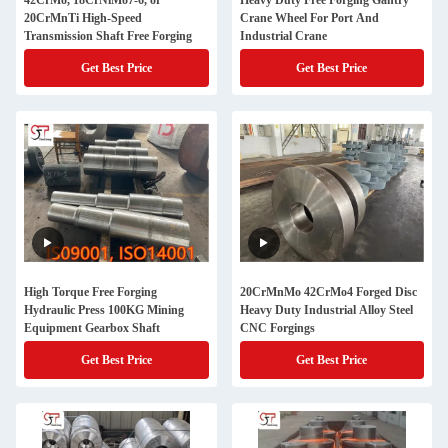
42CrMo, 18CrNiMo7-6, or
Heavy Duty Free Forging Gantry
20CrMnTi High-Speed
Crane Wheel For Port And
Transmission Shaft Free Forging
Industrial Crane
Get Best Price
Get Best Price
High Torque Free Forging
20CrMnMo 42CrMo4 Forged Disc
Hydraulic Press 100KG Mining
Heavy Duty Industrial Alloy Steel
Equipment Gearbox Shaft
CNC Forgings
Get Best Price
Get Best Price