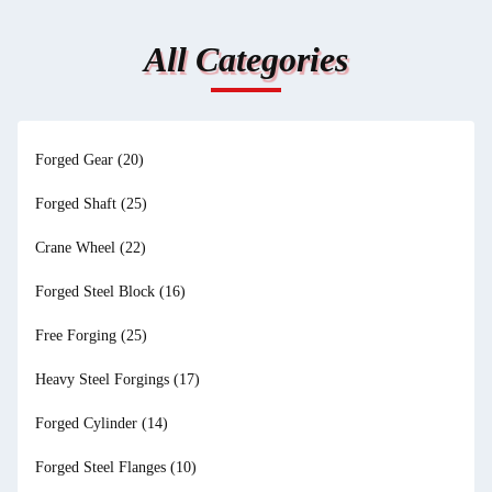
All Categories
Forged Gear
(20)
Forged Shaft
(25)
Crane Wheel
(22)
Forged Steel Block
(16)
Free Forging
(25)
Heavy Steel Forgings
(17)
Forged Cylinder
(14)
Forged Steel Flanges
(10)