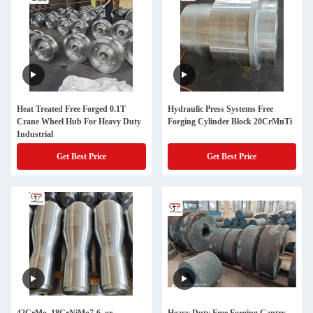
Heat Treated Free Forged 0.1T
Hydraulic Press Systems Free
Crane Wheel Hub For Heavy Duty
Forging Cylinder Block 20CrMnTi
Industrial
Get Best Price
Get Best Price