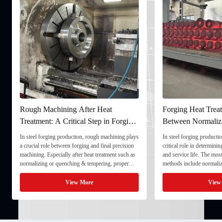
Rough Machining After Heat
Forging Heat Treat
Treatment: A Critical Step in Forging
Between Normaliz
Processing
and Quenching & 
In steel forging production, rough machining plays
In steel forging productio
a crucial role between forging and final precision
critical role in determini
machining. Especially after heat treatment such as
and service life. The mo
normalizing or quenching & tempering, proper
methods include normaliz
rough machining ensures dimensional stability and
quenching & tempering (
prepares the component for final processing. 1. ...
Normalizing involves heat
View More
View
critical ...