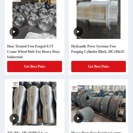
Heat Treated Free Forged 0.1T
Hydraulic Press Systems Free
Crane Wheel Hub For Heavy Duty
Forging Cylinder Block 20CrMnTi
Industrial
Get Best Price
Get Best Price