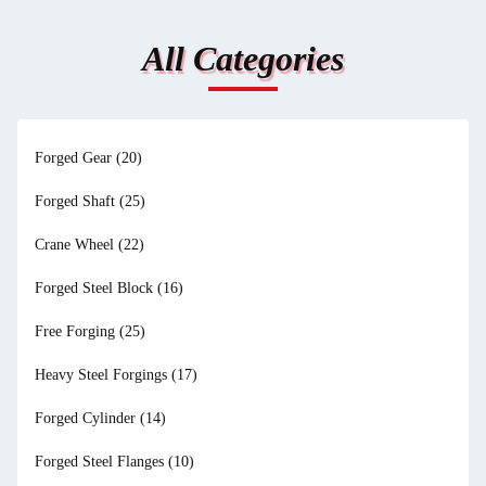
All Categories
Forged Gear
(20)
Forged Shaft
(25)
Crane Wheel
(22)
Forged Steel Block
(16)
Free Forging
(25)
Heavy Steel Forgings
(17)
Forged Cylinder
(14)
Forged Steel Flanges
(10)