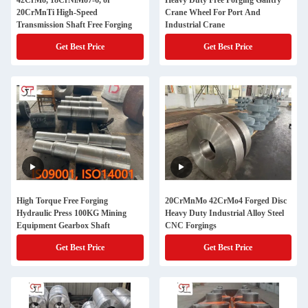
42CrMo, 18CrNiMo7-6, or
Heavy Duty Free Forging Gantry
20CrMnTi High-Speed
Crane Wheel For Port And
Transmission Shaft Free Forging
Industrial Crane
Get Best Price
Get Best Price
High Torque Free Forging
20CrMnMo 42CrMo4 Forged Disc
Hydraulic Press 100KG Mining
Heavy Duty Industrial Alloy Steel
Equipment Gearbox Shaft
CNC Forgings
Get Best Price
Get Best Price