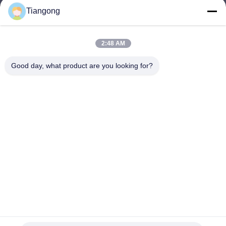
Tiangong
lhh@cztgforging.com
E-mail
2:48 AM
Good day, what product are you looking for?
0086-83202589
Phone
Changzhou Tiangong Forging Co., Ltd.
English