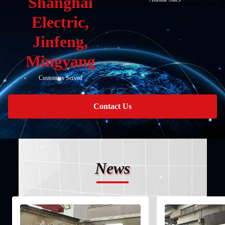
Shanghai
Electric,
Jinfeng,
Mingyang
Customers Served
Contact Us
News