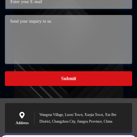
Submit
Wangxia Village, Luoxi Town, Xuejia Town, Xin Bei
District, Changzhou City, Jiangsu Province, China
Address