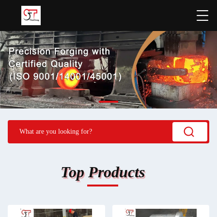
Top Products