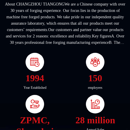
About CHANGZHOU TIANGONGWe are a Chinese company with over
30 years of forging experience. Our focus lies in the production of
machine free forged products. We take pride in our independent quality
assurance laboratory, which ensures that all our products meet our
customers’ requirements.Our customers and partner value our products
and services for 2 reasons: excellence and reliability.Key figuresA. Over
30 years professional free forging manufacturing experienceB. The
company covers an area of ...
1994
150
Year Established
employees
ZPMC,
28 million
Annual Sales