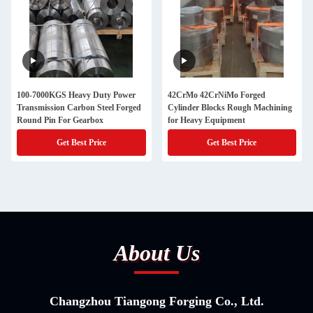
100-7000KGS Heavy Duty Power
42CrMo 42CrNiMo Forged
Transmission Carbon Steel Forged
Cylinder Blocks Rough Machining
Round Pin For Gearbox
for Heavy Equipment
Get Best Price
Get Best Price
About Us
Changzhou Tiangong Forging Co., Ltd.