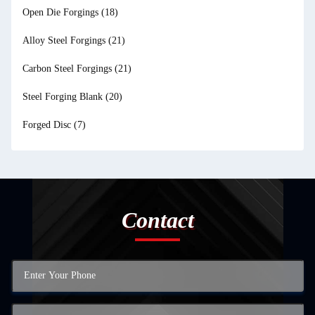
Open Die Forgings
(18)
Alloy Steel Forgings
(21)
Carbon Steel Forgings
(21)
Steel Forging Blank
(20)
Forged Disc
(7)
Contact