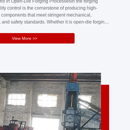
rol in Open-Die Forging ProcessesIn the forging
nd reliability.Key figuresA. Over 30 years
lity control is the cornerstone of producing high-
 free forging manufacturing experienceB. The
 components that meet stringent mechanical,
rs an area of ...
 and safety standards. Whether it is open-die forging
stom components or closed-die forging for high-
sion parts, maintaining consistent product quality
View More >>
tructured and well-monitored quality management
Your Company Name], we implement end-to-end
l ...