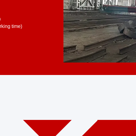
)
king time)