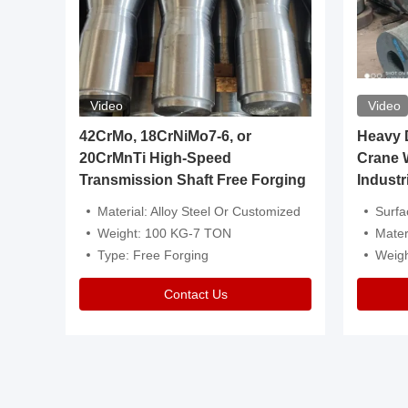
Video
Video
igh
42CrMo, 18CrNiMo7-6, or
Heavy Du
20CrMnTi High-Speed
Crane 
Transmission Shaft Free Forging
Industr
ventive Oil
Material: Alloy Steel Or Customized
Surface Tre
n Is Available
Weight: 100 KG-7 TON
Mater
l Composition.
Type: Free Forging
Weig
Contact Us