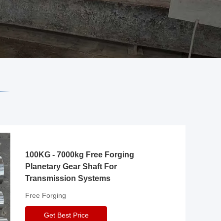
100KG - 7000kg Free Forging
Planetary Gear Shaft For
Transmission Systems
Free Forging
Get Best Price