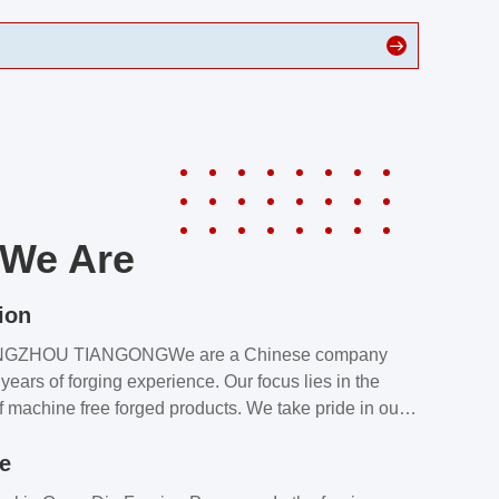
We Are
ion
NGZHOU TIANGONGWe are a Chinese company
years of forging experience. Our focus lies in the
f machine free forged products. We take pride in our
quality assurance laboratory, which ensures that all
le
s meet our customers’ requirements.Our customers
value our products and services for 2 reasons: