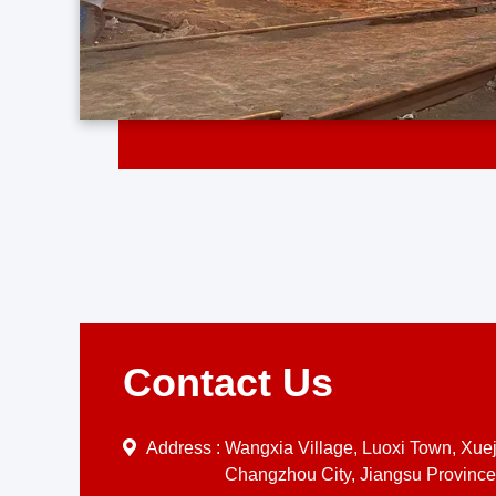
Contact Us
Address :
Wangxia Village, Luoxi Town, Xueji
Changzhou City, Jiangsu Province