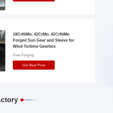
18CrNiMo, 42CrMo, 42CrNiMo
Forged Sun Gear and Sleeve for
Wind Turbine Gearbox
Free Forging
Get Best Price
actory