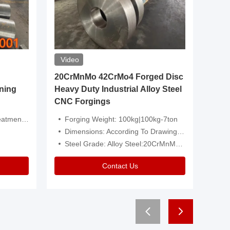
Video
20CrMnMo 42CrMo4 Forged Disc
Forged 
ning
Heavy Duty Industrial Alloy Steel
Genera
CNC Forgings
Structu
 Or Customized
Forging Weight: 100kg|100kg-7ton
Size:C
Dimensions: According To Drawings|Non-Standard
Applicati
Steel Grade: Alloy Steel:20CrMnMo 42CrMo4
Type:
Contact Us