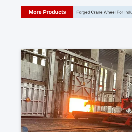
More Products
42CrMo Port Machine Die Fo