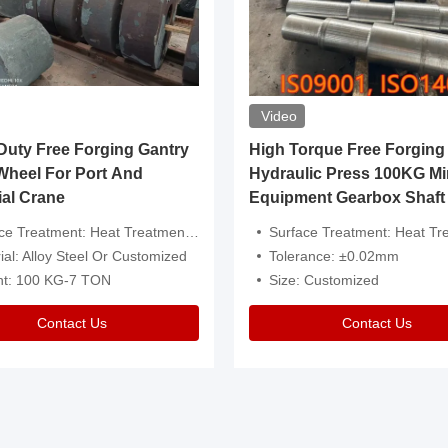
Video
ty Free Forging Gantry
High Torque Free Forging
Wheel For Port And
Hydraulic Press 100KG Mi
ial Crane
Equipment Gearbox Shaft
atment: Heat Treatment，Removal Of Oxide Scale Or Customized
Surface Treatment: Heat Treatment，Removal Of Oxide Scale
ial: Alloy Steel Or Customized
Tolerance: ±0.02mm
ht: 100 KG-7 TON
Size: Customized
Contact Us
Contact Us