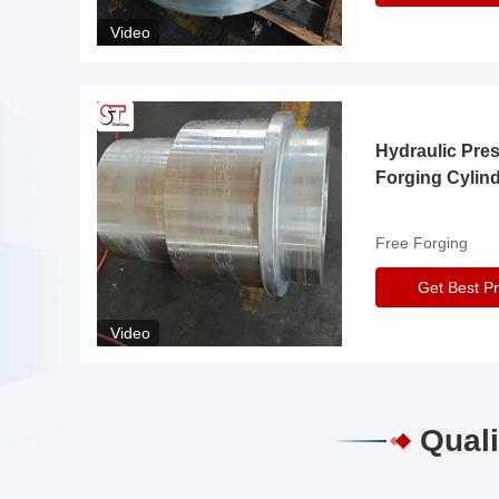
Video
Hydraulic Pre
Forging Cylin
Free Forging
Get Best Pr
Video
Quali