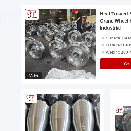
Heat Treated 
avy
Crane Wheel 
Industrial
es
Surface Treatment: Heat Tr
Material: Customize
Weight: 100
Con
Video