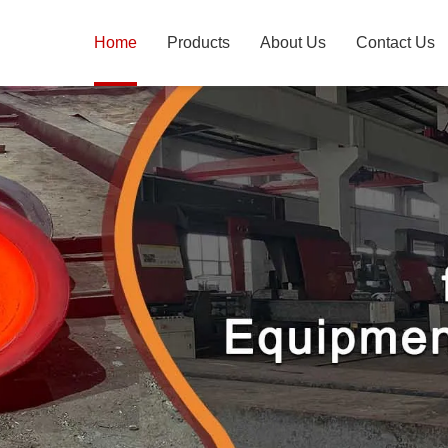
Home
Products
About Us
Contact Us