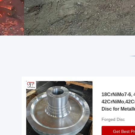
18CrNiMo7-6, 4
42CrNiMo,42C
Disc for Metall
Gearbox
Forged Disc
Get Best Pr