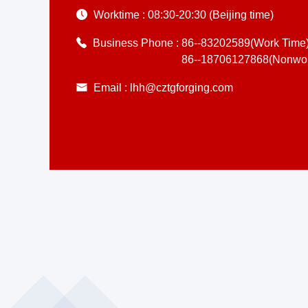
Worktime :
08:30-20:30 (Beijing time)
Business Phone :
86--83202589(Work Time
86--18706127868(Nonwor
Email :
lhh@cztgforging.com