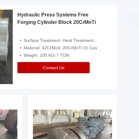
Hydraulic Press Systems Free
Forging Cylinder Block 20CrMnTi
Surface Treatment: Heat Treatment，Removal Of Oxide Scale Or Customized
Material: 42CrMo4, 20CrMnTi Or Customized
Weight: 100 KG-7 TON
Contact Us
Video