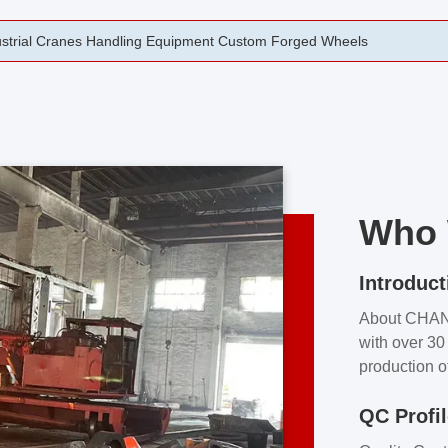
rging Open Die Forged Precision Forged Wheels ZPMC 35#
Who 
Introduct
About CHA
with over 30 
production o
independent 
QC Profi
our product
and partner 