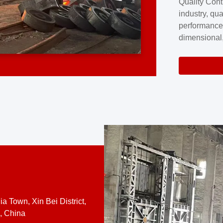
Quality Cont
excellence a
industry, qua
professional
performance
company cove
dimensional,
for large cu
volume preci
requires a s
system.At [
quality contro
a Town, Xin Bei District,
, China