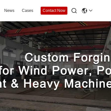

News
Cases
Contact Now