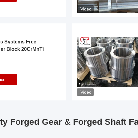
Video
ss Systems Free
der Block 20CrMnTi
ice
Video
ty Forged Gear & Forged Shaft F