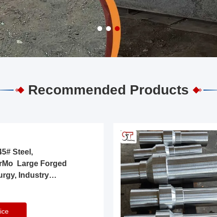
Recommended Products
5# Steel,
rMo Large Forged
urgy, Industry
ice