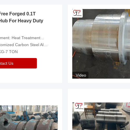
Free Forged 0.1T
Hub For Heavy Duty
eatment，Removal Of Oxide Scale Or Customized
d Carbon Steel Alloys Are Available
 KG-7 TON
tact Us
Video