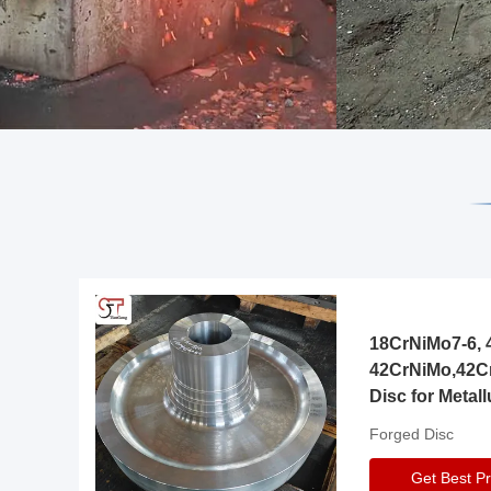
18CrNiMo7-6, 4
42CrNiMo,42C
Disc for Metall
Gearbox
Forged Disc
Get Best Pr