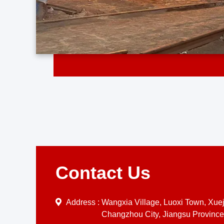
Contact Us
Address :
Wangxia Village, Luoxi Town, Xueji
Changzhou City, Jiangsu Province