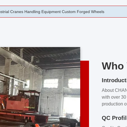
rging Open Die Forged Precision Forged Wheels ZPMC 35#
Who 
Introduct
About CHA
with over 30 
production o
independent 
QC Profi
our product
and partner 