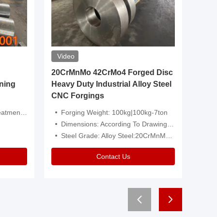
Video
20CrMnMo 42CrMo4 Forged Disc
Forged 
ning
Heavy Duty Industrial Alloy Steel
Genera
CNC Forgings
Structu
 Or Customized
Forging Weight: 100kg|100kg-7ton
Size:C
Dimensions: According To Drawings|Non-Standard
Applicati
Steel Grade: Alloy Steel:20CrMnMo 42CrMo4
Type:
Contact Us