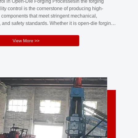
rol in Open-Die Forging ProcessesIn the forging
nd reliability.Key figuresA. Over 30 years
lity control is the cornerstone of producing high-
 free forging manufacturing experienceB. The
 components that meet stringent mechanical,
rs an area of ...
 and safety standards. Whether it is open-die forging
stom components or closed-die forging for high-
sion parts, maintaining consistent product quality
View More >>
tructured and well-monitored quality management
Your Company Name], we implement end-to-end
l ...