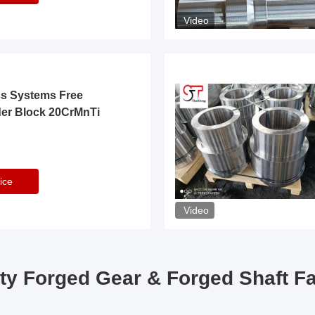
Video
ss Systems Free
der Block 20CrMnTi
ice
Video
ty Forged Gear & Forged Shaft F