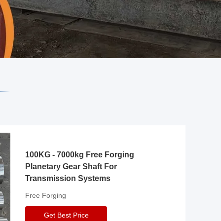
100KG - 7000kg Free Forging
Planetary Gear Shaft For
Transmission Systems
Free Forging
Get Best Price