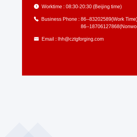
Worktime :
08:30-20:30 (Beijing time)
Business Phone :
86--83202589(Work Time
86--18706127868(Nonwor
Email :
lhh@cztgforging.com