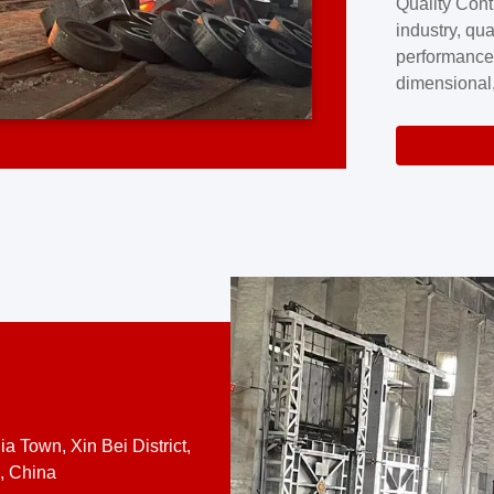
Quality Cont
excellence a
industry, qua
professional
performance
company cove
dimensional,
for large cu
volume preci
requires a s
system.At [
quality contro
a Town, Xin Bei District,
, China