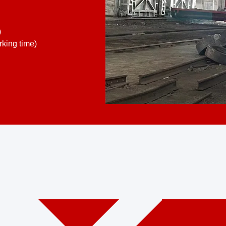
)
king time)