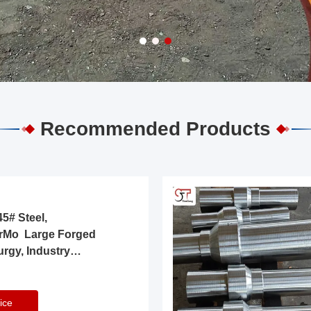
Recommended Products
5# Steel,
rMo Large Forged
urgy, Industry
ice