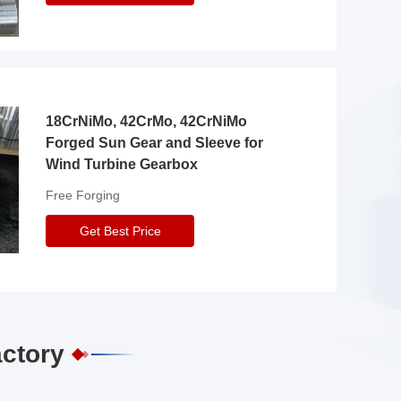
18CrNiMo, 42CrMo, 42CrNiMo
Forged Sun Gear and Sleeve for
Wind Turbine Gearbox
Free Forging
Get Best Price
actory