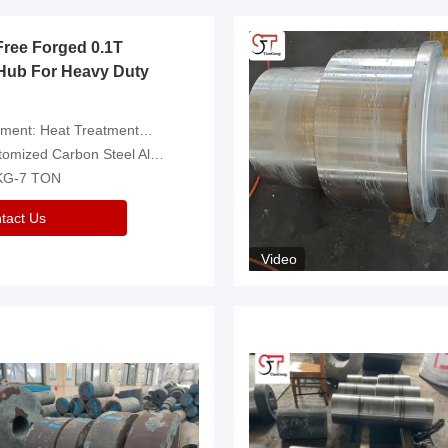
Free Forged 0.1T
Hub For Heavy Duty
eatment，Removal Of Oxide Scale Or Customized
d Carbon Steel Alloys Are Available
 KG-7 TON
tact Us
Video