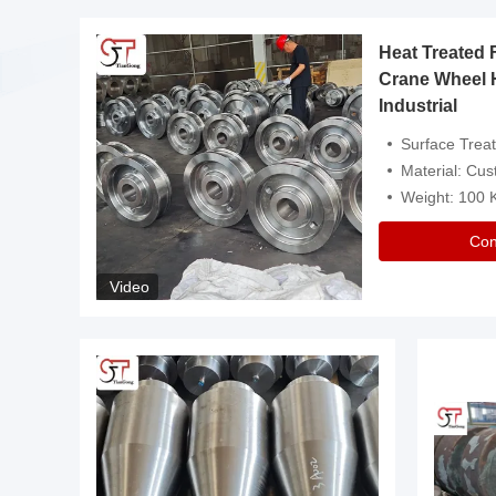
Heat Treated 
avy
Crane Wheel 
Industrial
es
Surface Treatment: Heat Tr
Material: Customize
Weight: 100
Con
Video