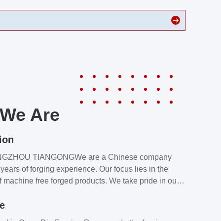
We Are
ion
NGZHOU TIANGONGWe are a Chinese company
years of forging experience. Our focus lies in the
f machine free forged products. We take pride in our
quality assurance laboratory, which ensures that all
le
s meet our customers’ requirements.Our customers
value our products and services for 2 reasons: