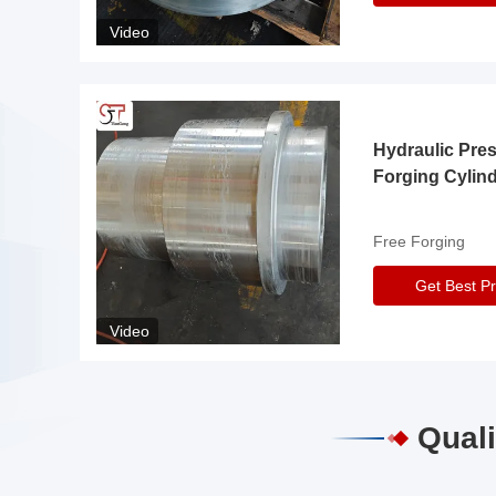
Video
Hydraulic Pre
Forging Cylin
Free Forging
Get Best Pr
Video
Quali