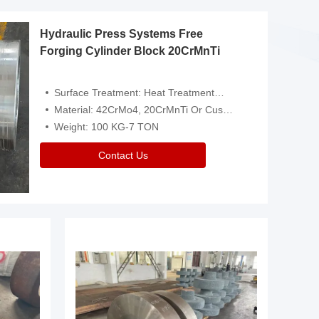
Hydraulic Press Systems Free
Forging Cylinder Block 20CrMnTi
Surface Treatment: Heat Treatment，Removal Of Oxide Scale Or Customized
Material: 42CrMo4, 20CrMnTi Or Customized
Weight: 100 KG-7 TON
Contact Us
Video