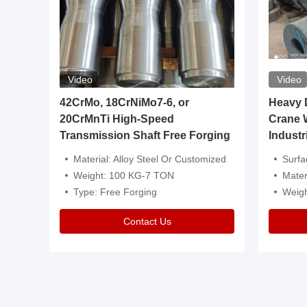
Video
Video
igh
42CrMo, 18CrNiMo7-6, or
Heavy Du
20CrMnTi High-Speed
Crane 
Transmission Shaft Free Forging
Industr
ventive Oil
Material: Alloy Steel Or Customized
Surface Tre
n Is Available
Weight: 100 KG-7 TON
Mater
l Composition.
Type: Free Forging
Weig
Contact Us