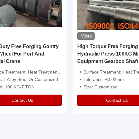
Video
ty Free Forging Gantry
High Torque Free Forging
Wheel For Port And
Hydraulic Press 100KG Mi
ial Crane
Equipment Gearbox Shaft
atment: Heat Treatment，Removal Of Oxide Scale Or Customized
Surface Treatment: Heat Treatment，Removal Of Oxide Scale
ial: Alloy Steel Or Customized
Tolerance: ±0.02mm
ht: 100 KG-7 TON
Size: Customized
Contact Us
Contact Us