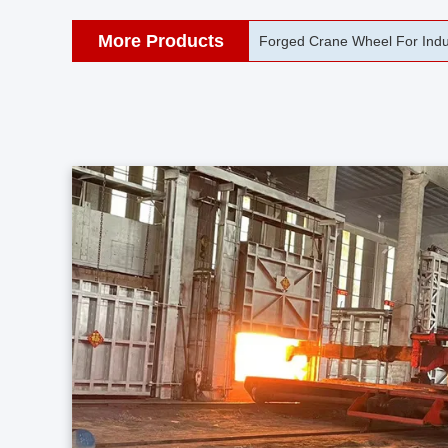
More Products
42CrMo Port Machine Die Fo