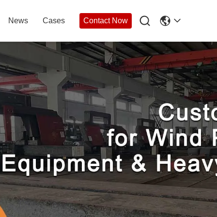

News
Cases
Contact Now