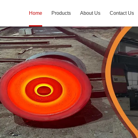
Home
Products
About Us
Contact Us