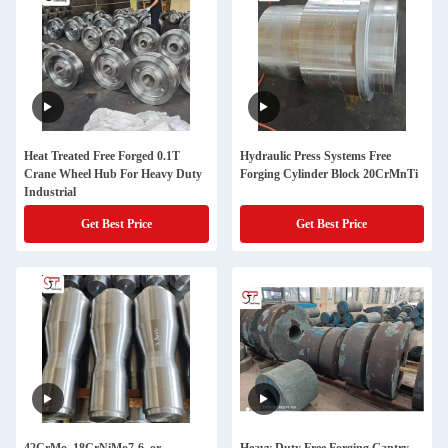
Heat Treated Free Forged 0.1T
Hydraulic Press Systems Free
Crane Wheel Hub For Heavy Duty
Forging Cylinder Block 20CrMnTi
Industrial
Get Best Price
Get Best Price