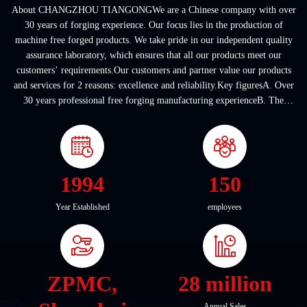
About CHANGZHOU TIANGONGWe are a Chinese company with over
30 years of forging experience. Our focus lies in the production of
machine free forged products. We take pride in our independent quality
assurance laboratory, which ensures that all our products meet our
customers’ requirements.Our customers and partner value our products
and services for 2 reasons: excellence and reliability.Key figuresA. Over
30 years professional free forging manufacturing experienceB. The
company covers an area of ...
1994
150
Year Established
employees
ZPMC,
28 million
Annual Sales