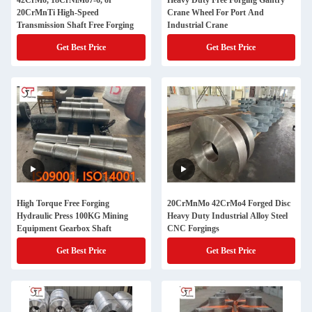
42CrMo, 18CrNiMo7-6, or
Heavy Duty Free Forging Gantry
20CrMnTi High-Speed
Crane Wheel For Port And
Transmission Shaft Free Forging
Industrial Crane
Get Best Price
Get Best Price
High Torque Free Forging
20CrMnMo 42CrMo4 Forged Disc
Hydraulic Press 100KG Mining
Heavy Duty Industrial Alloy Steel
Equipment Gearbox Shaft
CNC Forgings
Get Best Price
Get Best Price