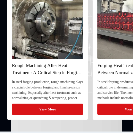
Rough Machining After Heat
Forging Heat Treat
Treatment: A Critical Step in Forging
Between Normaliz
Processing
and Quenching & 
In steel forging production, rough machining plays
In steel forging productio
a crucial role between forging and final precision
critical role in determini
machining. Especially after heat treatment such as
and service life. The mo
normalizing or quenching & tempering, proper
methods include normaliz
rough machining ensures dimensional stability and
quenching & tempering (
prepares the component for final processing. 1. ...
Normalizing involves heat
View More
View
critical ...