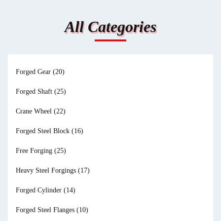
All Categories
Forged Gear
(20)
Forged Shaft
(25)
Crane Wheel
(22)
Forged Steel Block
(16)
Free Forging
(25)
Heavy Steel Forgings
(17)
Forged Cylinder
(14)
Forged Steel Flanges
(10)