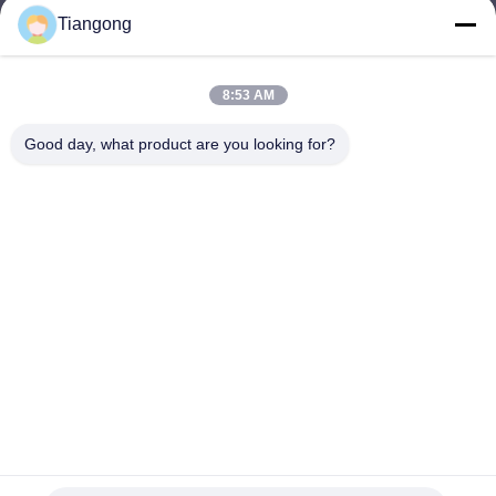
Tiangong
lhh@cztgforging.com
E-mail
8:53 AM
Good day, what product are you looking for?
0086-83202589
Phone
Changzhou Tiangong Forging Co., Ltd.
English