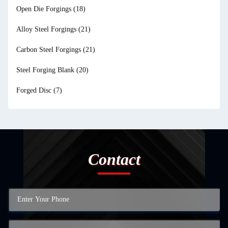
Open Die Forgings
(18)
Alloy Steel Forgings
(21)
Carbon Steel Forgings
(21)
Steel Forging Blank
(20)
Forged Disc
(7)
Contact