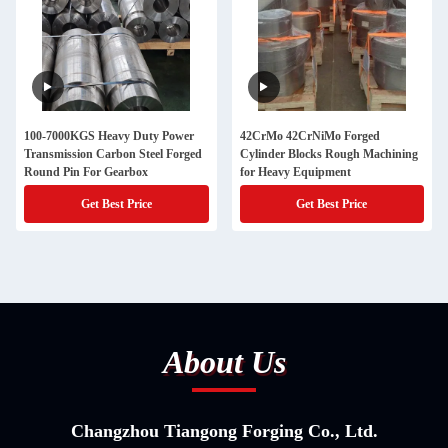
100-7000KGS Heavy Duty Power
42CrMo 42CrNiMo Forged
Transmission Carbon Steel Forged
Cylinder Blocks Rough Machining
Round Pin For Gearbox
for Heavy Equipment
Get Best Price
Get Best Price
About Us
Changzhou Tiangong Forging Co., Ltd.