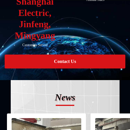
Shanghai
Electric,
Jinfeng,
Mingyang
Customers Served
Contact Us
News