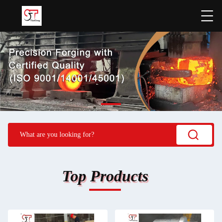
Top Products