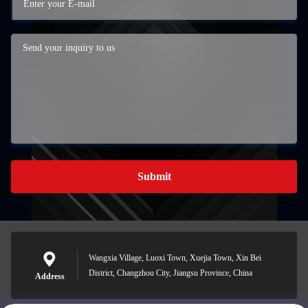
Submit
Wangxia Village, Luoxi Town, Xuejia Town, Xin Bei
District, Changzhou City, Jiangsu Province, China
Address