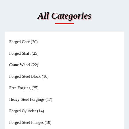
All Categories
Forged Gear
(20)
Forged Shaft
(25)
Crane Wheel
(22)
Forged Steel Block
(16)
Free Forging
(25)
Heavy Steel Forgings
(17)
Forged Cylinder
(14)
Forged Steel Flanges
(10)