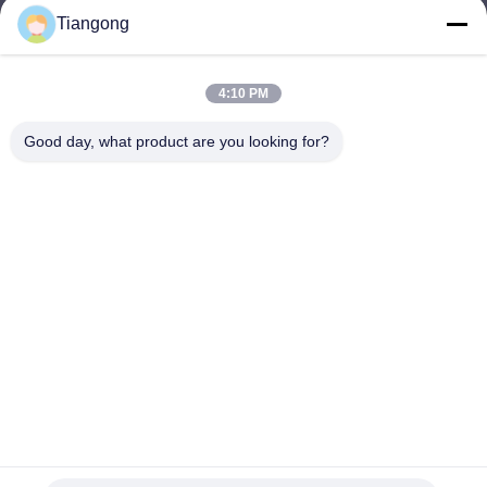
Tiangong
lhh@cztgforging.com
E-mail
4:10 PM
Good day, what product are you looking for?
0086-83202589
Phone
Changzhou Tiangong Forging Co., Ltd.
English