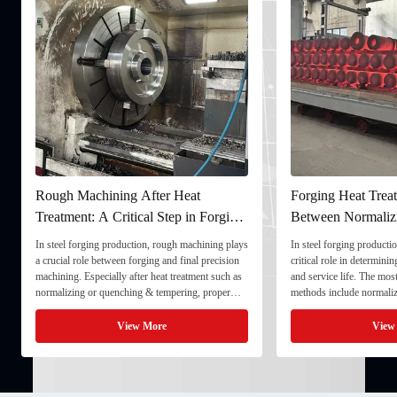
Rough Machining After Heat
Forging Heat Treatm
Treatment: A Critical Step in Forging
Between Normalizin
Processing
and Quenching & T
In steel forging production, rough machining plays
In steel forging production,
a crucial role between forging and final precision
critical role in determining 
machining. Especially after heat treatment such as
and service life. The most
normalizing or quenching & tempering, proper
methods include normalizin
rough machining ensures dimensional stability and
quenching & tempering (Q&
prepares the component for final processing. 1. ...
Normalizing involves heatin
View More
View M
critical ...