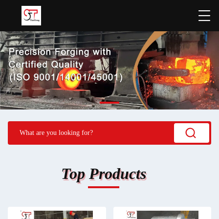
Top Products