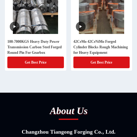
100-7000KGS Heavy Duty Power
42CrMo 42CrNiMo Forged
Transmission Carbon Steel Forged
Cylinder Blocks Rough Machining
Round Pin For Gearbox
for Heavy Equipment
Get Best Price
Get Best Price
About Us
Changzhou Tiangong Forging Co., Ltd.