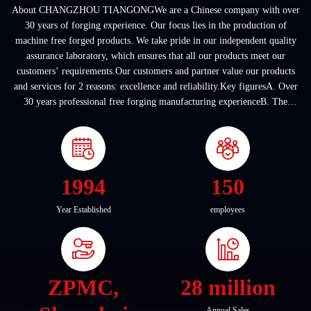
About CHANGZHOU TIANGONGWe are a Chinese company with over
30 years of forging experience. Our focus lies in the production of
machine free forged products. We take pride in our independent quality
assurance laboratory, which ensures that all our products meet our
customers’ requirements.Our customers and partner value our products
and services for 2 reasons: excellence and reliability.Key figuresA. Over
30 years professional free forging manufacturing experienceB. The
company covers an area of ...
1994
150
Year Established
employees
ZPMC,
28 million
Annual Sales