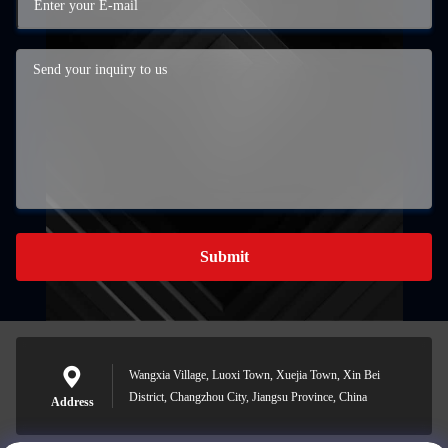
Submit
Wangxia Village, Luoxi Town, Xuejia Town, Xin Bei
District, Changzhou City, Jiangsu Province, China
Address