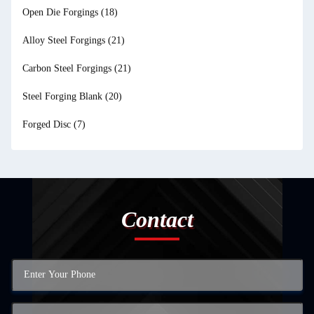
Open Die Forgings
(18)
Alloy Steel Forgings
(21)
Carbon Steel Forgings
(21)
Steel Forging Blank
(20)
Forged Disc
(7)
Contact