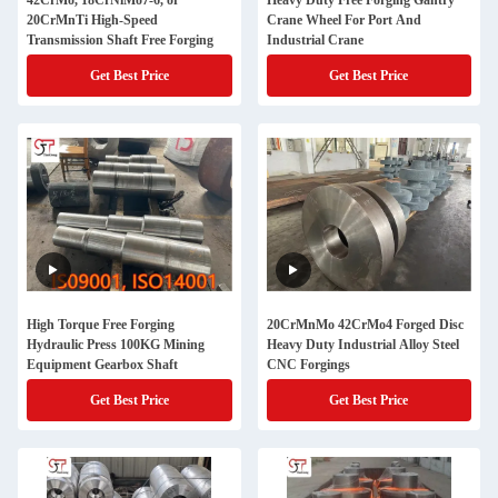
42CrMo, 18CrNiMo7-6, or
Heavy Duty Free Forging Gantry
20CrMnTi High-Speed
Crane Wheel For Port And
Transmission Shaft Free Forging
Industrial Crane
Get Best Price
Get Best Price
High Torque Free Forging
20CrMnMo 42CrMo4 Forged Disc
Hydraulic Press 100KG Mining
Heavy Duty Industrial Alloy Steel
Equipment Gearbox Shaft
CNC Forgings
Get Best Price
Get Best Price