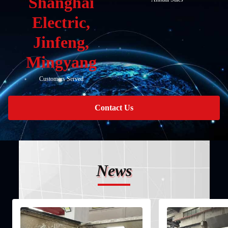
Shanghai
Electric,
Jinfeng,
Mingyang
Customers Served
Contact Us
News