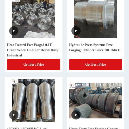
Heat Treated Free Forged 0.1T
Hydraulic Press Systems Free
Crane Wheel Hub For Heavy Duty
Forging Cylinder Block 20CrMnTi
Industrial
Get Best Price
Get Best Price