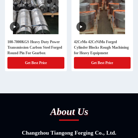
100-7000KGS Heavy Duty Power
42CrMo 42CrNiMo Forged
Transmission Carbon Steel Forged
Cylinder Blocks Rough Machining
Round Pin For Gearbox
for Heavy Equipment
Get Best Price
Get Best Price
About Us
Changzhou Tiangong Forging Co., Ltd.