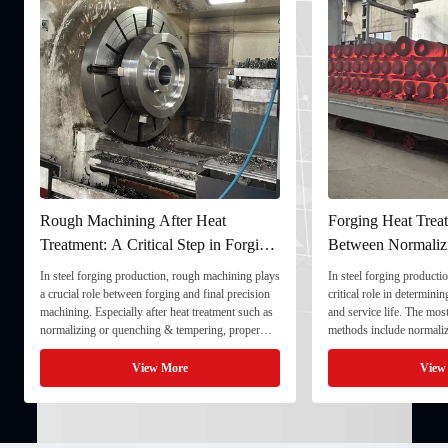
Rough Machining After Heat
Forging Heat Treat
Treatment: A Critical Step in Forging
Between Normaliz
Processing
and Quenching & 
In steel forging production, rough machining plays
In steel forging productio
a crucial role between forging and final precision
critical role in determini
machining. Especially after heat treatment such as
and service life. The mo
normalizing or quenching & tempering, proper
methods include normaliz
rough machining ensures dimensional stability and
quenching & tempering (
prepares the component for final processing. 1. ...
Normalizing involves heat
View More
View
critical ...