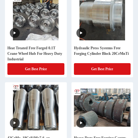
Heat Treated Free Forged 0.1T
Hydraulic Press Systems Free
Crane Wheel Hub For Heavy Duty
Forging Cylinder Block 20CrMnTi
Industrial
Get Best Price
Get Best Price