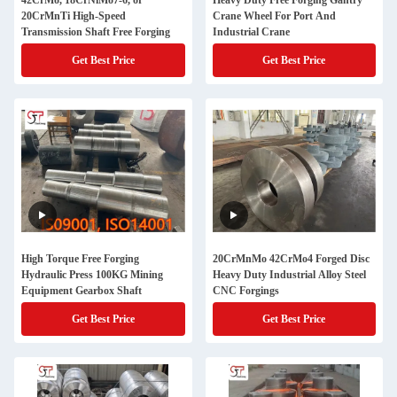
42CrMo, 18CrNiMo7-6, or
Heavy Duty Free Forging Gantry
20CrMnTi High-Speed
Crane Wheel For Port And
Transmission Shaft Free Forging
Industrial Crane
Get Best Price
Get Best Price
High Torque Free Forging
20CrMnMo 42CrMo4 Forged Disc
Hydraulic Press 100KG Mining
Heavy Duty Industrial Alloy Steel
Equipment Gearbox Shaft
CNC Forgings
Get Best Price
Get Best Price