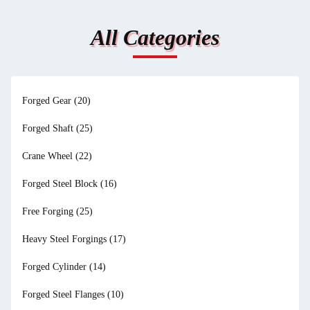
All Categories
Forged Gear
(20)
Forged Shaft
(25)
Crane Wheel
(22)
Forged Steel Block
(16)
Free Forging
(25)
Heavy Steel Forgings
(17)
Forged Cylinder
(14)
Forged Steel Flanges
(10)