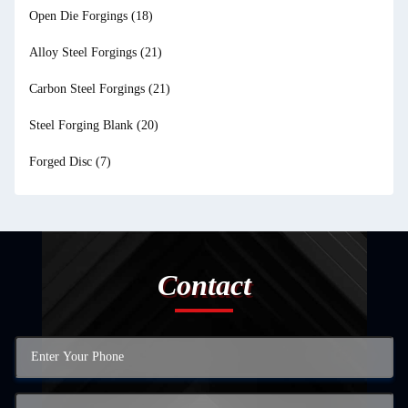
Open Die Forgings
(18)
Alloy Steel Forgings
(21)
Carbon Steel Forgings
(21)
Steel Forging Blank
(20)
Forged Disc
(7)
Contact