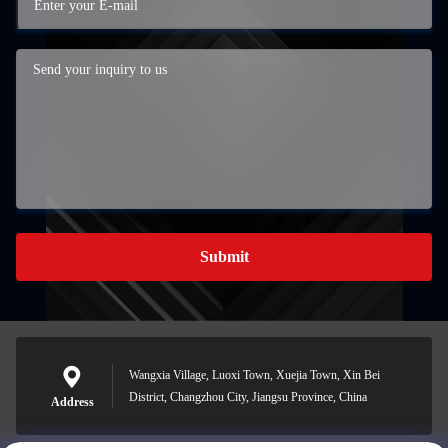
Submit
Wangxia Village, Luoxi Town, Xuejia Town, Xin Bei
District, Changzhou City, Jiangsu Province, China
Address