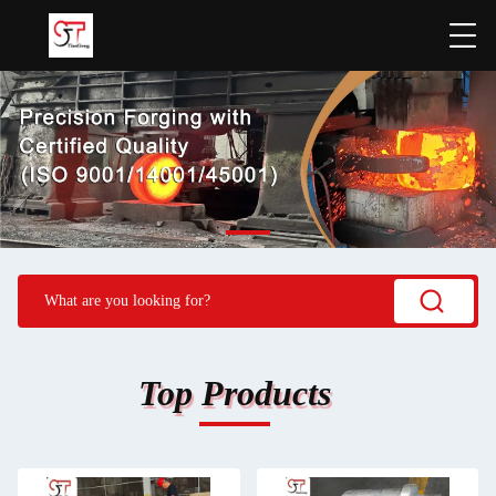
Top Products