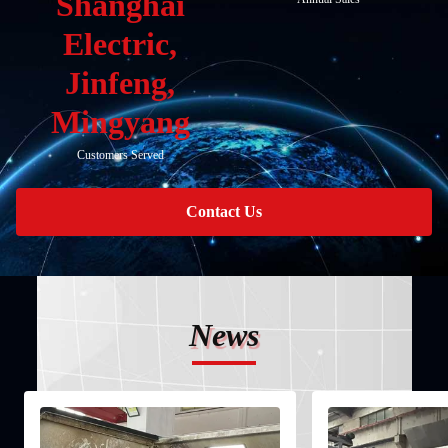
Shanghai
Electric,
Jinfeng,
Mingyang
Customers Served
Contact Us
News