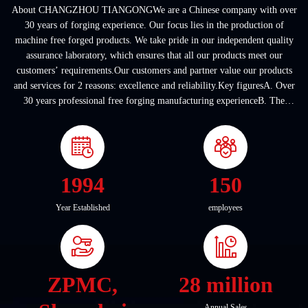
About CHANGZHOU TIANGONGWe are a Chinese company with over
30 years of forging experience. Our focus lies in the production of
machine free forged products. We take pride in our independent quality
assurance laboratory, which ensures that all our products meet our
customers’ requirements.Our customers and partner value our products
and services for 2 reasons: excellence and reliability.Key figuresA. Over
30 years professional free forging manufacturing experienceB. The
company covers an area of ...
1994
150
Year Established
employees
ZPMC,
28 million
Annual Sales