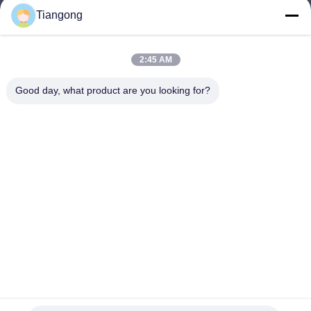
Tiangong
lhh@cztgforging.com
E-mail
2:45 AM
Good day, what product are you looking for?
0086-83202589
Phone
Changzhou Tiangong Forging Co., Ltd.
English