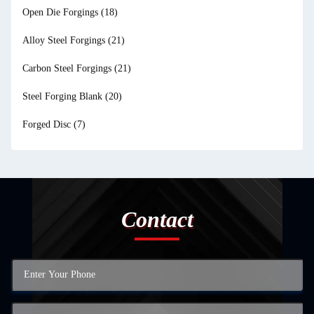
Open Die Forgings
(18)
Alloy Steel Forgings
(21)
Carbon Steel Forgings
(21)
Steel Forging Blank
(20)
Forged Disc
(7)
Contact