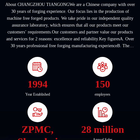
About CHANGZHOU TIANGONGWe are a Chinese company with over
30 years of forging experience. Our focus lies in the production of
machine free forged products. We take pride in our independent quality
assurance laboratory, which ensures that all our products meet our
customers’ requirements.Our customers and partner value our products
and services for 2 reasons: excellence and reliability.Key figuresA. Over
30 years professional free forging manufacturing experienceB. The
company covers an area of ...
1994
150
Year Established
employees
ZPMC,
28 million
Annual Sales