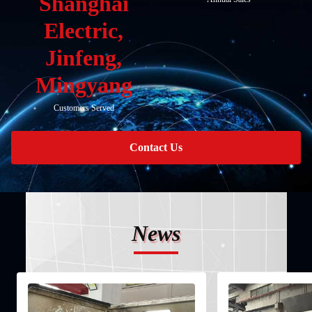
Shanghai
Electric,
Jinfeng,
Mingyang
Customers Served
Contact Us
News