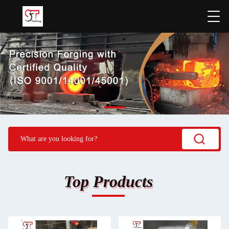
Top Products