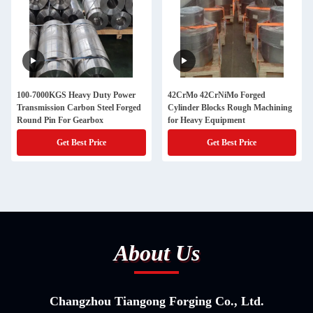
100-7000KGS Heavy Duty Power
42CrMo 42CrNiMo Forged
Transmission Carbon Steel Forged
Cylinder Blocks Rough Machining
Round Pin For Gearbox
for Heavy Equipment
Get Best Price
Get Best Price
About Us
Changzhou Tiangong Forging Co., Ltd.