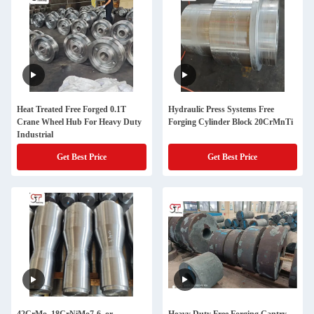
Heat Treated Free Forged 0.1T
Hydraulic Press Systems Free
Crane Wheel Hub For Heavy Duty
Forging Cylinder Block 20CrMnTi
Industrial
Get Best Price
Get Best Price