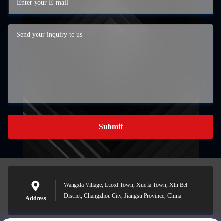
Submit
Wangxia Village, Luoxi Town, Xuejia Town, Xin Bei
District, Changzhou City, Jiangsu Province, China
Address