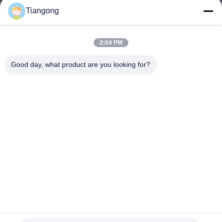
Tiangong
lhh@cztgforging.com
E-mail
2:04 PM
Good day, what product are you looking for?
0086-83202589
Phone
Changzhou Tiangong Forging Co., Ltd.
English