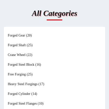
All Categories
Forged Gear
(20)
Forged Shaft
(25)
Crane Wheel
(22)
Forged Steel Block
(16)
Free Forging
(25)
Heavy Steel Forgings
(17)
Forged Cylinder
(14)
Forged Steel Flanges
(10)