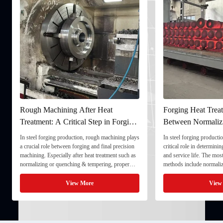
Rough Machining After Heat
Forging Heat Treat
Treatment: A Critical Step in Forging
Between Normaliz
Processing
and Quenching & 
In steel forging production, rough machining plays
In steel forging productio
a crucial role between forging and final precision
critical role in determini
machining. Especially after heat treatment such as
and service life. The mo
normalizing or quenching & tempering, proper
methods include normaliz
rough machining ensures dimensional stability and
quenching & tempering (
prepares the component for final processing. 1. ...
Normalizing involves heat
View More
View
critical ...