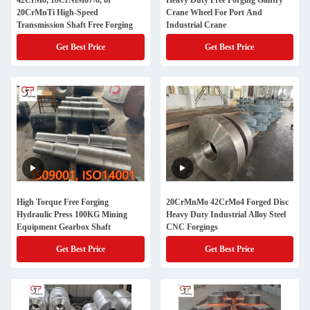
42CrMo, 18CrNiMo7-6, or
Heavy Duty Free Forging Gantry
20CrMnTi High-Speed
Crane Wheel For Port And
Transmission Shaft Free Forging
Industrial Crane
Get Best Price
Get Best Price
High Torque Free Forging
20CrMnMo 42CrMo4 Forged Disc
Hydraulic Press 100KG Mining
Heavy Duty Industrial Alloy Steel
Equipment Gearbox Shaft
CNC Forgings
Get Best Price
Get Best Price