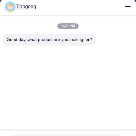
Tiangong
lhh@cztgforging.com
E-mail
1:49 PM
Good day, what product are you looking for?
0086-83202589
Phone
Changzhou Tiangong Forging Co., Ltd.
English