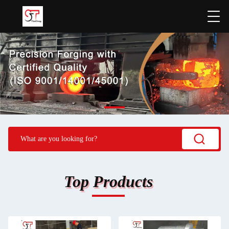
Top Products