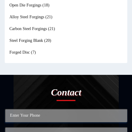
Open Die Forgings
(18)
Alloy Steel Forgings
(21)
Carbon Steel Forgings
(21)
Steel Forging Blank
(20)
Forged Disc
(7)
Contact