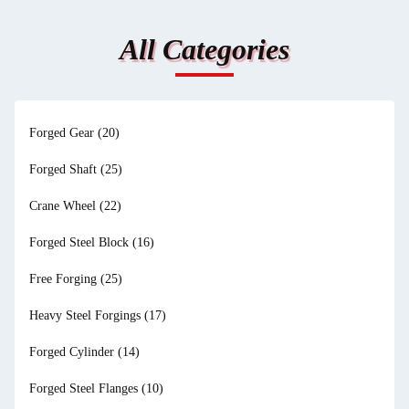
All Categories
Forged Gear
(20)
Forged Shaft
(25)
Crane Wheel
(22)
Forged Steel Block
(16)
Free Forging
(25)
Heavy Steel Forgings
(17)
Forged Cylinder
(14)
Forged Steel Flanges
(10)