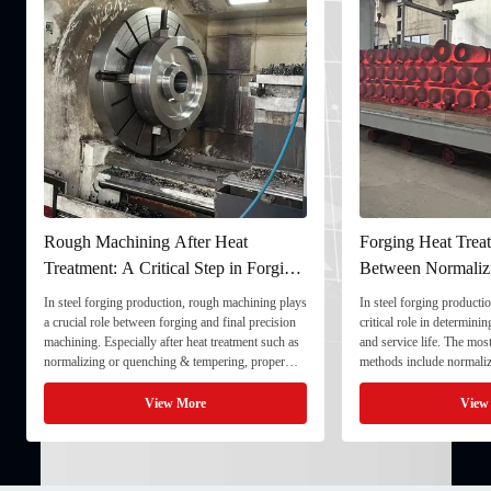
Rough Machining After Heat
Forging Heat Treat
Treatment: A Critical Step in Forging
Between Normaliz
Processing
and Quenching & 
In steel forging production, rough machining plays
In steel forging productio
a crucial role between forging and final precision
critical role in determini
machining. Especially after heat treatment such as
and service life. The mo
normalizing or quenching & tempering, proper
methods include normaliz
rough machining ensures dimensional stability and
quenching & tempering (
prepares the component for final processing. 1. ...
Normalizing involves heat
View More
View
critical ...