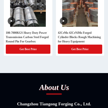
100-7000KGS Heavy Duty Power
42CrMo 42CrNiMo Forged
Transmission Carbon Steel Forged
Cylinder Blocks Rough Machining
Round Pin For Gearbox
for Heavy Equipment
Get Best Price
Get Best Price
About Us
Changzhou Tiangong Forging Co., Ltd.