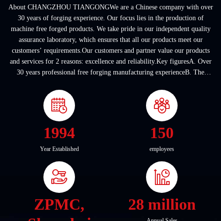
About CHANGZHOU TIANGONGWe are a Chinese company with over
30 years of forging experience. Our focus lies in the production of
machine free forged products. We take pride in our independent quality
assurance laboratory, which ensures that all our products meet our
customers’ requirements.Our customers and partner value our products
and services for 2 reasons: excellence and reliability.Key figuresA. Over
30 years professional free forging manufacturing experienceB. The
company covers an area of ...
1994
150
Year Established
employees
ZPMC,
28 million
Annual Sales