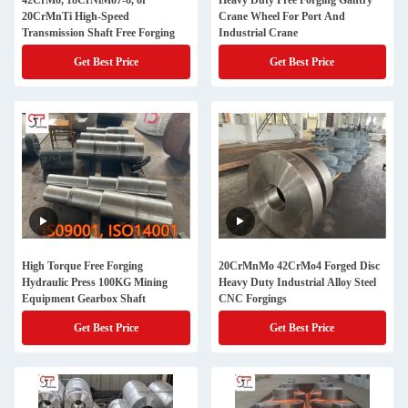
42CrMo, 18CrNiMo7-6, or
Heavy Duty Free Forging Gantry
20CrMnTi High-Speed
Crane Wheel For Port And
Transmission Shaft Free Forging
Industrial Crane
Get Best Price
Get Best Price
High Torque Free Forging
20CrMnMo 42CrMo4 Forged Disc
Hydraulic Press 100KG Mining
Heavy Duty Industrial Alloy Steel
Equipment Gearbox Shaft
CNC Forgings
Get Best Price
Get Best Price