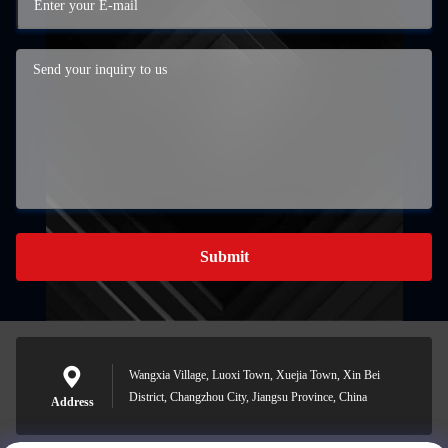
Submit
Wangxia Village, Luoxi Town, Xuejia Town, Xin Bei
District, Changzhou City, Jiangsu Province, China
Address