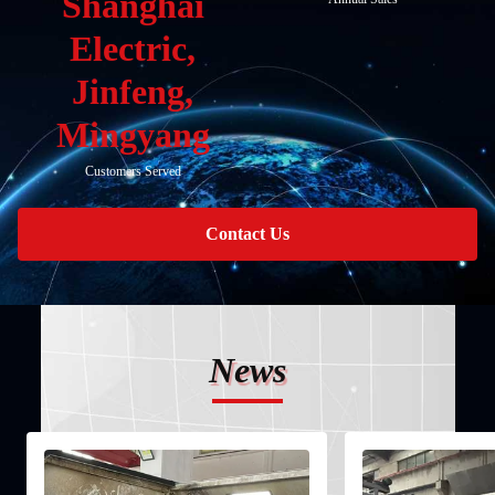
Shanghai
Electric,
Jinfeng,
Mingyang
Customers Served
Contact Us
News