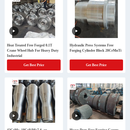
Heat Treated Free Forged 0.1T
Hydraulic Press Systems Free
Crane Wheel Hub For Heavy Duty
Forging Cylinder Block 20CrMnTi
Industrial
Get Best Price
Get Best Price