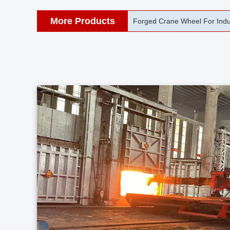
More Products
42CrMo Port Machine Die Fo