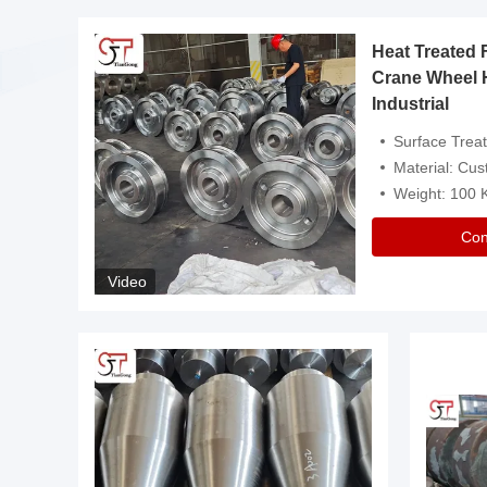
Heat Treated 
avy
Crane Wheel 
Industrial
es
Surface Treatment: Heat Tr
Material: Customize
Weight: 100
Con
Video