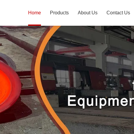
Home
Products
About Us
Contact Us