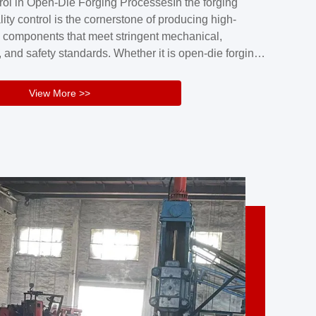
rol in Open-Die Forging ProcessesIn the forging
nd reliability.Key figuresA. Over 30 years
lity control is the cornerstone of producing high-
 free forging manufacturing experienceB. The
 components that meet stringent mechanical,
rs an area of ...
 and safety standards. Whether it is open-die forging
stom components or closed-die forging for high-
sion parts, maintaining consistent product quality
View More >>
tructured and well-monitored quality management
Your Company Name], we implement end-to-end
l ...