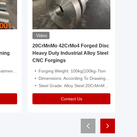
Video
20CrMnMo 42CrMo4 Forged Disc
Forged 
ning
Heavy Duty Industrial Alloy Steel
Genera
CNC Forgings
Structu
 Or Customized
Forging Weight: 100kg|100kg-7ton
Size:C
Dimensions: According To Drawings|Non-Standard
Applicati
Steel Grade: Alloy Steel:20CrMnMo 42CrMo4
Type:
Contact Us