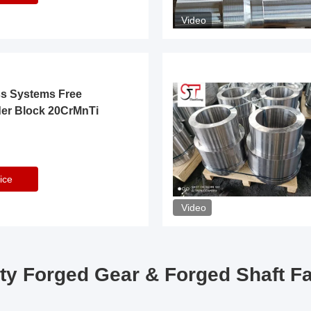
Video
ss Systems Free
der Block 20CrMnTi
ice
Video
ty Forged Gear & Forged Shaft F