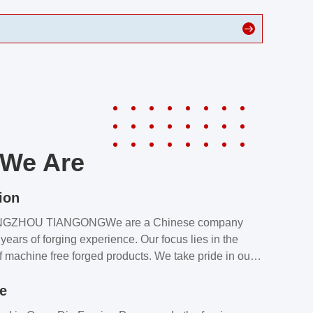
We Are
ion
NGZHOU TIANGONGWe are a Chinese company
years of forging experience. Our focus lies in the
f machine free forged products. We take pride in our
quality assurance laboratory, which ensures that all
le
s meet our customers’ requirements.Our customers
value our products and services for 2 reasons: