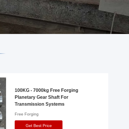
100KG - 7000kg Free Forging
Planetary Gear Shaft For
Transmission Systems
Free Forging
Get Best Price