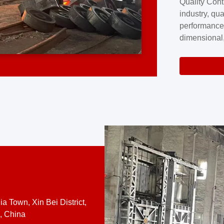
Quality Cont
excellence a
industry, qua
professional
performance
company cove
dimensional,
for large cu
volume preci
requires a s
system.At [
quality contro
a Town, Xin Bei District,
, China