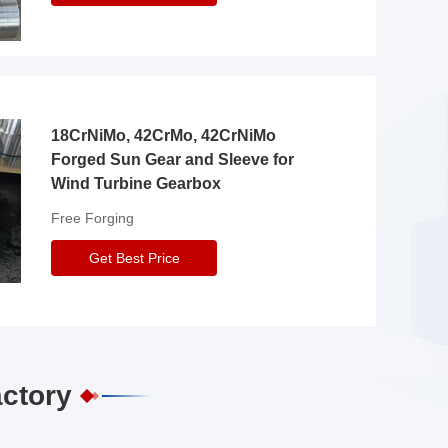
18CrNiMo, 42CrMo, 42CrNiMo
Forged Sun Gear and Sleeve for
Wind Turbine Gearbox
Free Forging
Get Best Price
actory