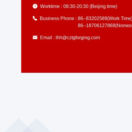
Worktime :
08:30-20:30 (Beijing time)
Business Phone :
86--83202589(Work Time
86--18706127868(Nonwor
Email :
lhh@cztgforging.com