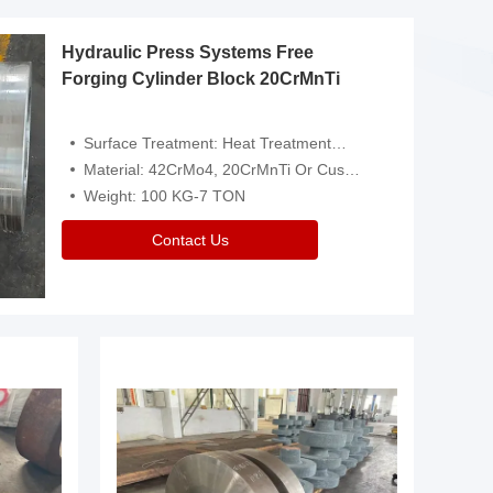
Hydraulic Press Systems Free
Forging Cylinder Block 20CrMnTi
Surface Treatment: Heat Treatment，Removal Of Oxide Scale Or Customized
Material: 42CrMo4, 20CrMnTi Or Customized
Weight: 100 KG-7 TON
Contact Us
Video