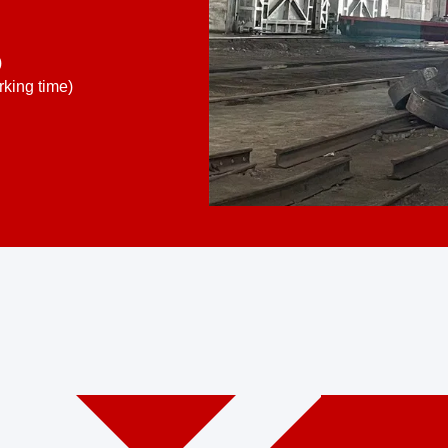
)
king time)