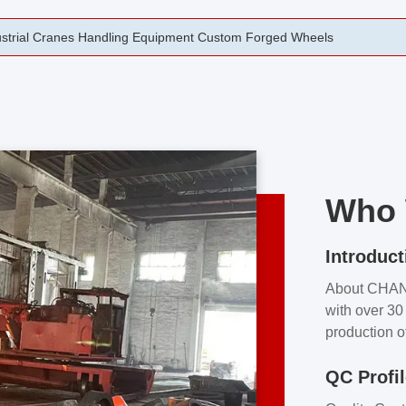
rging Open Die Forged Precision Forged Wheels ZPMC 35#
Who 
Introduct
About CHA
with over 30 
production o
independent 
QC Profi
our product
and partner 