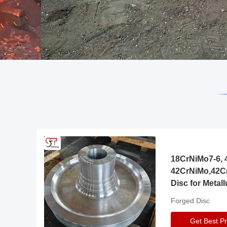
18CrNiMo7-6, 4
42CrNiMo,42C
Disc for Metall
Gearbox
Forged Disc
Get Best Pr