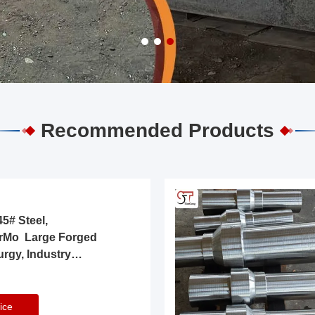
Recommended Products
5# Steel,
rMo Large Forged
urgy, Industry
ice