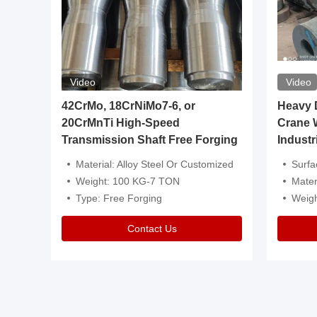
Video
Video
igh
42CrMo, 18CrNiMo7-6, or
Heavy Du
20CrMnTi High-Speed
Crane 
Transmission Shaft Free Forging
Industr
ventive Oil
Material: Alloy Steel Or Customized
Surface Tre
n Is Available
Weight: 100 KG-7 TON
Mater
l Composition.
Type: Free Forging
Weig
Contact Us