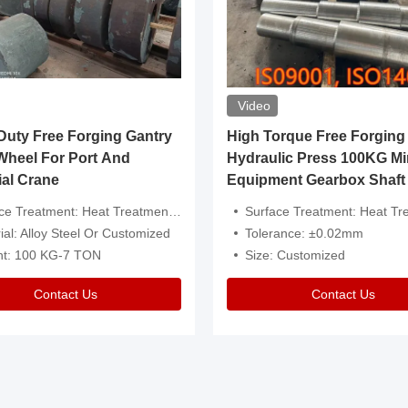
Video
ty Free Forging Gantry
High Torque Free Forging
Wheel For Port And
Hydraulic Press 100KG Mi
ial Crane
Equipment Gearbox Shaft
atment: Heat Treatment，Removal Of Oxide Scale Or Customized
Surface Treatment: Heat Treatment，Removal Of Oxide Scale
ial: Alloy Steel Or Customized
Tolerance: ±0.02mm
ht: 100 KG-7 TON
Size: Customized
Contact Us
Contact Us