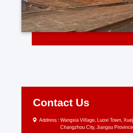
Contact Us
Address :
Wangxia Village, Luoxi Town, Xueji
Changzhou City, Jiangsu Province