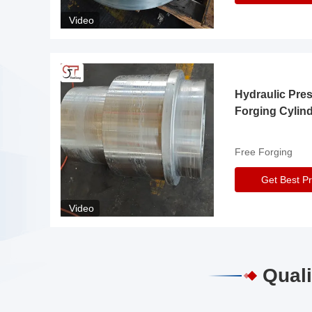
Video
Hydraulic Pre
Forging Cylin
Free Forging
Get Best Pr
Video
Quali