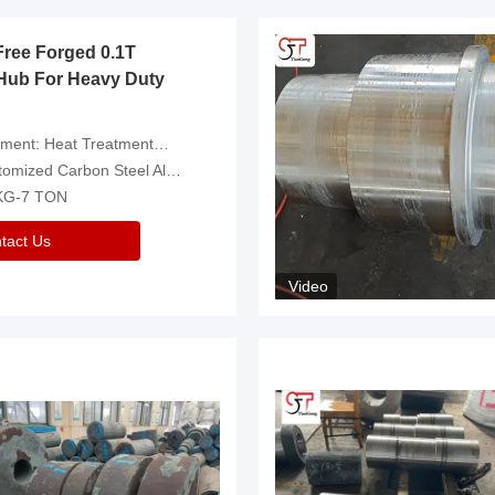
Free Forged 0.1T
Hub For Heavy Duty
eatment，Removal Of Oxide Scale Or Customized
d Carbon Steel Alloys Are Available
 KG-7 TON
tact Us
Video