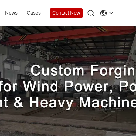

News
Cases
Contact Now