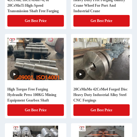
42CrMo, 18CrNiMo7-6, or
Heavy Duty Free Forging Gantry
20CrMnTi High-Speed
Crane Wheel For Port And
Transmission Shaft Free Forging
Industrial Crane
Get Best Price
Get Best Price
High Torque Free Forging
20CrMnMo 42CrMo4 Forged Disc
Hydraulic Press 100KG Mining
Heavy Duty Industrial Alloy Steel
Equipment Gearbox Shaft
CNC Forgings
Get Best Price
Get Best Price