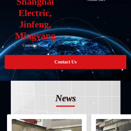
Shanghai
Electric,
Jinfeng,
Mingyang
Customers Served
Contact Us
News