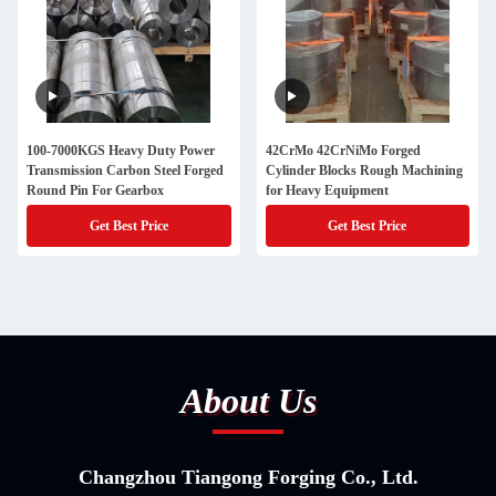
100-7000KGS Heavy Duty Power
42CrMo 42CrNiMo Forged
Transmission Carbon Steel Forged
Cylinder Blocks Rough Machining
Round Pin For Gearbox
for Heavy Equipment
Get Best Price
Get Best Price
About Us
Changzhou Tiangong Forging Co., Ltd.