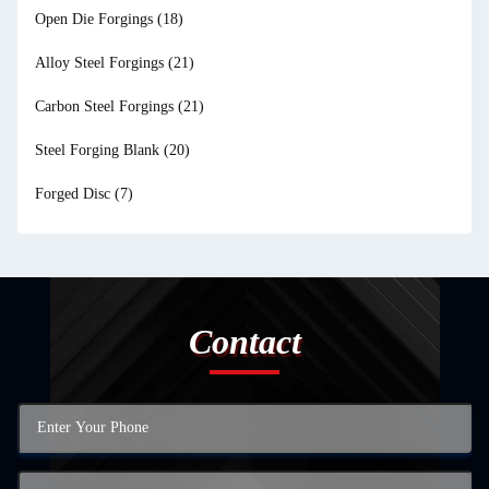
Open Die Forgings
(18)
Alloy Steel Forgings
(21)
Carbon Steel Forgings
(21)
Steel Forging Blank
(20)
Forged Disc
(7)
Contact