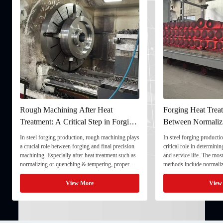
Rough Machining After Heat
Forging Heat Treatment
Treatment: A Critical Step in Forging
Between Normalizing, 
Processing
and Quenching & Temp
In steel forging production, rough machining plays
In steel forging production, heat
a crucial role between forging and final precision
critical role in determining stre
machining. Especially after heat treatment such as
and service life. The most comm
normalizing or quenching & tempering, proper
methods include normalizing, t
rough machining ensures dimensional stability and
quenching & tempering (Q&T). 
prepares the component for final processing. 1. ...
Normalizing involves heating the
View More
View More
critical ...