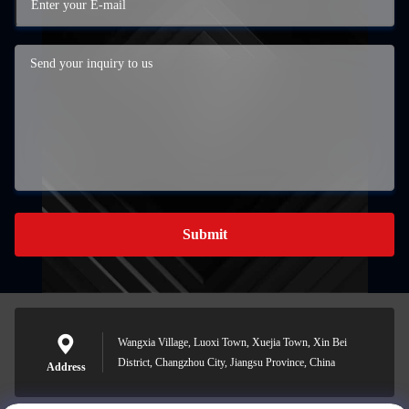
Submit
Wangxia Village, Luoxi Town, Xuejia Town, Xin Bei
District, Changzhou City, Jiangsu Province, China
Address