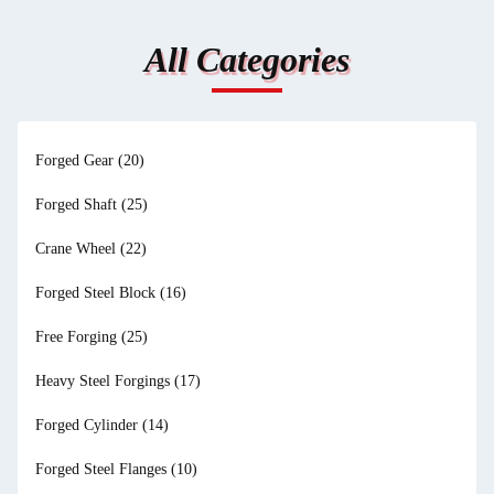
All Categories
Forged Gear
(20)
Forged Shaft
(25)
Crane Wheel
(22)
Forged Steel Block
(16)
Free Forging
(25)
Heavy Steel Forgings
(17)
Forged Cylinder
(14)
Forged Steel Flanges
(10)