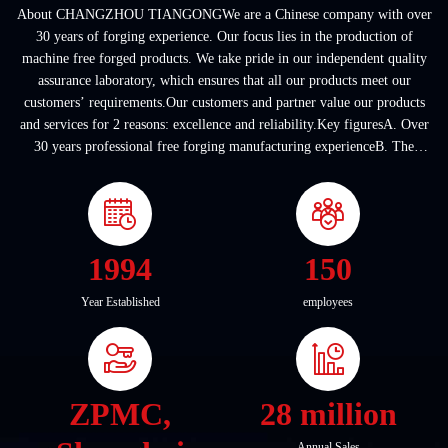
About CHANGZHOU TIANGONGWe are a Chinese company with over
30 years of forging experience. Our focus lies in the production of
machine free forged products. We take pride in our independent quality
assurance laboratory, which ensures that all our products meet our
customers’ requirements.Our customers and partner value our products
and services for 2 reasons: excellence and reliability.Key figuresA. Over
30 years professional free forging manufacturing experienceB. The
company covers an area of ...
1994
150
Year Established
employees
ZPMC,
28 million
Annual Sales