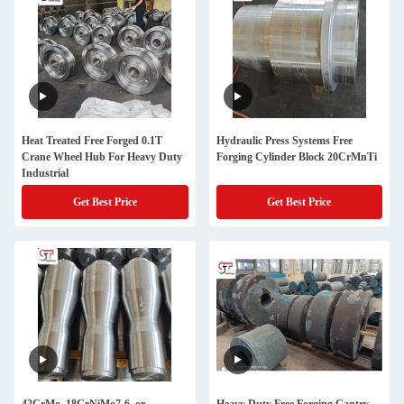
Heat Treated Free Forged 0.1T
Hydraulic Press Systems Free
Crane Wheel Hub For Heavy Duty
Forging Cylinder Block 20CrMnTi
Industrial
Get Best Price
Get Best Price