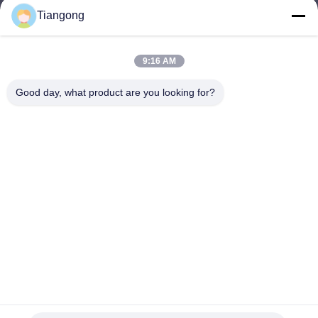
Tiangong
lhh@cztgforging.com
E-mail
9:16 AM
Good day, what product are you looking for?
0086-83202589
Phone
Changzhou Tiangong Forging Co., Ltd.
English