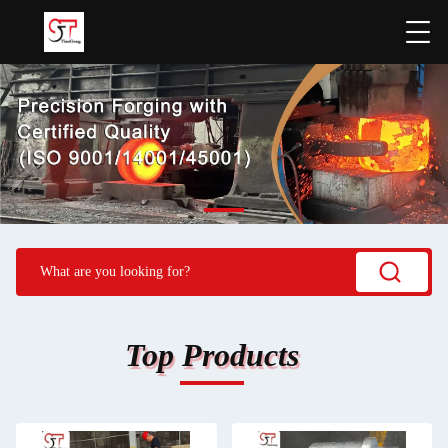
Top Products