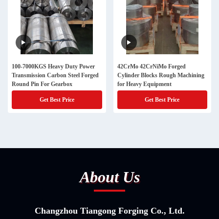
100-7000KGS Heavy Duty Power
42CrMo 42CrNiMo Forged
Transmission Carbon Steel Forged
Cylinder Blocks Rough Machining
Round Pin For Gearbox
for Heavy Equipment
Get Best Price
Get Best Price
About Us
Changzhou Tiangong Forging Co., Ltd.