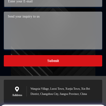
Submit
Wangxia Village, Luoxi Town, Xuejia Town, Xin Bei
District, Changzhou City, Jiangsu Province, China
Address