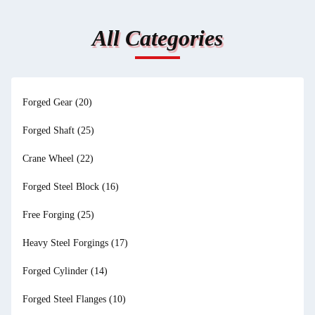
All Categories
Forged Gear
(20)
Forged Shaft
(25)
Crane Wheel
(22)
Forged Steel Block
(16)
Free Forging
(25)
Heavy Steel Forgings
(17)
Forged Cylinder
(14)
Forged Steel Flanges
(10)