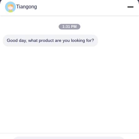
Tiangong
lhh@cztgforging.com
E-mail
1:31 PM
Good day, what product are you looking for?
0086-83202589
Phone
Changzhou Tiangong Forging Co., Ltd.
English