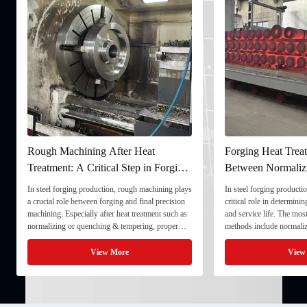
 Heat
Forging Heat Treatment: Differences
Ult
tep in Forging
Between Normalizing, Tempering
Ens
and Quenching & Tempering
For
ugh machining plays
In steel forging production, heat treatment plays a
In th
d final precision
critical role in determining strength, toughness,
quali
 treatment such as
and service life. The most common heat treatment
and s
pering, proper
methods include normalizing, tempering, and
compo
onal stability and
quenching & tempering (Q&T). 1. Normalizing
full
processing. 1. ...
Normalizing involves heating the steel above its
inspe
View More
critical ...
inspe