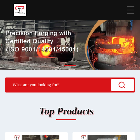
Top Products