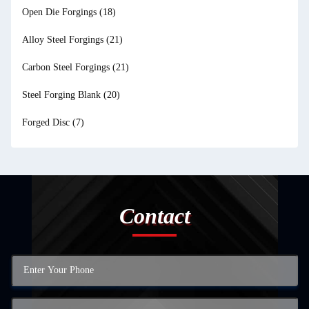
Open Die Forgings
(18)
Alloy Steel Forgings
(21)
Carbon Steel Forgings
(21)
Steel Forging Blank
(20)
Forged Disc
(7)
Contact