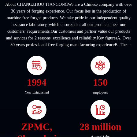
About CHANGZHOU TIANGONGWe are a Chinese company with over
30 years of forging experience. Our focus lies in the production of
machine free forged products. We take pride in our independent quality
assurance laboratory, which ensures that all our products meet our
customers’ requirements.Our customers and partner value our products
and services for 2 reasons: excellence and reliability.Key figuresA. Over
30 years professional free forging manufacturing experienceB. The
company covers an area of ...
1994
150
Year Established
employees
ZPMC,
28 million
Annual Sales