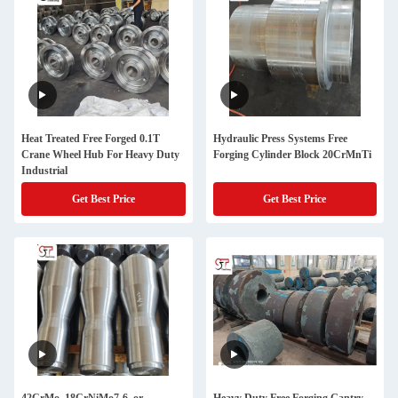
Heat Treated Free Forged 0.1T
Hydraulic Press Systems Free
Crane Wheel Hub For Heavy Duty
Forging Cylinder Block 20CrMnTi
Industrial
Get Best Price
Get Best Price