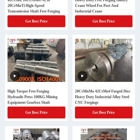
42CrMo, 18CrNiMo7-6, or
Heavy Duty Free Forging Gantry
20CrMnTi High-Speed
Crane Wheel For Port And
Transmission Shaft Free Forging
Industrial Crane
Get Best Price
Get Best Price
High Torque Free Forging
20CrMnMo 42CrMo4 Forged Disc
Hydraulic Press 100KG Mining
Heavy Duty Industrial Alloy Steel
Equipment Gearbox Shaft
CNC Forgings
Get Best Price
Get Best Price