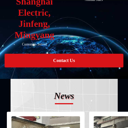
Shanghai
Electric,
Jinfeng,
Mingyang
Customers Served
Contact Us
News