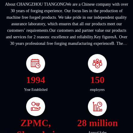
About CHANGZHOU TIANGONGWe are a Chinese company with over
30 years of forging experience. Our focus lies in the production of
machine free forged products. We take pride in our independent quality
assurance laboratory, which ensures that all our products meet our
customers’ requirements.Our customers and partner value our products
and services for 2 reasons: excellence and reliability.Key figuresA. Over
30 years professional free forging manufacturing experienceB. The
company covers an area of ...
1994
150
Year Established
employees
ZPMC,
28 million
Annual Sales