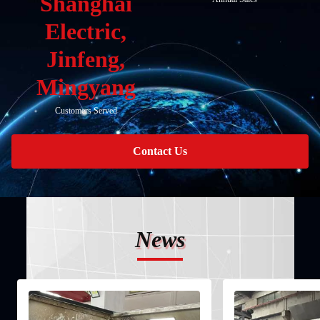
Shanghai
Electric,
Jinfeng,
Mingyang
Customers Served
Contact Us
News