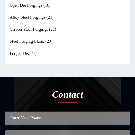
Open Die Forgings
(18)
Alloy Steel Forgings
(21)
Carbon Steel Forgings
(21)
Steel Forging Blank
(20)
Forged Disc
(7)
Contact