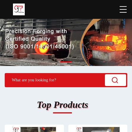
Top Products