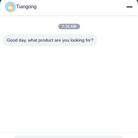
Tiangong
lhh@cztgforging.com
E-mail
7:35 AM
Good day, what product are you looking for?
0086-83202589
Phone
Changzhou Tiangong Forging Co., Ltd.
English