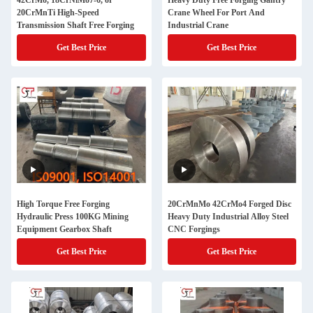
42CrMo, 18CrNiMo7-6, or
Heavy Duty Free Forging Gantry
20CrMnTi High-Speed
Crane Wheel For Port And
Transmission Shaft Free Forging
Industrial Crane
Get Best Price
Get Best Price
High Torque Free Forging
20CrMnMo 42CrMo4 Forged Disc
Hydraulic Press 100KG Mining
Heavy Duty Industrial Alloy Steel
Equipment Gearbox Shaft
CNC Forgings
Get Best Price
Get Best Price