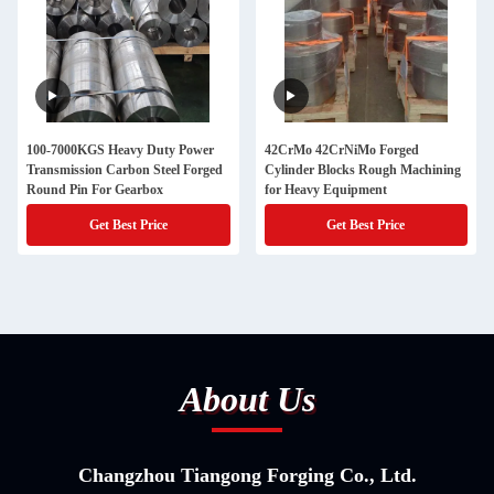
100-7000KGS Heavy Duty Power
42CrMo 42CrNiMo Forged
Transmission Carbon Steel Forged
Cylinder Blocks Rough Machining
Round Pin For Gearbox
for Heavy Equipment
Get Best Price
Get Best Price
About Us
Changzhou Tiangong Forging Co., Ltd.