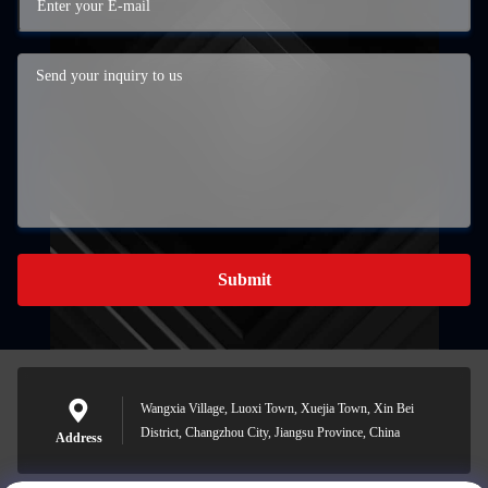
Submit
Wangxia Village, Luoxi Town, Xuejia Town, Xin Bei
District, Changzhou City, Jiangsu Province, China
Address