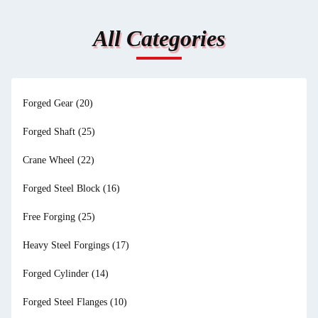
All Categories
Forged Gear
(20)
Forged Shaft
(25)
Crane Wheel
(22)
Forged Steel Block
(16)
Free Forging
(25)
Heavy Steel Forgings
(17)
Forged Cylinder
(14)
Forged Steel Flanges
(10)