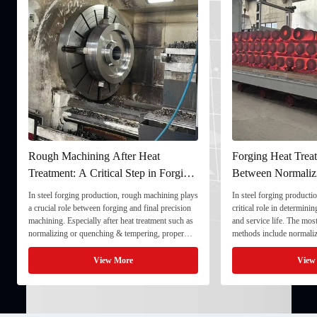
Rough Machining After Heat
Forging Heat Treat
Treatment: A Critical Step in Forging
Between Normaliz
Processing
and Quenching & 
In steel forging production, rough machining plays
In steel forging productio
a crucial role between forging and final precision
critical role in determini
machining. Especially after heat treatment such as
and service life. The mo
normalizing or quenching & tempering, proper
methods include normaliz
rough machining ensures dimensional stability and
quenching & tempering (
prepares the component for final processing. 1. ...
Normalizing involves heat
View More
View
critical ...