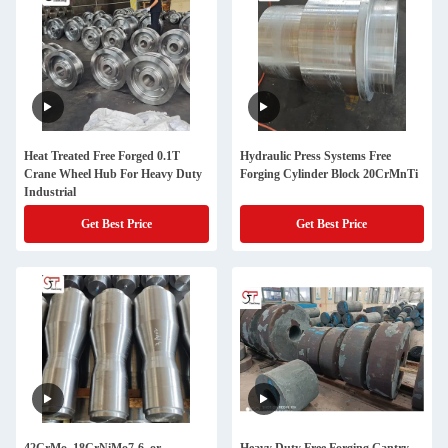
Heat Treated Free Forged 0.1T
Hydraulic Press Systems Free
Crane Wheel Hub For Heavy Duty
Forging Cylinder Block 20CrMnTi
Industrial
Get Best Price
Get Best Price