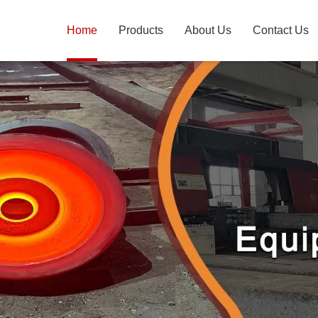
Home
Products
About Us
Contact Us