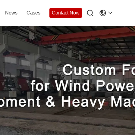

News
Cases
Contact Now