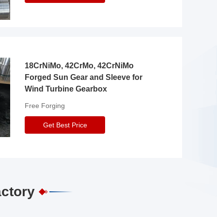
18CrNiMo, 42CrMo, 42CrNiMo
Forged Sun Gear and Sleeve for
Wind Turbine Gearbox
Free Forging
Get Best Price
actory