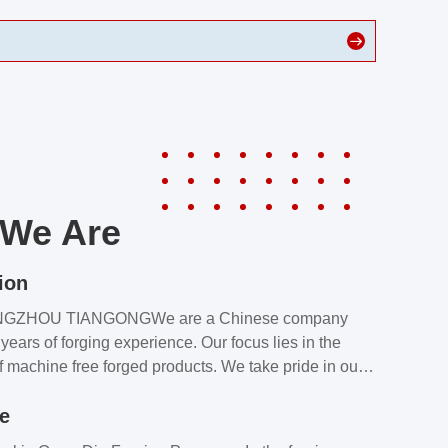
We Are
ion
NGZHOU TIANGONGWe are a Chinese company
years of forging experience. Our focus lies in the
f machine free forged products. We take pride in our
quality assurance laboratory, which ensures that all
le
s meet our customers’ requirements.Our customers
value our products and services for 2 reasons: