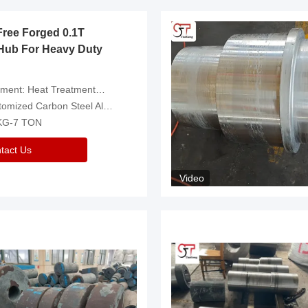
Free Forged 0.1T
Hub For Heavy Duty
eatment，Removal Of Oxide Scale Or Customized
d Carbon Steel Alloys Are Available
 KG-7 TON
tact Us
Video