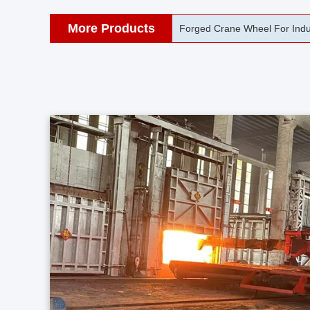
More Products
42CrMo Port Machine Die Fo