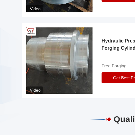
Video
Hydraulic Pre
Forging Cylin
Free Forging
Get Best Pr
Video
Quali