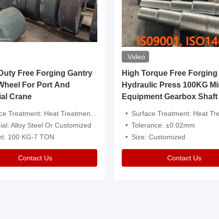
Video
ty Free Forging Gantry
High Torque Free Forging
Wheel For Port And
Hydraulic Press 100KG Mi
ial Crane
Equipment Gearbox Shaft
atment: Heat Treatment，Removal Of Oxide Scale Or Customized
Surface Treatment: Heat Treatment，Removal Of Oxide Scale
ial: Alloy Steel Or Customized
Tolerance: ±0.02mm
ht: 100 KG-7 TON
Size: Customized
Contact Us
Contact Us