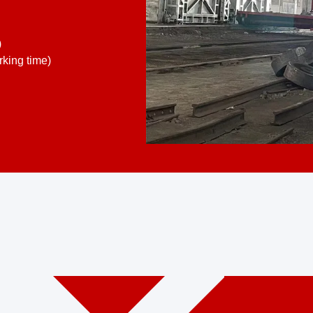
)
king time)