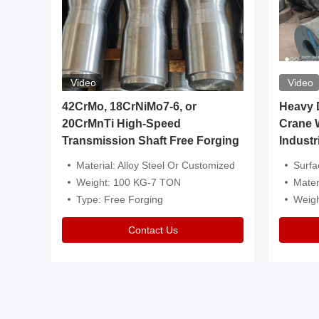
Video
Video
igh
42CrMo, 18CrNiMo7-6, or
Heavy Du
20CrMnTi High-Speed
Crane 
Transmission Shaft Free Forging
Industr
ventive Oil
Material: Alloy Steel Or Customized
Surface Tre
n Is Available
Weight: 100 KG-7 TON
Mater
l Composition.
Type: Free Forging
Weig
Contact Us