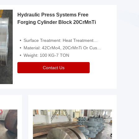
Hydraulic Press Systems Free
Forging Cylinder Block 20CrMnTi
Surface Treatment: Heat Treatment，Removal Of Oxide Scale Or Customized
Material: 42CrMo4, 20CrMnTi Or Customized
Weight: 100 KG-7 TON
Contact Us
Video