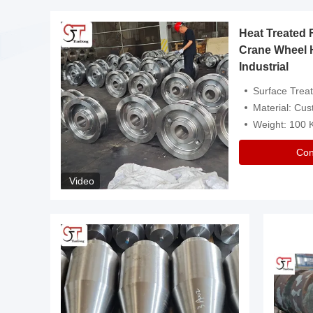
Heat Treated 
avy
Crane Wheel 
Industrial
es
Surface Treatment: Heat Tr
Material: Customize
Weight: 100
Con
Video