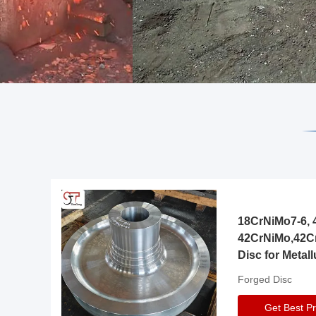
18CrNiMo7-6, 4
42CrNiMo,42C
Disc for Metall
Gearbox
Forged Disc
Get Best Pr