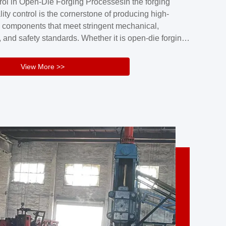
rol in Open-Die Forging ProcessesIn the forging
nd reliability.Key figuresA. Over 30 years
lity control is the cornerstone of producing high-
 free forging manufacturing experienceB. The
 components that meet stringent mechanical,
rs an area of ...
 and safety standards. Whether it is open-die forging
stom components or closed-die forging for high-
sion parts, maintaining consistent product quality
View More >>
tructured and well-monitored quality management
Your Company Name], we implement end-to-end
l ...