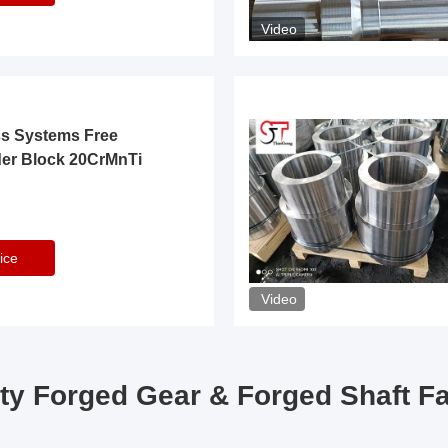
Video
ss Systems Free
der Block 20CrMnTi
ice
Video
ty Forged Gear & Forged Shaft F