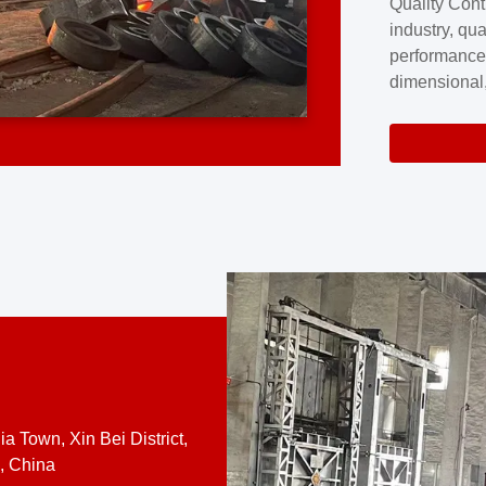
Quality Cont
excellence a
industry, qua
professional
performance
company cove
dimensional,
for large cu
volume preci
requires a s
system.At [
quality contro
a Town, Xin Bei District,
, China