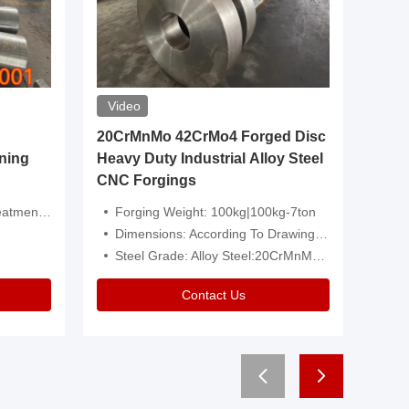
Video
20CrMnMo 42CrMo4 Forged Disc
Forged 
ning
Heavy Duty Industrial Alloy Steel
Genera
CNC Forgings
Structu
 Or Customized
Forging Weight: 100kg|100kg-7ton
Size:C
Dimensions: According To Drawings|Non-Standard
Applicati
Steel Grade: Alloy Steel:20CrMnMo 42CrMo4
Type:
Contact Us