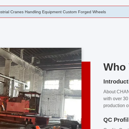
rging Open Die Forged Precision Forged Wheels ZPMC 35#
Who 
Introduct
About CHA
with over 30 
production o
independent 
QC Profi
our product
and partner 