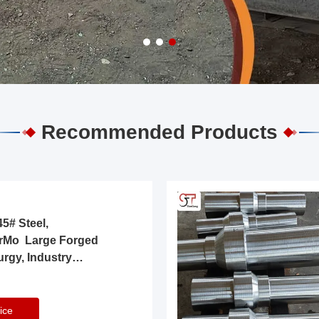
Recommended Products
5# Steel,
rMo Large Forged
urgy, Industry
ice