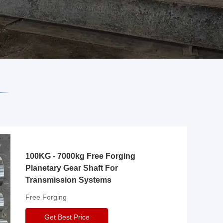
100KG - 7000kg Free Forging
Planetary Gear Shaft For
Transmission Systems
Free Forging
Get Best Price