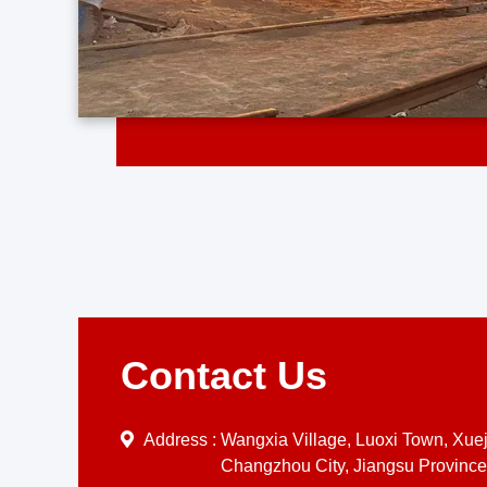
Contact Us
Address :
Wangxia Village, Luoxi Town, Xueji
Changzhou City, Jiangsu Province