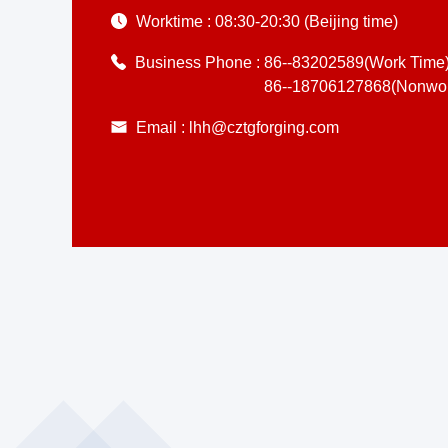
Worktime :
08:30-20:30 (Beijing time)
Business Phone :
86--83202589(Work Time
86--18706127868(Nonwor
Email :
lhh@cztgforging.com