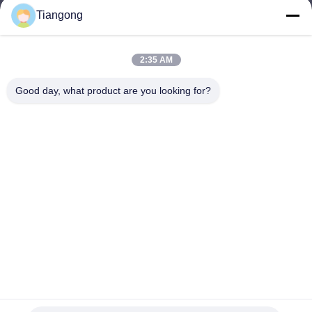
Tiangong
lhh@cztgforging.com
E-mail
2:35 AM
Good day, what product are you looking for?
0086-83202589
Phone
Changzhou Tiangong Forging Co., Ltd.
English