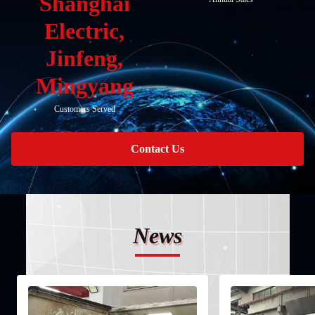
Shanghai
Electric,
Jinfeng,
Mingyang
Customers Served
Contact Us
News