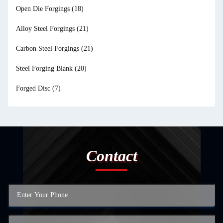
Open Die Forgings
(18)
Alloy Steel Forgings
(21)
Carbon Steel Forgings
(21)
Steel Forging Blank
(20)
Forged Disc
(7)
Contact