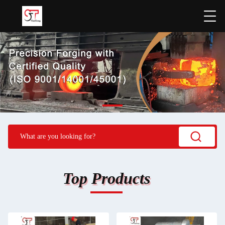
Top Products