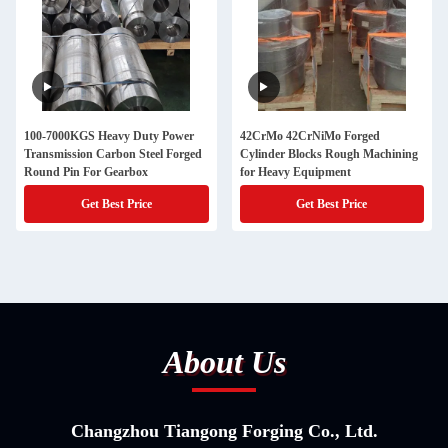
100-7000KGS Heavy Duty Power
42CrMo 42CrNiMo Forged
Transmission Carbon Steel Forged
Cylinder Blocks Rough Machining
Round Pin For Gearbox
for Heavy Equipment
Get Best Price
Get Best Price
About Us
Changzhou Tiangong Forging Co., Ltd.