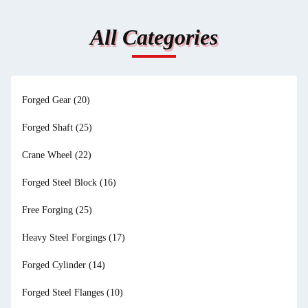
All Categories
Forged Gear
(20)
Forged Shaft
(25)
Crane Wheel
(22)
Forged Steel Block
(16)
Free Forging
(25)
Heavy Steel Forgings
(17)
Forged Cylinder
(14)
Forged Steel Flanges
(10)