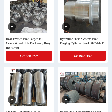
Heat Treated Free Forged 0.1T
Hydraulic Press Systems Free
Crane Wheel Hub For Heavy Duty
Forging Cylinder Block 20CrMnTi
Industrial
Get Best Price
Get Best Price