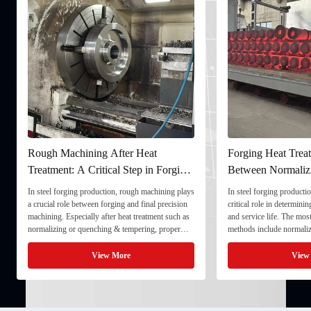
Rough Machining After Heat
Forging Heat Treat
Treatment: A Critical Step in Forging
Between Normaliz
Processing
and Quenching & 
In steel forging production, rough machining plays
In steel forging productio
a crucial role between forging and final precision
critical role in determini
machining. Especially after heat treatment such as
and service life. The mo
normalizing or quenching & tempering, proper
methods include normaliz
rough machining ensures dimensional stability and
quenching & tempering (
prepares the component for final processing. 1. ...
Normalizing involves heat
View More
View
critical ...