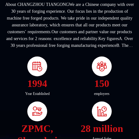
About CHANGZHOU TIANGONGWe are a Chinese company with over
30 years of forging experience. Our focus lies in the production of
machine free forged products. We take pride in our independent quality
assurance laboratory, which ensures that all our products meet our
customers’ requirements.Our customers and partner value our products
and services for 2 reasons: excellence and reliability.Key figuresA. Over
30 years professional free forging manufacturing experienceB. The
company covers an area of ...
1994
150
Year Established
employees
ZPMC,
28 million
Annual Sales