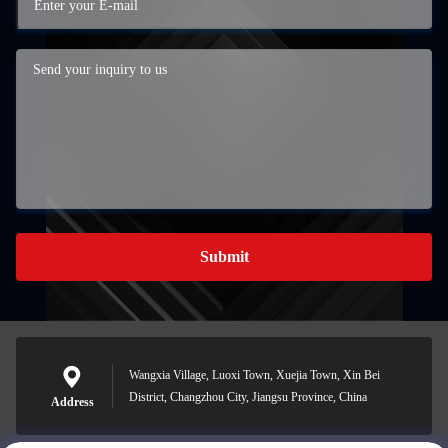
Submit
Wangxia Village, Luoxi Town, Xuejia Town, Xin Bei
District, Changzhou City, Jiangsu Province, China
Address