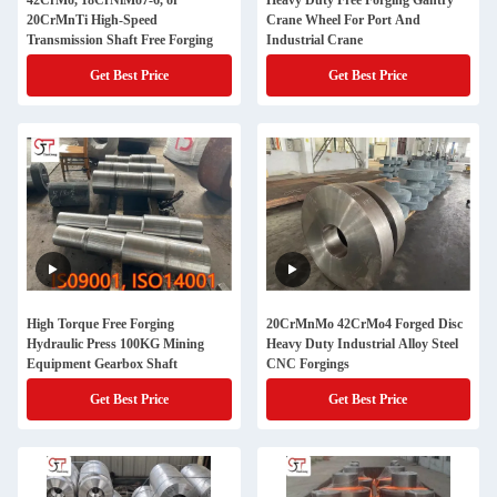
42CrMo, 18CrNiMo7-6, or
Heavy Duty Free Forging Gantry
20CrMnTi High-Speed
Crane Wheel For Port And
Transmission Shaft Free Forging
Industrial Crane
Get Best Price
Get Best Price
High Torque Free Forging
20CrMnMo 42CrMo4 Forged Disc
Hydraulic Press 100KG Mining
Heavy Duty Industrial Alloy Steel
Equipment Gearbox Shaft
CNC Forgings
Get Best Price
Get Best Price