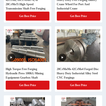
42CrMo, 18CrNiMo7-6, or
Heavy Duty Free Forging Gantry
20CrMnTi High-Speed
Crane Wheel For Port And
Transmission Shaft Free Forging
Industrial Crane
Get Best Price
Get Best Price
High Torque Free Forging
20CrMnMo 42CrMo4 Forged Disc
Hydraulic Press 100KG Mining
Heavy Duty Industrial Alloy Steel
Equipment Gearbox Shaft
CNC Forgings
Get Best Price
Get Best Price