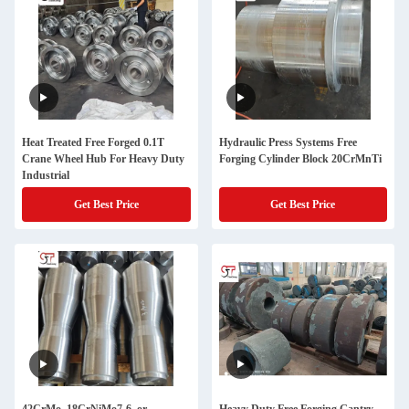
Heat Treated Free Forged 0.1T
Hydraulic Press Systems Free
Crane Wheel Hub For Heavy Duty
Forging Cylinder Block 20CrMnTi
Industrial
Get Best Price
Get Best Price