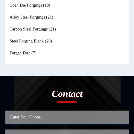
Open Die Forgings
(18)
Alloy Steel Forgings
(21)
Carbon Steel Forgings
(21)
Steel Forging Blank
(20)
Forged Disc
(7)
Contact