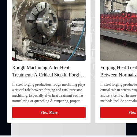
gh Machining After Heat
Forging Heat Treatment: Dif
atment: A Critical Step in Forging
Between Normalizing, Temp
cessing
and Quenching & Temperin
teel forging production, rough machining plays
In steel forging production, heat treatm
cial role between forging and final precision
critical role in determining strength, t
ning. Especially after heat treatment such as
and service life. The most common hea
alizing or quenching & tempering, proper
methods include normalizing, temperin
h machining ensures dimensional stability and
quenching & tempering (Q&T). 1. Nor
res the component for final processing. 1. ...
Normalizing involves heating the steel 
View More
View More
critical ...