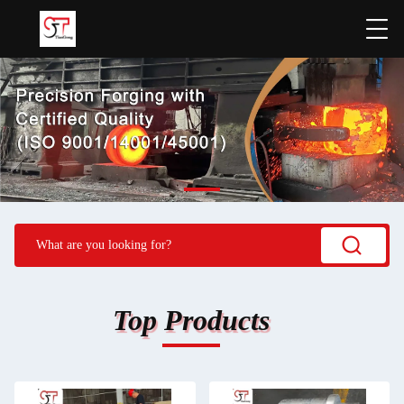
Top Products