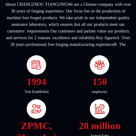
About CHANGZHOU TIANGONGWe are a Chinese company with over
30 years of forging experience. Our focus lies in the production of
machine free forged products. We take pride in our independent quality
assurance laboratory, which ensures that all our products meet our
customers’ requirements.Our customers and partner value our products
and services for 2 reasons: excellence and reliability.Key figuresA. Over
30 years professional free forging manufacturing experienceB. The
company covers an area of ...
1994
150
Year Established
employees
ZPMC,
28 million
Annual Sales