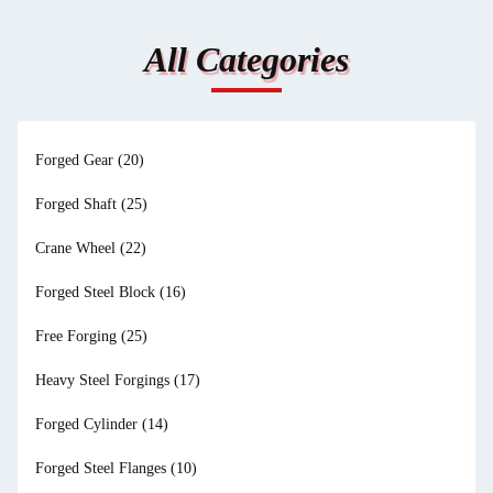
All Categories
Forged Gear
(20)
Forged Shaft
(25)
Crane Wheel
(22)
Forged Steel Block
(16)
Free Forging
(25)
Heavy Steel Forgings
(17)
Forged Cylinder
(14)
Forged Steel Flanges
(10)