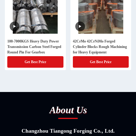
100-7000KGS Heavy Duty Power
42CrMo 42CrNiMo Forged
Transmission Carbon Steel Forged
Cylinder Blocks Rough Machining
Round Pin For Gearbox
for Heavy Equipment
Get Best Price
Get Best Price
About Us
Changzhou Tiangong Forging Co., Ltd.