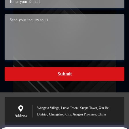
Submit
Wangxia Village, Luoxi Town, Xuejia Town, Xin Bei
District, Changzhou City, Jiangsu Province, China
Address