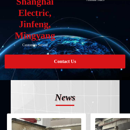
Shanghai
Electric,
Jinfeng,
Mingyang
Customers Served
Contact Us
News