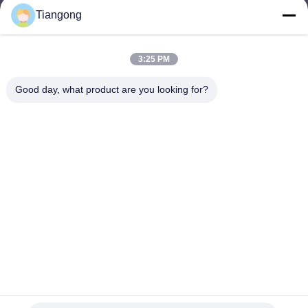
Tiangong
lhh@cztgforging.com
E-mail
3:25 PM
Good day, what product are you looking for?
0086-83202589
Phone
Changzhou Tiangong Forging Co., Ltd.
English