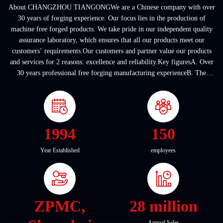
About CHANGZHOU TIANGONGWe are a Chinese company with over
30 years of forging experience. Our focus lies in the production of
machine free forged products. We take pride in our independent quality
assurance laboratory, which ensures that all our products meet our
customers’ requirements.Our customers and partner value our products
and services for 2 reasons: excellence and reliability.Key figuresA. Over
30 years professional free forging manufacturing experienceB. The
company covers an area of ...
1994
150
Year Established
employees
ZPMC,
28 million
Annual Sales