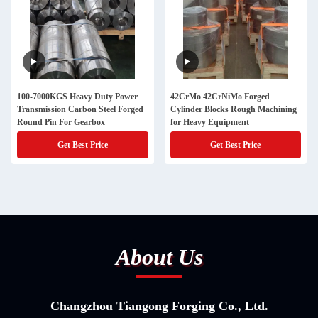
100-7000KGS Heavy Duty Power
42CrMo 42CrNiMo Forged
Transmission Carbon Steel Forged
Cylinder Blocks Rough Machining
Round Pin For Gearbox
for Heavy Equipment
Get Best Price
Get Best Price
About Us
Changzhou Tiangong Forging Co., Ltd.