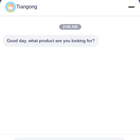
Tiangong
lhh@cztgforging.com
E-mail
2:06 AM
Good day, what product are you looking for?
0086-83202589
Phone
Changzhou Tiangong Forging Co., Ltd.
English