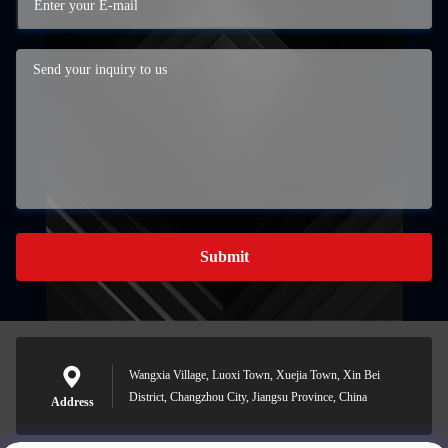
Submit
Wangxia Village, Luoxi Town, Xuejia Town, Xin Bei
District, Changzhou City, Jiangsu Province, China
Address