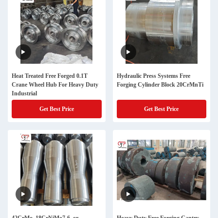
Heat Treated Free Forged 0.1T
Hydraulic Press Systems Free
Crane Wheel Hub For Heavy Duty
Forging Cylinder Block 20CrMnTi
Industrial
Get Best Price
Get Best Price