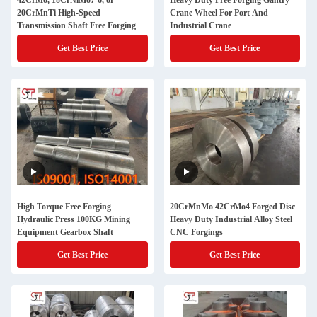
42CrMo, 18CrNiMo7-6, or
Heavy Duty Free Forging Gantry
20CrMnTi High-Speed
Crane Wheel For Port And
Transmission Shaft Free Forging
Industrial Crane
Get Best Price
Get Best Price
High Torque Free Forging
20CrMnMo 42CrMo4 Forged Disc
Hydraulic Press 100KG Mining
Heavy Duty Industrial Alloy Steel
Equipment Gearbox Shaft
CNC Forgings
Get Best Price
Get Best Price