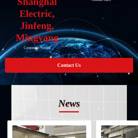
Shanghai
Electric,
Jinfeng,
Mingyang
Customers Served
Contact Us
News