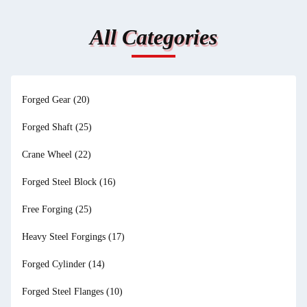
All Categories
Forged Gear
(20)
Forged Shaft
(25)
Crane Wheel
(22)
Forged Steel Block
(16)
Free Forging
(25)
Heavy Steel Forgings
(17)
Forged Cylinder
(14)
Forged Steel Flanges
(10)