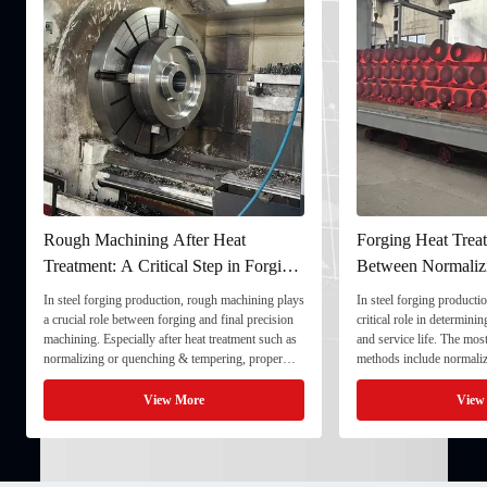
Rough Machining After Heat
Forging Heat Treat
Treatment: A Critical Step in Forging
Between Normaliz
Processing
and Quenching & 
In steel forging production, rough machining plays
In steel forging productio
a crucial role between forging and final precision
critical role in determini
machining. Especially after heat treatment such as
and service life. The mo
normalizing or quenching & tempering, proper
methods include normaliz
rough machining ensures dimensional stability and
quenching & tempering (
prepares the component for final processing. 1. ...
Normalizing involves heat
View More
View
critical ...