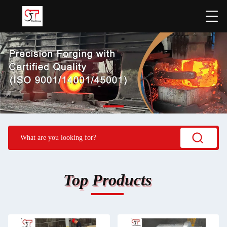
Top Products