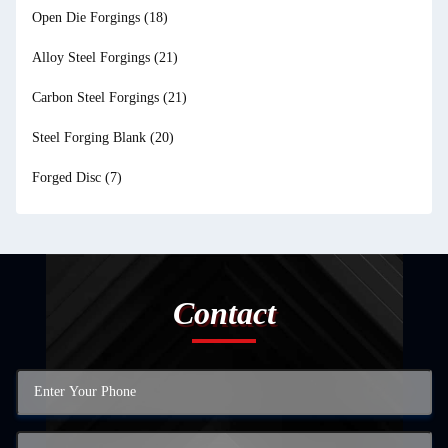
Open Die Forgings
(18)
Alloy Steel Forgings
(21)
Carbon Steel Forgings
(21)
Steel Forging Blank
(20)
Forged Disc
(7)
Contact