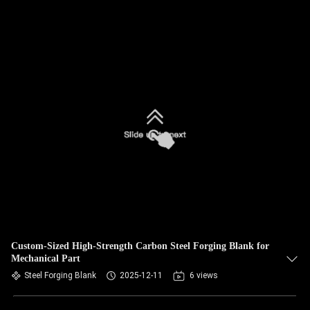
Custom-Sized High-Strength Carbon Steel Forging Blank for
Mechanical Part
Steel Forging Blank
2025-12-11
6 views