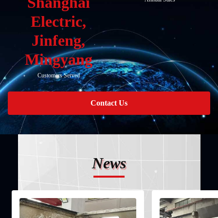
Shanghai
Electric,
Jinfeng,
Mingyang
Customers Served
Contact Us
News