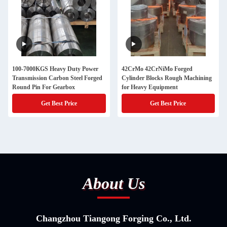
100-7000KGS Heavy Duty Power
42CrMo 42CrNiMo Forged
Transmission Carbon Steel Forged
Cylinder Blocks Rough Machining
Round Pin For Gearbox
for Heavy Equipment
Get Best Price
Get Best Price
About Us
Changzhou Tiangong Forging Co., Ltd.