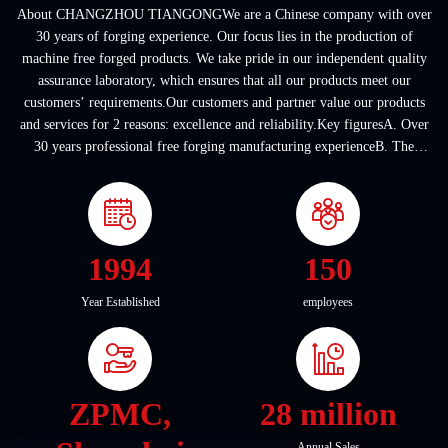
About CHANGZHOU TIANGONGWe are a Chinese company with over
30 years of forging experience. Our focus lies in the production of
machine free forged products. We take pride in our independent quality
assurance laboratory, which ensures that all our products meet our
customers’ requirements.Our customers and partner value our products
and services for 2 reasons: excellence and reliability.Key figuresA. Over
30 years professional free forging manufacturing experienceB. The
company covers an area of ...
1994
150
Year Established
employees
ZPMC,
28 million
Annual Sales