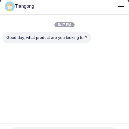
Tiangong
lhh@cztgforging.com
E-mail
5:17 PM
Good day, what product are you looking for?
0086-83202589
Phone
Changzhou Tiangong Forging Co., Ltd.
English