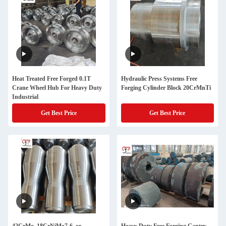
Heat Treated Free Forged 0.1T
Hydraulic Press Systems Free
Crane Wheel Hub For Heavy Duty
Forging Cylinder Block 20CrMnTi
Industrial
Get Best Price
Get Best Price