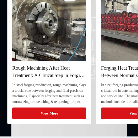
Rough Machining After Heat
Forging Heat Treat
Treatment: A Critical Step in Forging
Between Normaliz
Processing
and Quenching & 
In steel forging production, rough machining plays
In steel forging productio
a crucial role between forging and final precision
critical role in determini
machining. Especially after heat treatment such as
and service life. The mo
normalizing or quenching & tempering, proper
methods include normaliz
rough machining ensures dimensional stability and
quenching & tempering (
prepares the component for final processing. 1. ...
Normalizing involves heat
View More
View
critical ...