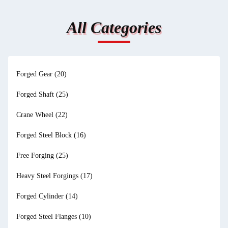
All Categories
Forged Gear
(20)
Forged Shaft
(25)
Crane Wheel
(22)
Forged Steel Block
(16)
Free Forging
(25)
Heavy Steel Forgings
(17)
Forged Cylinder
(14)
Forged Steel Flanges
(10)