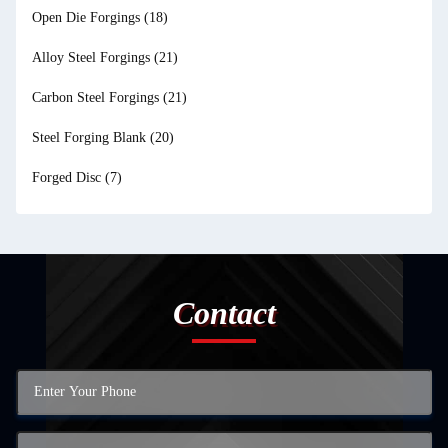
Open Die Forgings
(18)
Alloy Steel Forgings
(21)
Carbon Steel Forgings
(21)
Steel Forging Blank
(20)
Forged Disc
(7)
Contact