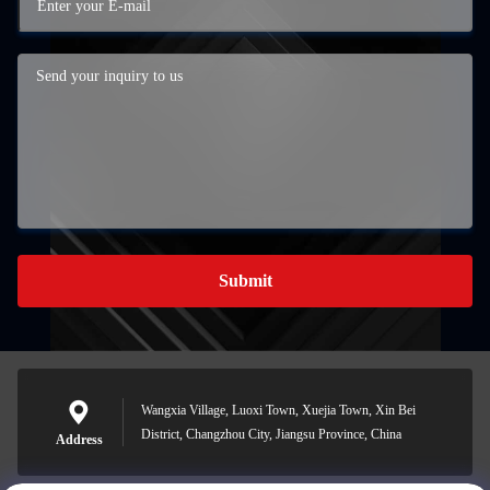
Submit
Wangxia Village, Luoxi Town, Xuejia Town, Xin Bei
District, Changzhou City, Jiangsu Province, China
Address