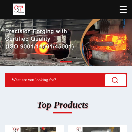
Top Products