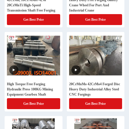
42CrMo, 18CrNiMo7-6, or
Heavy Duty Free Forging Gantry
20CrMnTi High-Speed
Crane Wheel For Port And
Transmission Shaft Free Forging
Industrial Crane
Get Best Price
Get Best Price
High Torque Free Forging
20CrMnMo 42CrMo4 Forged Disc
Hydraulic Press 100KG Mining
Heavy Duty Industrial Alloy Steel
Equipment Gearbox Shaft
CNC Forgings
Get Best Price
Get Best Price